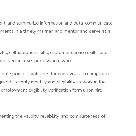
ument, and summarize information and data; communicate
nments in a timely manner; and mentor and serve as a
lls, collaboration skills, customer service skills, and
rform senior-level professional work.
 not sponsor applicants for work visas. In compliance
uired to verify identity and eligibility to work in the
mployment eligibility verification form upon hire.
ting the validity, reliability, and completeness of