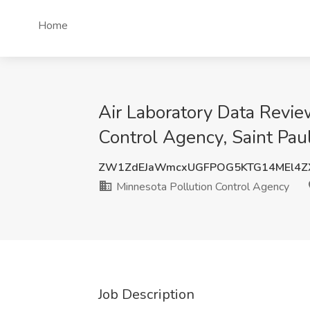
Home
Air Laboratory Data Revie
Control Agency, Saint Pau
ZW1ZdEJaWmcxUGFPOG5KTG14MEl4Z
Minnesota Pollution Control Agency
Job Description