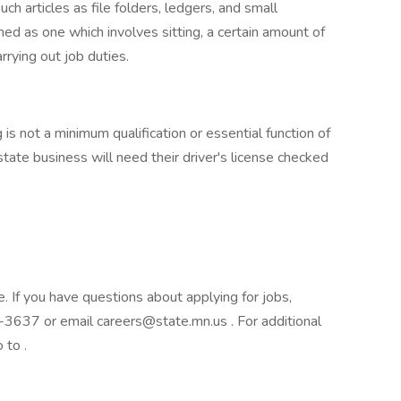
uch articles as file folders, ledgers, and small
ed as one which involves sitting, a certain amount of
rrying out job duties.
 is not a minimum qualification or essential function of
tate business will need their driver's license checked
e. If you have questions about applying for jobs,
3637 or email careers@state.mn.us . For additional
 to .