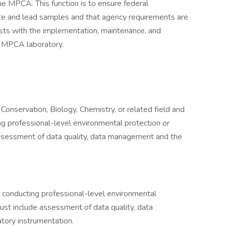
he MPCA. This function is to ensure federal
ate and lead samples and that agency requirements are
sists with the implementation, maintenance, and
e MPCA laboratory.
Conservation, Biology, Chemistry, or related field and
ng professional-level environmental protection or
assessment of data quality, data management and the
 conducting professional-level environmental
must include assessment of data quality, data
tory instrumentation.