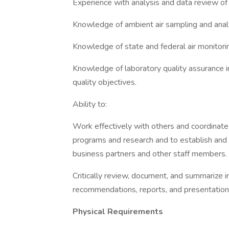
Experience with analysis and data review 
Knowledge of ambient air sampling and ana
Knowledge of state and federal air monitorin
Knowledge of laboratory quality assurance i
quality objectives.
Ability to:
Work effectively with others and coordinate 
programs and research and to establish and
business partners and other staff members.
Critically review, document, and summarize 
recommendations, reports, and presentation
Physical Requirements