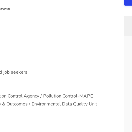
iewer
ed job seekers
ution Control Agency / Pollution Control-MAPE
s & Outcomes / Environmental Data Quality Unit