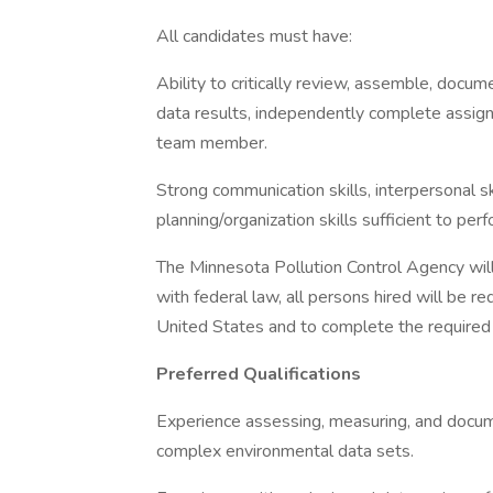
All candidates must have:
Ability to critically review, assemble, doc
data results, independently complete assig
team member.
Strong communication skills, interpersonal ski
planning/organization skills sufficient to pe
The Minnesota Pollution Control Agency will
with federal law, all persons hired will be req
United States and to complete the required e
Preferred Qualifications
Experience assessing, measuring, and documen
complex environmental data sets.