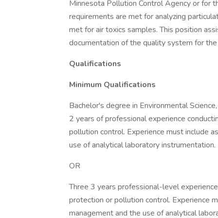
Minnesota Pollution Control Agency or for t
requirements are met for analyzing particul
met for air toxics samples. This position as
documentation of the quality system for th
Qualifications
Minimum Qualifications
Bachelor's degree in Environmental Science, 
2 years of professional experience conducti
pollution control. Experience must include 
use of analytical laboratory instrumentation.
OR
Three 3 years professional-level experience
protection or pollution control. Experience 
management and the use of analytical labora