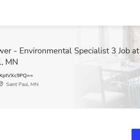
wer - Environmental Specialist 3 Job a
l, MN
XptVXc9PQ==
Saint Paul, MN