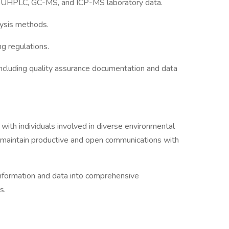
of UHPLC, GC-MS, and ICP-MS laboratory data.
lysis methods.
g regulations.
ncluding quality assurance documentation and data
with individuals involved in diverse environmental
 maintain productive and open communications with
information and data into comprehensive
s.