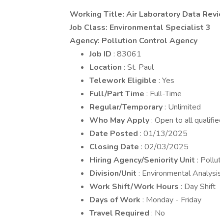
Working Title: Air Laboratory Data Rev
Job Class: Environmental Specialist 3
Agency: Pollution Control Agency
Job ID
: 83061
Location
: St. Paul
Telework Eligible
: Yes
Full/Part Time
: Full-Time
Regular/Temporary
: Unlimited
Who May Apply
: Open to all qualifi
Date Posted
: 01/13/2025
Closing Date
: 02/03/2025
Hiring Agency/Seniority Unit
: Poll
Division/Unit
: Environmental Analysi
Work Shift/Work Hours
: Day Shift
Days of Work
: Monday - Friday
Travel Required
: No