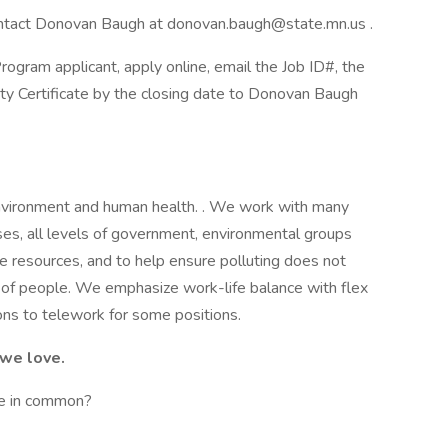
 contact Donovan Baugh at donovan.baugh@state.mn.us .
ogram applicant, apply online, email the Job ID#, the
lity Certificate by the closing date to Donovan Baugh
environment and human health. . We work with many
ses, all levels of government, environmental groups
e resources, and to help ensure polluting does not
 of people. We emphasize work-life balance with flex
ns to telework for some positions.
 we love.
e in common?