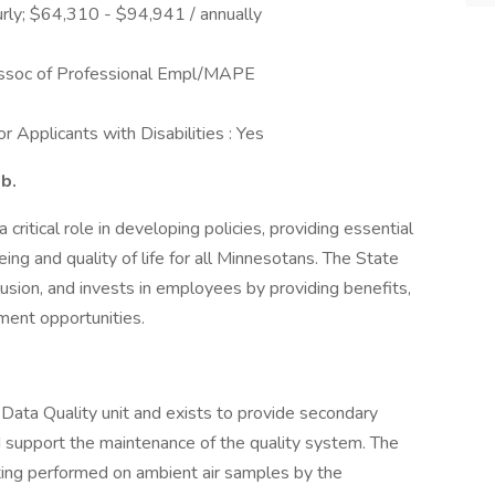
rly; $64,310 - $94,941 / annually
ssoc of Professional Empl/MAPE
 Applicants with Disabilities : Yes
ob.
ritical role in developing policies, providing essential
ing and quality of life for all Minnesotans. The State
usion, and invests in employees by providing benefits,
ment opportunities.
l Data Quality unit and exists to provide secondary
 support the maintenance of the quality system. The
sting performed on ambient air samples by the