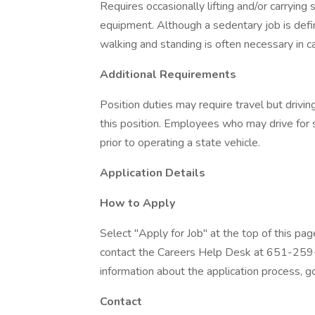
Requires occasionally lifting and/or carrying s
equipment. Although a sedentary job is defin
walking and standing is often necessary in ca
Additional Requirements
Position duties may require travel but driving
this position. Employees who may drive for s
prior to operating a state vehicle.
Application Details
How to Apply
Select "Apply for Job" at the top of this pag
contact the Careers Help Desk at 651-259-
information about the application process, go
Contact