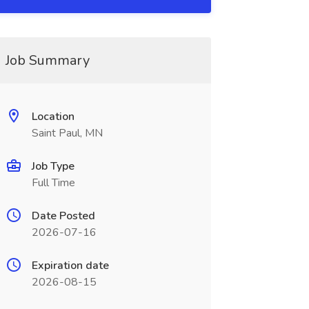
Job Summary
Location
Saint Paul, MN
Job Type
Full Time
Date Posted
2026-07-16
Expiration date
2026-08-15