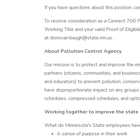
If you have questions about this position,
To receive consideration as a Connect 700 Pr
Working Title and your valid Proof of Eligibi
at donovan.baugh@state.mn.us .
About Pollution Control Agency
Our mission is to protect and improve the 
partners (citizens, communities, and busines
and educators) to prevent pollution, conserv
have disproportionate impact on any groups
schedules, compressed schedules, and optio
Working together to improve the state
What do Minnesota's State employees hav
A sense of purpose in their work