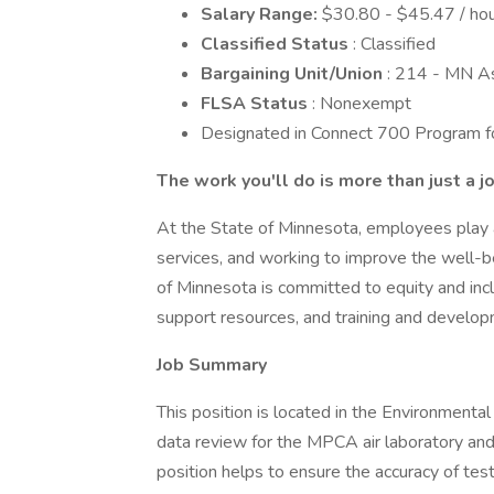
Salary Range:
$30.80 - $45.47 / hou
Classified Status
: Classified
Bargaining Unit/Union
: 214 - MN A
FLSA Status
: Nonexempt
Designated in Connect 700 Program for
The work you'll do is more than just a j
At the State of Minnesota, employees play a c
services, and working to improve the well-be
of Minnesota is committed to equity and incl
support resources, and training and develop
Job Summary
This position is located in the Environmenta
data review for the MPCA air laboratory and
position helps to ensure the accuracy of te