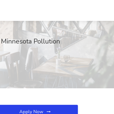
t Minnesota Pollution
Apply Now