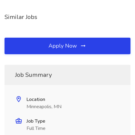
Similar Jobs
Apply Now
Job Summary
Location
Minneapolis, MN
Job Type
Full Time