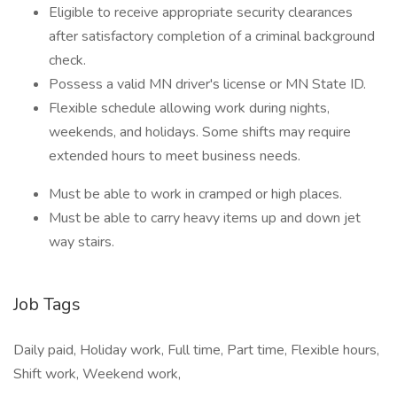
Eligible to receive appropriate security clearances
after satisfactory completion of a criminal background
check.
Possess a valid MN driver's license or MN State ID.
Flexible schedule allowing work during nights,
weekends, and holidays. Some shifts may require
extended hours to meet business needs.
Must be able to work in cramped or high places.
Must be able to carry heavy items up and down jet
way stairs.
Job Tags
Daily paid, Holiday work, Full time, Part time, Flexible hours,
Shift work, Weekend work,