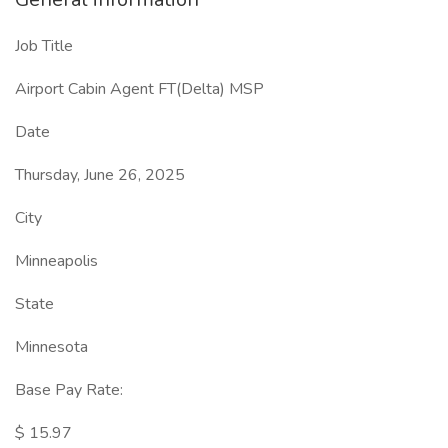
Job Title
Airport Cabin Agent FT(Delta) MSP
Date
Thursday, June 26, 2025
City
Minneapolis
State
Minnesota
Base Pay Rate:
$ 15.97