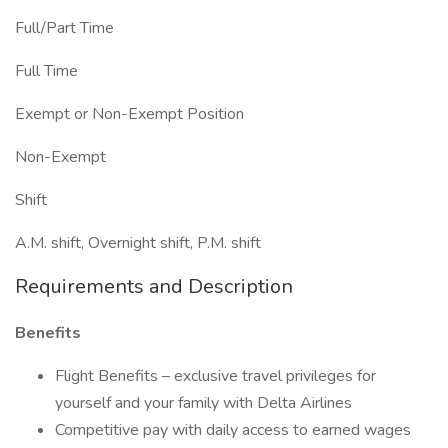
Full/Part Time
Full Time
Exempt or Non-Exempt Position
Non-Exempt
Shift
A.M. shift, Overnight shift, P.M. shift
Requirements and Description
Benefits
Flight Benefits – exclusive travel privileges for
yourself and your family with Delta Airlines
Competitive pay with daily access to earned wages