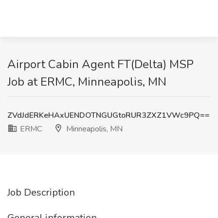
Airport Cabin Agent FT(Delta) MSP
Job at ERMC, Minneapolis, MN
ZVdJdERKeHAxUENDOTNGUGtoRUR3ZXZ1VWc9PQ==
ERMC
Minneapolis, MN
Job Description
General information