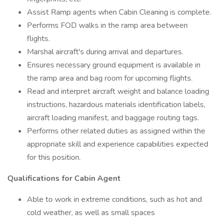
Assist Ramp agents when Cabin Cleaning is complete.
Performs FOD walks in the ramp area between
flights.
Marshal aircraft's during arrival and departures.
Ensures necessary ground equipment is available in
the ramp area and bag room for upcoming flights.
Read and interpret aircraft weight and balance loading
instructions, hazardous materials identification labels,
aircraft loading manifest, and baggage routing tags.
Performs other related duties as assigned within the
appropriate skill and experience capabilities expected
for this position.
Qualifications for Cabin Agent
Able to work in extreme conditions, such as hot and
cold weather, as well as small spaces