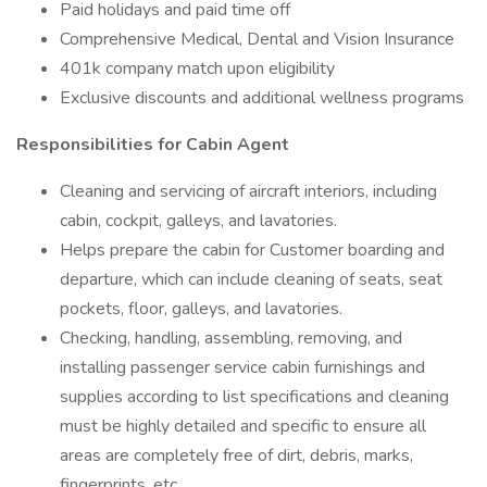
Paid holidays and paid time off
Comprehensive Medical, Dental and Vision Insurance
401k company match upon eligibility
Exclusive discounts and additional wellness programs
Responsibilities for Cabin Agent
Cleaning and servicing of aircraft interiors, including
cabin, cockpit, galleys, and lavatories.
Helps prepare the cabin for Customer boarding and
departure, which can include cleaning of seats, seat
pockets, floor, galleys, and lavatories.
Checking, handling, assembling, removing, and
installing passenger service cabin furnishings and
supplies according to list specifications and cleaning
must be highly detailed and specific to ensure all
areas are completely free of dirt, debris, marks,
fingerprints, etc.