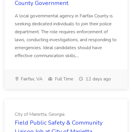
County Government
A local governmental agency in Fairfax County is
seeking dedicated individuals to join their police
department. The role requires enforcement of
laws, conducting investigations, and responding to
emergencies. Ideal candidates should have
effective communication skills,...
Fairfax, VA
Full Time
12 days ago
City of Marietta, Georgia
Field Public Safety & Community
Liaison Job at City of Marietta,