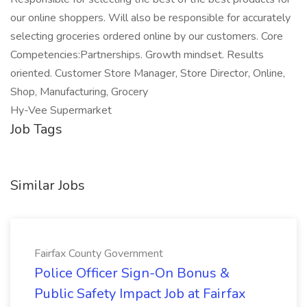
our online shoppers. Will also be responsible for accurately
selecting groceries ordered online by our customers. Core
Competencies:Partnerships. Growth mindset. Results
oriented. Customer Store Manager, Store Director, Online,
Shop, Manufacturing, Grocery
Hy-Vee Supermarket
Job Tags
Similar Jobs
Fairfax County Government
Police Officer Sign-On Bonus &
Public Safety Impact Job at Fairfax