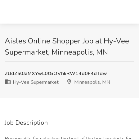
Aisles Online Shopper Job at Hy-Vee
Supermarket, Minneapolis, MN
ZUdZa0JaMXYwL0tGOVhkRW14d0F4dTdw
Hy-Vee Supermarket
Minneapolis, MN
Job Description
Responsible for selecting the best of the best products for