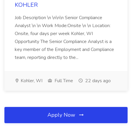
KOHLER
Job Description \n \n\n\n Senior Compliance
Analyst \n \n Work Mode:Onsite \n \n Location:
Onsite, four days per week Kohler, WI
Opportunity The Senior Compliance Analyst is a
key member of the Employment and Compliance
team, reporting directly to the...
Kohler, WI
Full Time
22 days ago
Apply Now