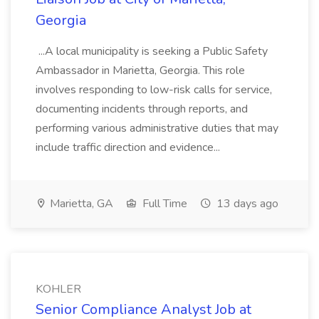
Georgia
...A local municipality is seeking a Public Safety
Ambassador in Marietta, Georgia. This role
involves responding to low-risk calls for service,
documenting incidents through reports, and
performing various administrative duties that may
include traffic direction and evidence...
Marietta, GA
Full Time
13 days ago
KOHLER
Senior Compliance Analyst Job at