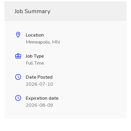
Job Summary
Location
Minneapolis, MN
Job Type
Full Time
Date Posted
2026-07-10
Expiration date
2026-08-09