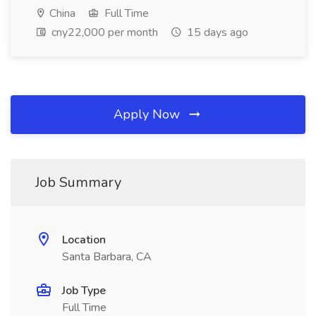
China
Full Time
cny22,000 per month
15 days ago
Apply Now
Job Summary
Location
Santa Barbara, CA
Job Type
Full Time