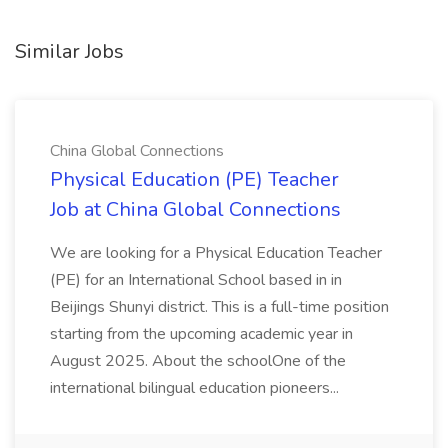
Similar Jobs
China Global Connections
Physical Education (PE) Teacher
Job at China Global Connections
We are looking for a Physical Education Teacher
(PE) for an International School based in in
Beijings Shunyi district. This is a full-time position
starting from the upcoming academic year in
August 2025. About the schoolOne of the
international bilingual education pioneers...