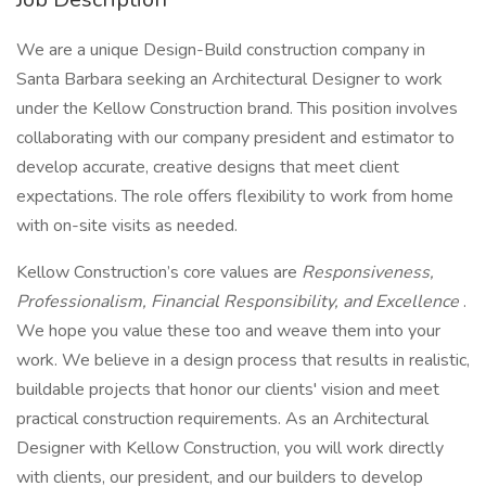
We are a unique Design-Build construction company in
Santa Barbara seeking an Architectural Designer to work
under the Kellow Construction brand. This position involves
collaborating with our company president and estimator to
develop accurate, creative designs that meet client
expectations. The role offers flexibility to work from home
with on-site visits as needed.
Kellow Construction’s core values are
Responsiveness,
Professionalism, Financial Responsibility, and Excellence
.
We hope you value these too and weave them into your
work. We believe in a design process that results in realistic,
buildable projects that honor our clients' vision and meet
practical construction requirements. As an Architectural
Designer with Kellow Construction, you will work directly
with clients, our president, and our builders to develop