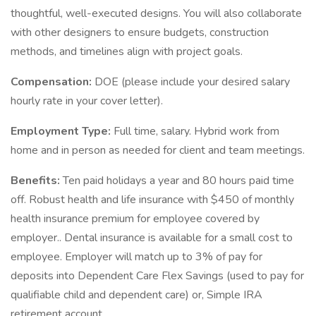
thoughtful, well-executed designs. You will also collaborate
with other designers to ensure budgets, construction
methods, and timelines align with project goals.
Compensation:
DOE (please include your desired salary
hourly rate in your cover letter).
Employment Type:
Full time, salary. Hybrid work from
home and in person as needed for client and team meetings.
Benefits:
Ten paid holidays a year and 80 hours paid time
off. Robust health and life insurance with $450 of monthly
health insurance premium for employee covered by
employer.. Dental insurance is available for a small cost to
employee. Employer will match up to 3% of pay for
deposits into Dependent Care Flex Savings (used to pay for
qualifiable child and dependent care) or, Simple IRA
retirement account.