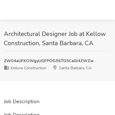
Architectural Designer Job at Kellow
Construction, Santa Barbara, CA
ZW04aUFKOWgyUGFPOG5STG5Ca0J4ZWZw
Kellow Construction
Santa Barbara, CA
Job Description
Job Description