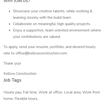
WHY JOIN US?
Showcase your creative talents, while working &
learning closely with the build team
Collaborate on meaningful, high quality projects.
Enjoy a supportive, team oriented environment where
your contributions are valued.
To apply, send your resume, portfolio, and desired hourly
rate to office@kellowconstruction.com.
Thank you!
Kellow Construction
Job Tags
Hourly pay, Full time, Work at office, Local area, Work from
home, Flexible hours,