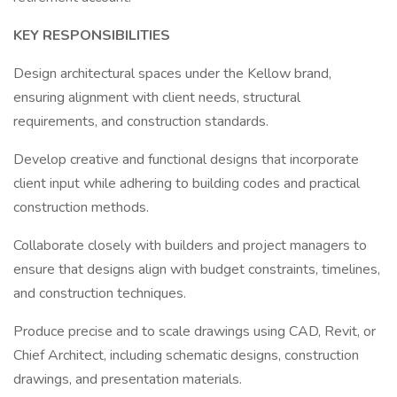
KEY RESPONSIBILITIES
Design architectural spaces under the Kellow brand,
ensuring alignment with client needs, structural
requirements, and construction standards.
Develop creative and functional designs that incorporate
client input while adhering to building codes and practical
construction methods.
Collaborate closely with builders and project managers to
ensure that designs align with budget constraints, timelines,
and construction techniques.
Produce precise and to scale drawings using CAD, Revit, or
Chief Architect, including schematic designs, construction
drawings, and presentation materials.