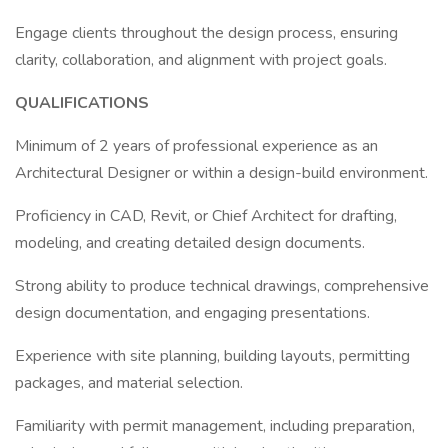
Engage clients throughout the design process, ensuring
clarity, collaboration, and alignment with project goals.
QUALIFICATIONS
Minimum of 2 years of professional experience as an
Architectural Designer or within a design-build environment.
Proficiency in CAD, Revit, or Chief Architect for drafting,
modeling, and creating detailed design documents.
Strong ability to produce technical drawings, comprehensive
design documentation, and engaging presentations.
Experience with site planning, building layouts, permitting
packages, and material selection.
Familiarity with permit management, including preparation,