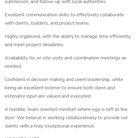
submission, and follow-up with local authorities.
Excellent communication skills to effectively collaborate
with clients, builders, and project teams.
Highly organized, with the ability to manage time efficiently
and meet project deadlines.
Availability for on site visits and coordination meetings as
needed.
Confident in decision making and client leadership, while
being an excellent listener to ensure both client and
estimator input are valued and executed.
A humble, team oriented mindset where ego is left at the
door. We believe in working collaboratively to provide our
clients with a truly exceptional experience.