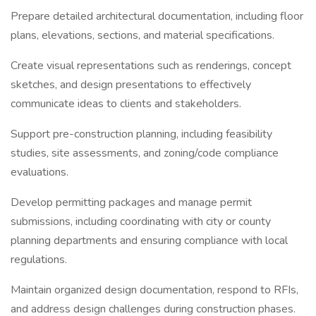
Prepare detailed architectural documentation, including floor
plans, elevations, sections, and material specifications.
Create visual representations such as renderings, concept
sketches, and design presentations to effectively
communicate ideas to clients and stakeholders.
Support pre-construction planning, including feasibility
studies, site assessments, and zoning/code compliance
evaluations.
Develop permitting packages and manage permit
submissions, including coordinating with city or county
planning departments and ensuring compliance with local
regulations.
Maintain organized design documentation, respond to RFIs,
and address design challenges during construction phases.