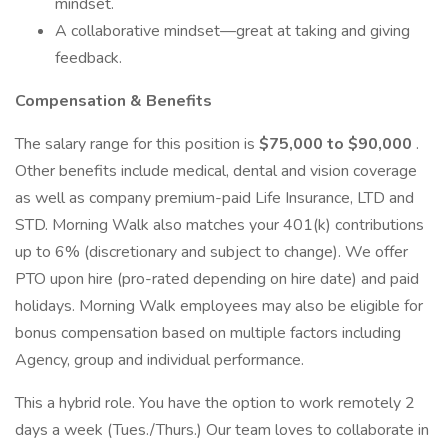
mindset.
A collaborative mindset—great at taking and giving
feedback.
Compensation & Benefits
The salary range for this position is
$75,000 to $90,000
.
Other benefits include medical, dental and vision coverage
as well as company premium-paid Life Insurance, LTD and
STD. Morning Walk also matches your 401(k) contributions
up to 6% (discretionary and subject to change). We offer
PTO upon hire (pro-rated depending on hire date) and paid
holidays. Morning Walk employees may also be eligible for
bonus compensation based on multiple factors including
Agency, group and individual performance.
This a hybrid role. You have the option to work remotely 2
days a week (Tues./Thurs.) Our team loves to collaborate in