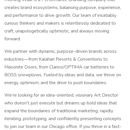
creates brand ecosystems, balancing purpose, experience,
and performance to drive growth. Our team of insatiably
curious thinkers and makers is relentlessly dedicated to
craft, unapologetically optimistic, and always moving
forward.
We partner with dynamic, purpose-driven brands across
industries—from Kalahari Resorts & Conventions to
Masonite Doors, from Clarios/OPTIMA car batteries to
BOSS snowplows. Fueled by ideas and data, we thrive on
energy, optimism, and the drive to push boundaries.
We’re looking for an idea-oriented, visionary Art Director
who doesn’t just execute but dreams up bold ideas that
expand the boundaries of traditional marketing, rapidly
iterating, prototyping, and confidently presenting concepts
to join our team in our Chicago office. If you thrive in a fast-