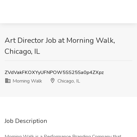
Art Director Job at Morning Walk,
Chicago, IL
ZVdVakFKOXYyUFNPOW5SS25Sa0p4ZXpz
Morning Walk
Chicago, IL
Job Description
Morning Walk is a Performance Branding Company that