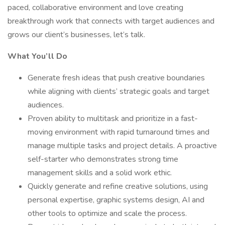
paced, collaborative environment and love creating
breakthrough work that connects with target audiences and
grows our client’s businesses, let’s talk.
What You’ll Do
Generate fresh ideas that push creative boundaries
while aligning with clients’ strategic goals and target
audiences.
Proven ability to multitask and prioritize in a fast-
moving environment with rapid turnaround times and
manage multiple tasks and project details. A proactive
self-starter who demonstrates strong time
management skills and a solid work ethic.
Quickly generate and refine creative solutions, using
personal expertise, graphic systems design, AI and
other tools to optimize and scale the process.