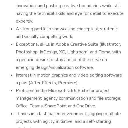
innovation, and pushing creative boundaries while still
having the technical skills and eye for detail to execute
expertly.
A strong portfolio showcasing conceptual, strategic,
and visually compelling work.
Exceptional skills in Adobe Creative Suite (Illustrator,
Photoshop, InDesign, XD, Lightroom) and Figma, with
a genuine desire to stay ahead of the curve on
emerging design/visualization software.
Interest in motion graphics and video editing software
a plus (After Effects, Premiere).
Proficient in the Microsoft 365 Suite for project
management, agency communication and file storage:
Office, Teams, SharePoint and OneDrive.
Thrives in a fast-paced environment, juggling multiple
projects with agility, initiative, and a self-starting