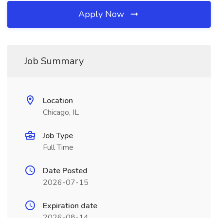
Apply Now
Job Summary
Location
Chicago, IL
Job Type
Full Time
Date Posted
2026-07-15
Expiration date
2026-08-14