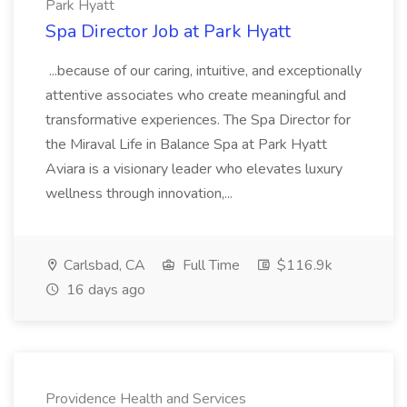
Park Hyatt
Spa Director Job at Park Hyatt
...because of our caring, intuitive, and exceptionally
attentive associates who create meaningful and
transformative experiences. The Spa Director for
the Miraval Life in Balance Spa at Park Hyatt
Aviara is a visionary leader who elevates luxury
wellness through innovation,...
Carlsbad, CA
Full Time
$116.9k
16 days ago
Providence Health and Services