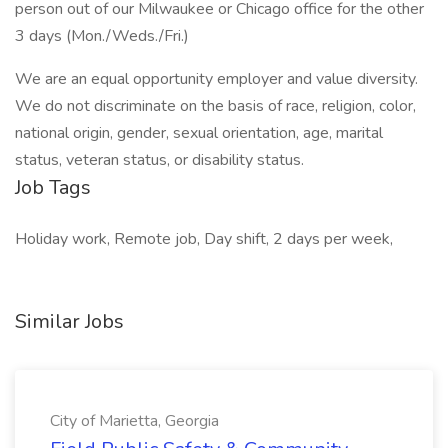
person out of our Milwaukee or Chicago office for the other
3 days (Mon./Weds./Fri.)
We are an equal opportunity employer and value diversity.
We do not discriminate on the basis of race, religion, color,
national origin, gender, sexual orientation, age, marital
status, veteran status, or disability status.
Job Tags
Holiday work, Remote job, Day shift, 2 days per week,
Similar Jobs
City of Marietta, Georgia