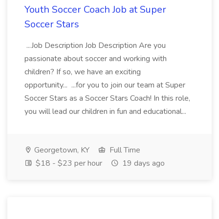
Youth Soccer Coach Job at Super
Soccer Stars
...Job Description Job Description Are you
passionate about soccer and working with
children? If so, we have an exciting
opportunity... ...for you to join our team at Super
Soccer Stars as a Soccer Stars Coach! In this role,
you will lead our children in fun and educational...
Georgetown, KY
Full Time
$18 - $23 per hour
19 days ago