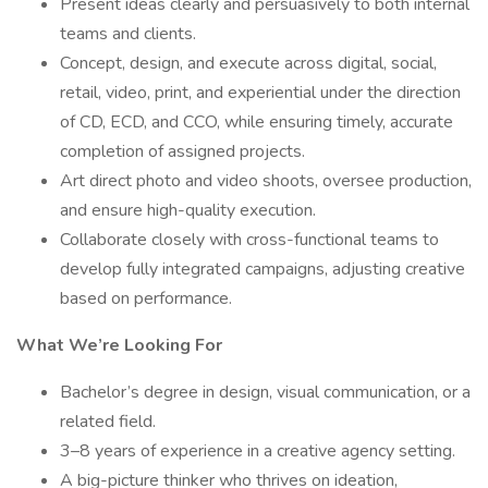
Present ideas clearly and persuasively to both internal
teams and clients.
Concept, design, and execute across digital, social,
retail, video, print, and experiential under the direction
of CD, ECD, and CCO, while ensuring timely, accurate
completion of assigned projects.
Art direct photo and video shoots, oversee production,
and ensure high-quality execution.
Collaborate closely with cross-functional teams to
develop fully integrated campaigns, adjusting creative
based on performance.
What We’re Looking For
Bachelor’s degree in design, visual communication, or a
related field.
3–8 years of experience in a creative agency setting.
A big-picture thinker who thrives on ideation,