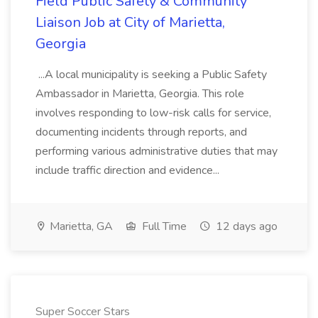
Field Public Safety & Community
Liaison Job at City of Marietta,
Georgia
...A local municipality is seeking a Public Safety
Ambassador in Marietta, Georgia. This role
involves responding to low-risk calls for service,
documenting incidents through reports, and
performing various administrative duties that may
include traffic direction and evidence...
Marietta, GA
Full Time
12 days ago
Super Soccer Stars