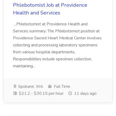
Phlebotomist Job at Providence
Health and Services
...Phlebotomist at Providence Health and
Services summary: The Phlebotomist position at
Providence Sacred Heart Medical Center involves
collecting and processing laboratory specimens
from various hospital departments.
Responsibilities include specimen collection,
maintaining...
Spokane, WA
Full Time
$21.2 - $30.15 per hour
11 days ago