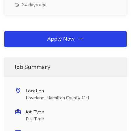
24 days ago
Apply Now
Job Summary
Location
Loveland, Hamilton County, OH
Job Type
Full Time