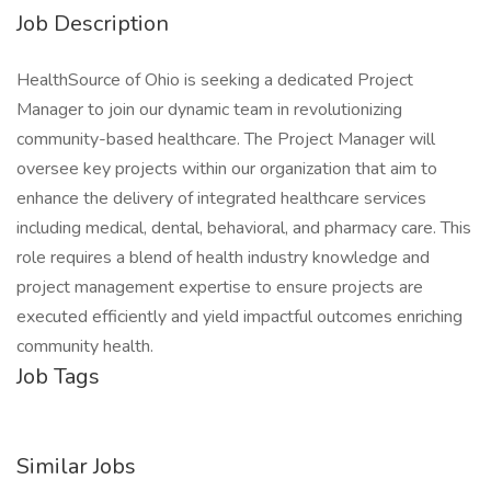
Job Description
HealthSource of Ohio is seeking a dedicated Project
Manager to join our dynamic team in revolutionizing
community-based healthcare. The Project Manager will
oversee key projects within our organization that aim to
enhance the delivery of integrated healthcare services
including medical, dental, behavioral, and pharmacy care. This
role requires a blend of health industry knowledge and
project management expertise to ensure projects are
executed efficiently and yield impactful outcomes enriching
community health.
Job Tags
Similar Jobs