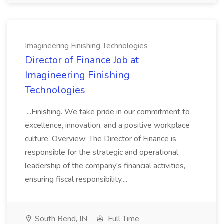
Imagineering Finishing Technologies
Director of Finance Job at
Imagineering Finishing
Technologies
...Finishing. We take pride in our commitment to
excellence, innovation, and a positive workplace
culture. Overview: The Director of Finance is
responsible for the strategic and operational
leadership of the company's financial activities,
ensuring fiscal responsibility,...
South Bend, IN
Full Time