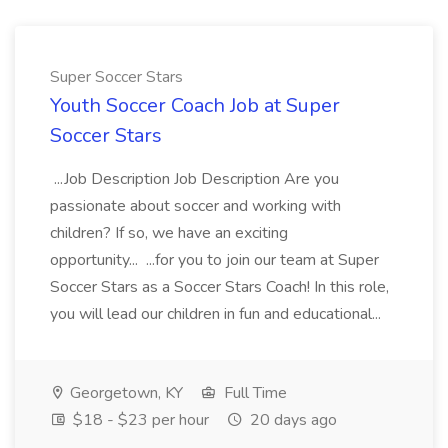
Super Soccer Stars
Youth Soccer Coach Job at Super
Soccer Stars
...Job Description Job Description Are you
passionate about soccer and working with
children? If so, we have an exciting
opportunity... ...for you to join our team at Super
Soccer Stars as a Soccer Stars Coach! In this role,
you will lead our children in fun and educational...
Georgetown, KY
Full Time
$18 - $23 per hour
20 days ago