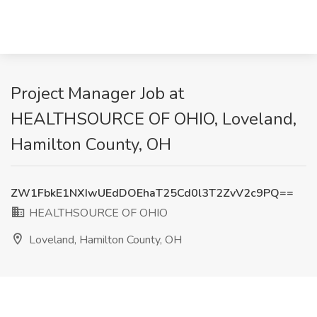
Project Manager Job at
HEALTHSOURCE OF OHIO, Loveland,
Hamilton County, OH
ZW1FbkE1NXIwUEdDOEhaT25Cd0l3T2ZvV2c9PQ==
HEALTHSOURCE OF OHIO
Loveland, Hamilton County, OH