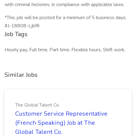
with criminal histories, in compliance with applicable laws.
*This job will be posted for a minimum of 5 business days.
#J-18808-Ljbffr
Job Tags
Hourly pay, Full time, Part time, Flexible hours, Shift work,
Similar Jobs
The Global Talent Co.
Customer Service Representative
(French Speaking) Job at The
Global Talent Co.