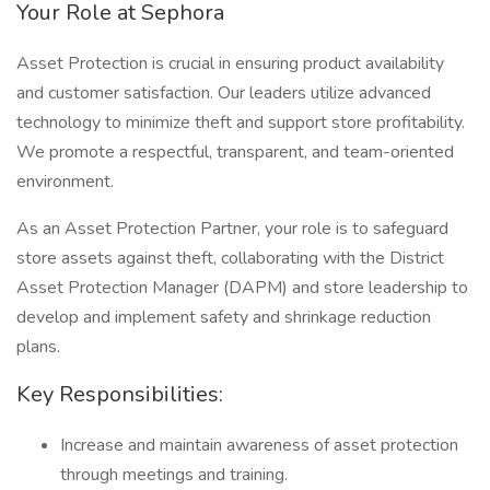
Your Role at Sephora
Asset Protection is crucial in ensuring product availability
and customer satisfaction. Our leaders utilize advanced
technology to minimize theft and support store profitability.
We promote a respectful, transparent, and team-oriented
environment.
As an Asset Protection Partner, your role is to safeguard
store assets against theft, collaborating with the District
Asset Protection Manager (DAPM) and store leadership to
develop and implement safety and shrinkage reduction
plans.
Key Responsibilities:
Increase and maintain awareness of asset protection
through meetings and training.