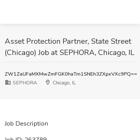
Asset Protection Partner, State Street
(Chicago) Job at SEPHORA, Chicago, IL
ZW1ZaUFaMXMwZmFGK0haTm1SNEh3ZXpxVXc9PQ==
SEPHORA
Chicago, IL
Job Description
Job ID: 263789