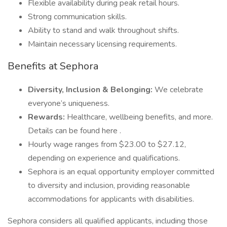
Flexible availability during peak retail hours.
Strong communication skills.
Ability to stand and walk throughout shifts.
Maintain necessary licensing requirements.
Benefits at Sephora
Diversity, Inclusion & Belonging:
We celebrate
everyone’s uniqueness.
Rewards:
Healthcare, wellbeing benefits, and more.
Details can be found here .
Hourly wage ranges from $23.00 to $27.12,
depending on experience and qualifications.
Sephora is an equal opportunity employer committed
to diversity and inclusion, providing reasonable
accommodations for applicants with disabilities.
Sephora considers all qualified applicants, including those