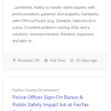
...preferred. Ability to handle client inquiries with
professionalism, patience, and empathy. Familiarity
with CRM software (e.g., Zendesk, Salesforce) is
a plus. Excellent problem-solving skills and a
solutions-oriented mindset. Reliable, organized,
and able to...
Brooklyn, NY
Full Time
20 days ago
Fairfax County Government
Police Officer Sign-On Bonus &
Public Safety Impact Job at Fairfax