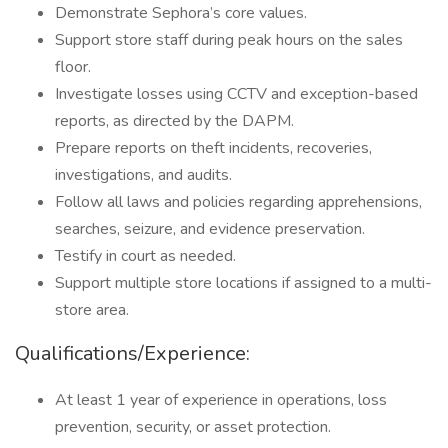
Demonstrate Sephora’s core values.
Support store staff during peak hours on the sales
floor.
Investigate losses using CCTV and exception-based
reports, as directed by the DAPM.
Prepare reports on theft incidents, recoveries,
investigations, and audits.
Follow all laws and policies regarding apprehensions,
searches, seizure, and evidence preservation.
Testify in court as needed.
Support multiple store locations if assigned to a multi-
store area.
Qualifications/Experience:
At least 1 year of experience in operations, loss
prevention, security, or asset protection.