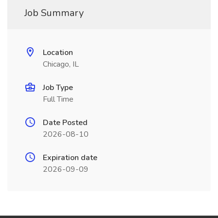
Job Summary
Location
Chicago, IL
Job Type
Full Time
Date Posted
2026-08-10
Expiration date
2026-09-09