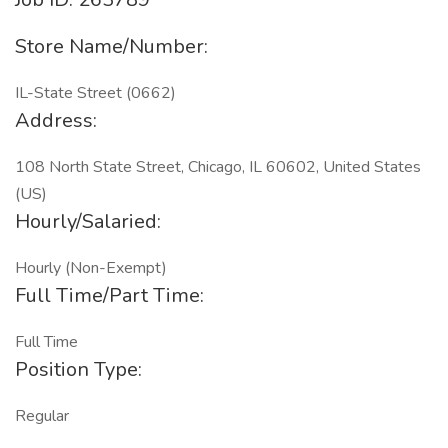
Store Name/Number:
IL-State Street (0662)
Address:
108 North State Street, Chicago, IL 60602, United States
(US)
Hourly/Salaried:
Hourly (Non-Exempt)
Full Time/Part Time:
Full Time
Position Type:
Regular