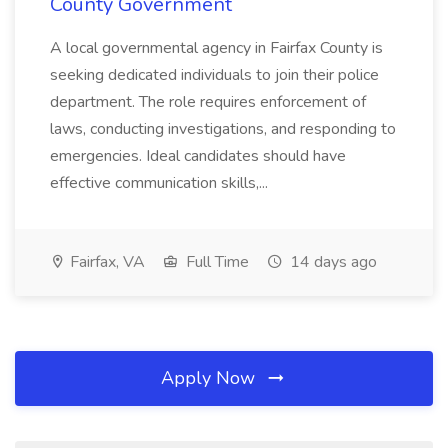
County Government
A local governmental agency in Fairfax County is
seeking dedicated individuals to join their police
department. The role requires enforcement of
laws, conducting investigations, and responding to
emergencies. Ideal candidates should have
effective communication skills,...
Fairfax, VA
Full Time
14 days ago
Apply Now