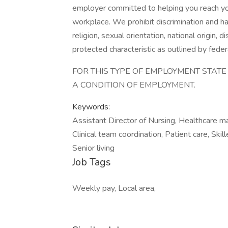
employer committed to helping you reach your 
workplace. We prohibit discrimination and ha
religion, sexual orientation, national origin, 
protected characteristic as outlined by federa
FOR THIS TYPE OF EMPLOYMENT STAT
A CONDITION OF EMPLOYMENT.
Keywords:
Assistant Director of Nursing, Healthcare m
Clinical team coordination, Patient care, Skil
Senior living
Job Tags
Weekly pay, Local area,