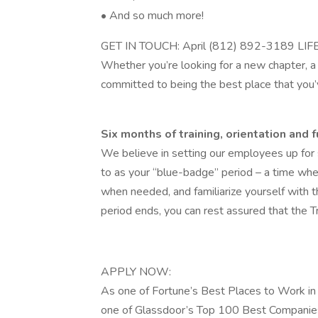
• And so much more!
GET IN TOUCH: April (812) 892-3189 LIF
Whether you’re looking for a new chapter, a c
committed to being the best place that you
Six months of training, orientation and f
We believe in setting our employees up for s
to as your “blue-badge” period – a time whe
when needed, and familiarize yourself with
period ends, you can rest assured that the T
APPLY NOW:
As one of Fortune’s Best Places to Work in 
one of Glassdoor’s Top 100 Best Companies 