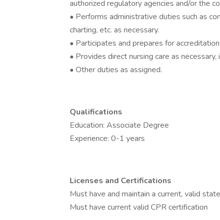
authorized regulatory agencies and/or the c
• Performs administrative duties such as com
charting, etc. as necessary.
• Participates and prepares for accreditatio
• Provides direct nursing care as necessary, i
• Other duties as assigned.
Qualifications
Education: Associate Degree
Experience: 0-1 years
Licenses and Certifications
Must have and maintain a current, valid stat
Must have current valid CPR certification