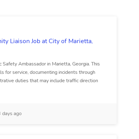
y Liaison Job at City of Marietta,
lic Safety Ambassador in Marietta, Georgia. This
lls for service, documenting incidents through
rative duties that may include traffic direction
 days ago