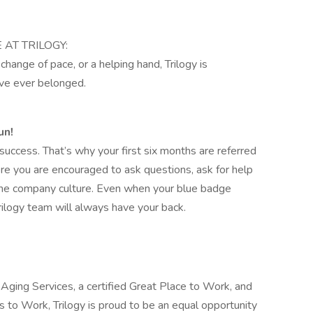
E AT TRILOGY:
hange of pace, or a helping hand, Trilogy is
’ve ever belonged.
un!
uccess. That’s why your first six months are referred
re you are encouraged to ask questions, ask for help
 the company culture. Even when your blue badge
rilogy team will always have your back.
Aging Services, a certified Great Place to Work, and
to Work, Trilogy is proud to be an equal opportunity