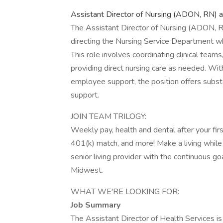
Assistant Director of Nursing (ADON, RN) 
The Assistant Director of Nursing (ADON, RN
directing the Nursing Service Department wh
This role involves coordinating clinical tea
providing direct nursing care as needed. Wi
employee support, the position offers subst
support.
JOIN TEAM TRILOGY:
Weekly pay, health and dental after your fi
401(k) match, and more! Make a living while 
senior living provider with the continuous 
Midwest.
WHAT WE'RE LOOKING FOR:
Job Summary
The Assistant Director of Health Services is 