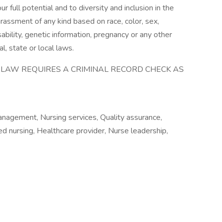
full potential and to diversity and inclusion in the
rassment of any kind based on race, color, sex,
disability, genetic information, pregnancy or any other
l, state or local laws.
E LAW REQUIRES A CRIMINAL RECORD CHECK AS
anagement, Nursing services, Quality assurance,
led nursing, Healthcare provider, Nurse leadership,