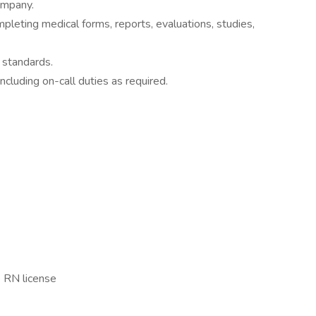
ompany.
pleting medical forms, reports, evaluations, studies,
n standards.
ncluding on-call duties as required.
e RN license