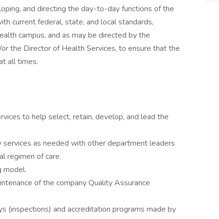
loping, and directing the day-to-day functions of the
h current federal, state, and local standards,
 health campus, and as may be directed by the
/or the Director of Health Services, to ensure that the
t all times.
vices to help select, retain, develop, and lead the
ary services as needed with other department leaders
al regimen of care.
ng model.
maintenance of the company Quality Assurance
veys (inspections) and accreditation programs made by