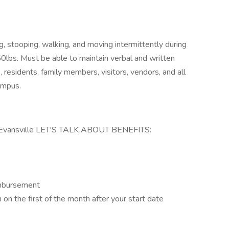
ng, stooping, walking, and moving intermittently during
 50lbs. Must be able to maintain verbal and written
residents, family members, visitors, vendors, and all
ampus.
vansville LET'S TALK ABOUT BENEFITS:
imbursement
in on the first of the month after your start date