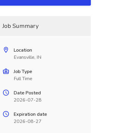
Job Summary
Location
Evansville, IN
Job Type
Full Time
Date Posted
2026-07-28
Expiration date
2026-08-27