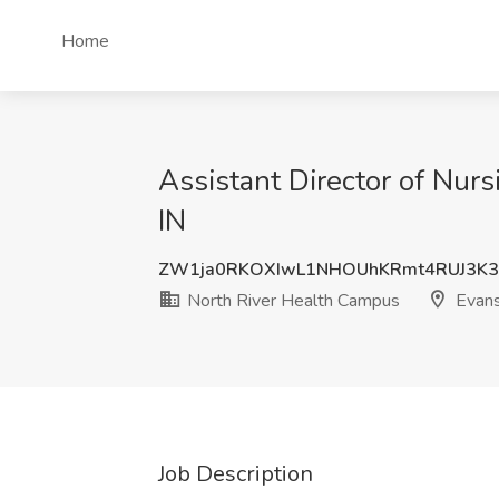
Home
Assistant Director of Nur
IN
ZW1ja0RKOXIwL1NHOUhKRmt4RUJ3K3
North River Health Campus
Evansv
Job Description