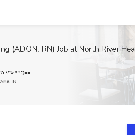
sing (ADON, RN) Job at North River Hea
ZuV3c9PQ==
ille, IN