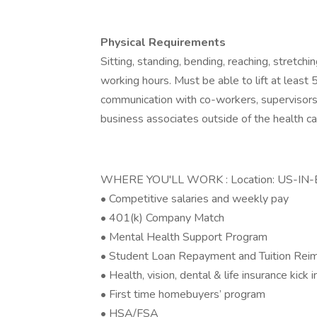
Physical Requirements
Sitting, standing, bending, reaching, stretchi
working hours. Must be able to lift at least
communication with co-workers, supervisors, 
business associates outside of the health c
WHERE YOU'LL WORK : Location: US-IN-E
• Competitive salaries and weekly pay
• 401(k) Company Match
• Mental Health Support Program
• Student Loan Repayment and Tuition Re
• Health, vision, dental & life insurance kick 
• First time homebuyers’ program
• HSA/FSA