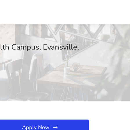
lth Campus, Evansville,
Apply Now