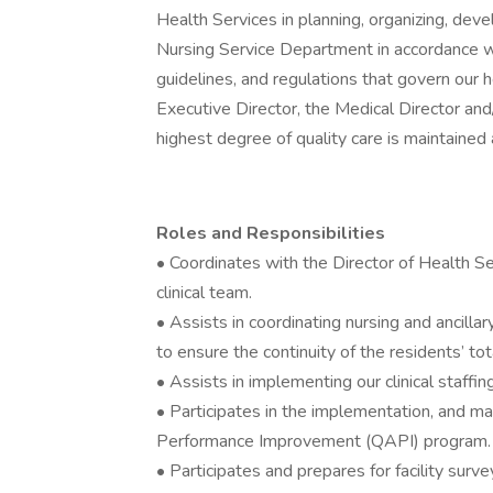
Health Services in planning, organizing, deve
Nursing Service Department in accordance wit
guidelines, and regulations that govern our
Executive Director, the Medical Director and
highest degree of quality care is maintained a
Roles and Responsibilities
• Coordinates with the Director of Health Ser
clinical team.
• Assists in coordinating nursing and ancill
to ensure the continuity of the residents’ tot
• Assists in implementing our clinical staffi
• Participates in the implementation, and 
Performance Improvement (QAPI) program.
• Participates and prepares for facility sur