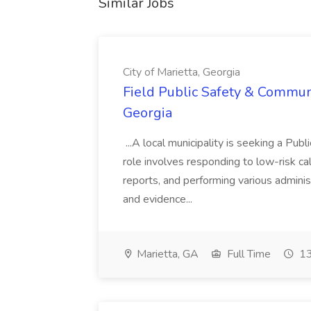
Similar Jobs
City of Marietta, Georgia
Field Public Safety & Communit
Georgia
...A local municipality is seeking a Pub
role involves responding to low-risk ca
reports, and performing various administ
and evidence...
Marietta, GA
Full Time
13