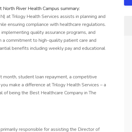
at North River Health Campus summary:
) at Trilogy Health Services assists in planning and
ile ensuring compliance with healthcare regulations.
ms, implementing quality assurance programs, and
th a commitment to high-quality patient care and
antial benefits including weekly pay and educational
rst month, student loan repayment, a competitive
you make a difference at Trilogy Health Services – a
goal of being the Best Healthcare Company in The
primarily responsible for assisting the Director of