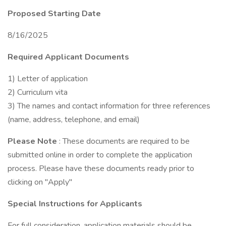
Proposed Starting Date
8/16/2025
Required Applicant Documents
1) Letter of application
2) Curriculum vita
3) The names and contact information for three references
(name, address, telephone, and email)
Please Note
: These documents are required to be
submitted online in order to complete the application
process. Please have these documents ready prior to
clicking on "Apply"
Special Instructions for Applicants
For full consideration, application materials should be