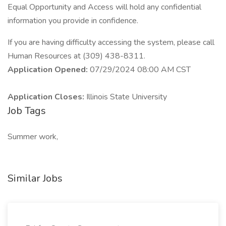
Equal Opportunity and Access will hold any confidential
information you provide in confidence.
If you are having difficulty accessing the system, please call
Human Resources at (309) 438-8311.
Application Opened:
07/29/2024 08:00 AM CST
Application Closes:
Illinois State University
Job Tags
Summer work,
Similar Jobs