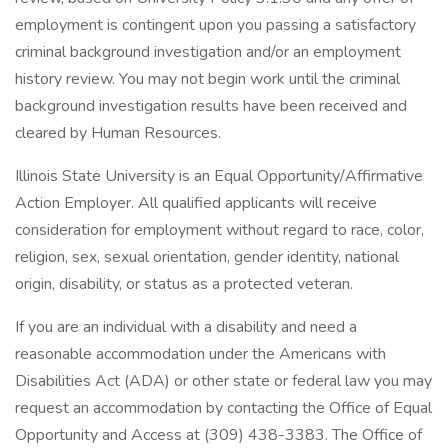
employment is contingent upon you passing a satisfactory
criminal background investigation and/or an employment
history review. You may not begin work until the criminal
background investigation results have been received and
cleared by Human Resources.
Illinois State University is an Equal Opportunity/Affirmative
Action Employer. All qualified applicants will receive
consideration for employment without regard to race, color,
religion, sex, sexual orientation, gender identity, national
origin, disability, or status as a protected veteran.
If you are an individual with a disability and need a
reasonable accommodation under the Americans with
Disabilities Act (ADA) or other state or federal law you may
request an accommodation by contacting the Office of Equal
Opportunity and Access at (309) 438-3383. The Office of