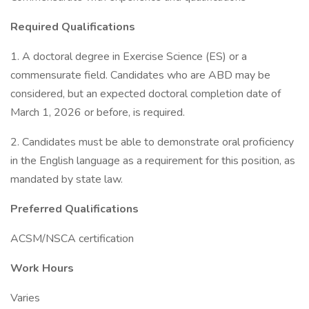
Required Qualifications
1. A doctoral degree in Exercise Science (ES) or a
commensurate field. Candidates who are ABD may be
considered, but an expected doctoral completion date of
March 1, 2026 or before, is required.
2. Candidates must be able to demonstrate oral proficiency
in the English language as a requirement for this position, as
mandated by state law.
Preferred Qualifications
ACSM/NSCA certification
Work Hours
Varies