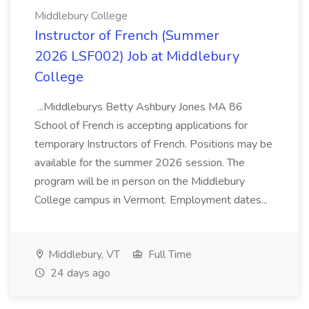
Middlebury College
Instructor of French (Summer
2026 LSF002) Job at Middlebury
College
...Middleburys Betty Ashbury Jones MA 86
School of French is accepting applications for
temporary Instructors of French. Positions may be
available for the summer 2026 session. The
program will be in person on the Middlebury
College campus in Vermont. Employment dates...
Middlebury, VT
Full Time
24 days ago