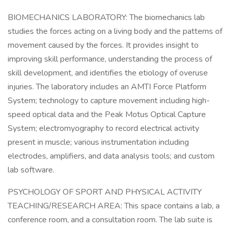
BIOMECHANICS LABORATORY: The biomechanics lab
studies the forces acting on a living body and the patterns of
movement caused by the forces. It provides insight to
improving skill performance, understanding the process of
skill development, and identifies the etiology of overuse
injuries. The laboratory includes an AMTI Force Platform
System; technology to capture movement including high-
speed optical data and the Peak Motus Optical Capture
System; electromyography to record electrical activity
present in muscle; various instrumentation including
electrodes, amplifiers, and data analysis tools; and custom
lab software.
PSYCHOLOGY OF SPORT AND PHYSICAL ACTIVITY
TEACHING/RESEARCH AREA: This space contains a lab, a
conference room, and a consultation room. The lab suite is