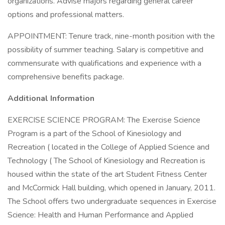
organizations. Advise majors regarding general career
options and professional matters.
APPOINTMENT: Tenure track, nine-month position with the
possibility of summer teaching. Salary is competitive and
commensurate with qualifications and experience with a
comprehensive benefits package.
Additional Information
EXERCISE SCIENCE PROGRAM: The Exercise Science
Program is a part of the School of Kinesiology and
Recreation ( located in the College of Applied Science and
Technology ( The School of Kinesiology and Recreation is
housed within the state of the art Student Fitness Center
and McCormick Hall building, which opened in January, 2011.
The School offers two undergraduate sequences in Exercise
Science: Health and Human Performance and Applied