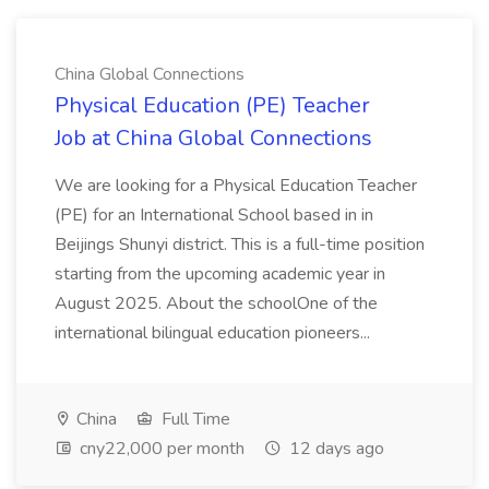
China Global Connections
Physical Education (PE) Teacher
Job at China Global Connections
We are looking for a Physical Education Teacher
(PE) for an International School based in in
Beijings Shunyi district. This is a full-time position
starting from the upcoming academic year in
August 2025. About the schoolOne of the
international bilingual education pioneers...
China
Full Time
cny22,000 per month
12 days ago