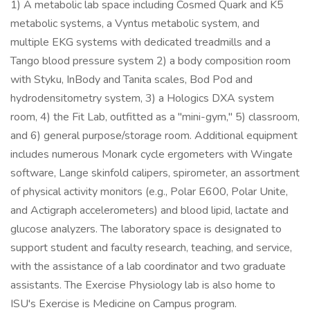
1) A metabolic lab space including Cosmed Quark and K5
metabolic systems, a Vyntus metabolic system, and
multiple EKG systems with dedicated treadmills and a
Tango blood pressure system 2) a body composition room
with Styku, InBody and Tanita scales, Bod Pod and
hydrodensitometry system, 3) a Hologics DXA system
room, 4) the Fit Lab, outfitted as a "mini-gym," 5) classroom,
and 6) general purpose/storage room. Additional equipment
includes numerous Monark cycle ergometers with Wingate
software, Lange skinfold calipers, spirometer, an assortment
of physical activity monitors (e.g., Polar E600, Polar Unite,
and Actigraph accelerometers) and blood lipid, lactate and
glucose analyzers. The laboratory space is designated to
support student and faculty research, teaching, and service,
with the assistance of a lab coordinator and two graduate
assistants. The Exercise Physiology lab is also home to
ISU's Exercise is Medicine on Campus program.