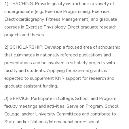
1) TEACHING: Provide quality instruction in a variety of
undergraduate (e.g., Exercise Programming, Exercise
Electrocardiography, Fitness Management) and graduate
courses in Exercise Physiology. Direct graduate research
projects and theses.
2) SCHOLARSHIP: Develop a focused area of scholarship
that culminates in nationally refereed publications and
presentations and be involved in scholarly projects with
faculty and students. Applying for external grants is
expected to supplement KNR support for research and
graduate assistant funding.
3) SERVICE: Participate in College, School, and Program
faculty meetings and activities. Serve on Program, School,
College, and/or University Committees and contribute to
State and/or National/International professional