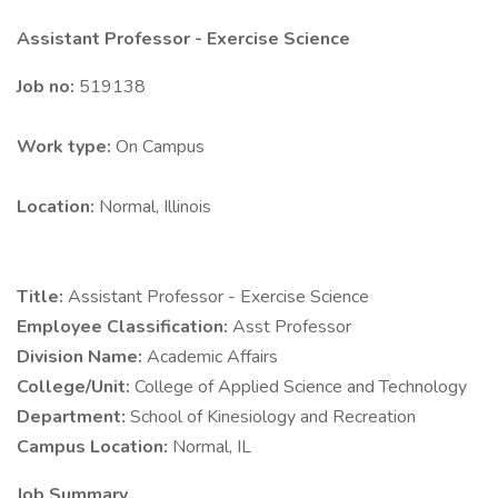
Assistant Professor - Exercise Science
Job no:
519138
Work type:
On Campus
Location:
Normal, Illinois
Title:
Assistant Professor - Exercise Science
Employee Classification:
Asst Professor
Division Name:
Academic Affairs
College/Unit:
College of Applied Science and Technology
Department:
School of Kinesiology and Recreation
Campus Location:
Normal, IL
Job Summary