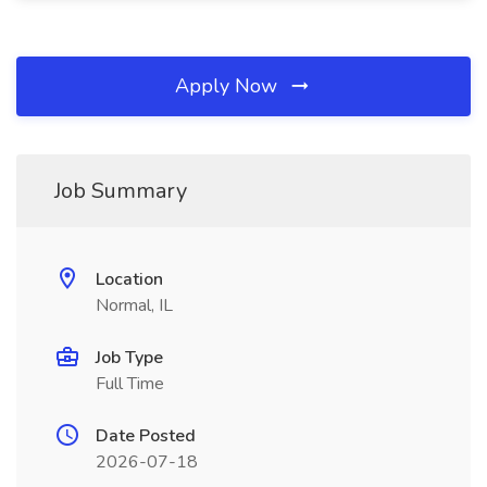
Apply Now
Job Summary
Location
Normal, IL
Job Type
Full Time
Date Posted
2026-07-18