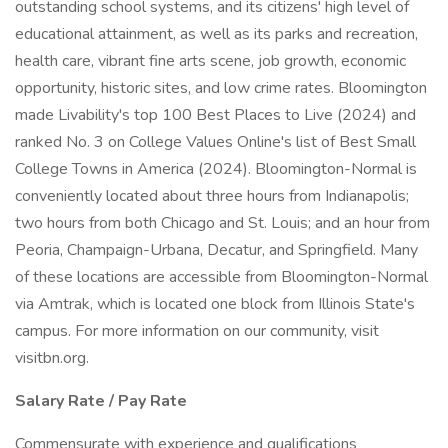
outstanding school systems, and its citizens' high level of
educational attainment, as well as its parks and recreation,
health care, vibrant fine arts scene, job growth, economic
opportunity, historic sites, and low crime rates. Bloomington
made Livability's top 100 Best Places to Live (2024) and
ranked No. 3 on College Values Online's list of Best Small
College Towns in America (2024). Bloomington-Normal is
conveniently located about three hours from Indianapolis;
two hours from both Chicago and St. Louis; and an hour from
Peoria, Champaign-Urbana, Decatur, and Springfield. Many
of these locations are accessible from Bloomington-Normal
via Amtrak, which is located one block from Illinois State's
campus. For more information on our community, visit
visitbn.org.
Salary Rate / Pay Rate
Commensurate with experience and qualifications