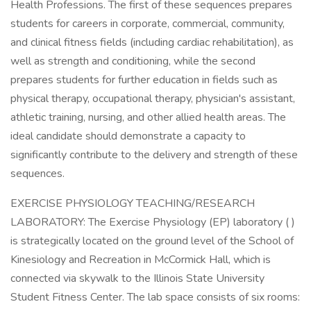
Health Professions. The first of these sequences prepares
students for careers in corporate, commercial, community,
and clinical fitness fields (including cardiac rehabilitation), as
well as strength and conditioning, while the second
prepares students for further education in fields such as
physical therapy, occupational therapy, physician's assistant,
athletic training, nursing, and other allied health areas. The
ideal candidate should demonstrate a capacity to
significantly contribute to the delivery and strength of these
sequences.
EXERCISE PHYSIOLOGY TEACHING/RESEARCH
LABORATORY: The Exercise Physiology (EP) laboratory ( )
is strategically located on the ground level of the School of
Kinesiology and Recreation in McCormick Hall, which is
connected via skywalk to the Illinois State University
Student Fitness Center. The lab space consists of six rooms: