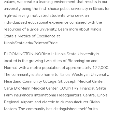
values, we create a learning environment that results in our
university being the first-choice public university in Illinois for
high-achieving, motivated students who seek an
individualized educational experience combined with the
resources of a large university. Learn more about Illinois
State's Metrics of Excellence at
IllinoisState.edu/PointsofPride.
BLOOMINGTON-NORMAL: Illinois State University is
located in the growing twin cities of Bloomington and
Normal, with a metro population of approximately 172,000.
The community is also home to Illinois Wesleyan University,
Heartland Community College, St. Joseph Medical Center,
Carle BroMenn Medical Center, COUNTRY Financial, State
Farm Insurance's International Headquarters, Central Illinois
Regional Airport, and electric truck manufacturer Rivian
Motors. The community has distinguished itself for its