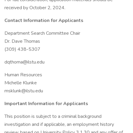
received by October 2, 2024.
Contact Information for Applicants
Department Search Committee Chair
Dr. Dave Thomas
(309) 438-5307
dqthoma@ilstu.edu
Human Resources
Michelle Klunke
msklunk@ilstu.edu
Important Information for Applicants
This position is subject to a criminal background
investigation and if applicable, an employment history
review, based on University Policy 3.1.30 and any offer of