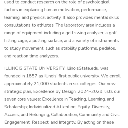
used to conduct research on the role of psychological
factors in explaining human motivation, performance,
learning, and physical activity. It also provides mental skills
consultations to athletes. The laboratory area includes a
range of equipment including a golf swing analyzer, a golf
hitting cage, a putting surface, and a variety of instruments
to study movement, such as stability platforms, pedalos,
and reaction time analyzers.
ILLINOIS STATE UNIVERSITY: IllinoisState.edu, was
founded in 1857 as Illinois' first public university. We enroll
approximately 21,000 students in six colleges. Our new
strategic plan, Excellence by Design: 2024-2029, lists our
seven core values: Excellence in Teaching, Learning, and
Scholarship; Individualized Attention; Equity, Diversity,
Access, and Belonging; Collaboration; Community and Civic
Engagement; Respect; and Integrity. By acting on these