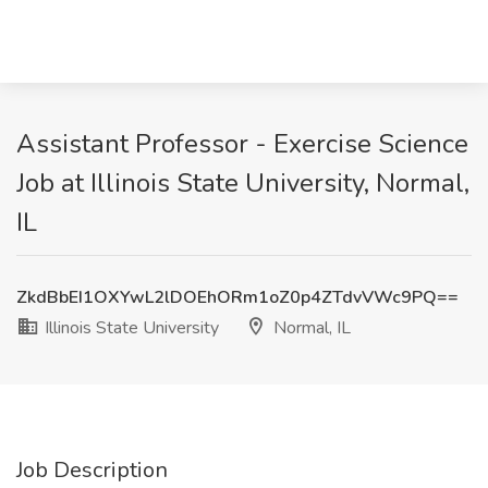
Assistant Professor - Exercise Science
Job at Illinois State University, Normal,
IL
ZkdBbEI1OXYwL2lDOEhORm1oZ0p4ZTdvVWc9PQ==
Illinois State University
Normal, IL
Job Description