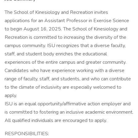
The School of Kinesiology and Recreation invites
applications for an Assistant Professor in Exercise Science
to begin August 16, 2025. The School of Kinesiology and
Recreation is committed to increasing the diversity of the
campus community. ISU recognizes that a diverse faculty,
staff, and student body enriches the educational
experiences of the entire campus and greater community.
Candidates who have experience working with a diverse
range of faculty, staff, and students, and who can contribute
to the climate of inclusivity are especially welcomed to
apply.
ISU is an equal opportunity/affirmative action employer and
is committed to fostering an inclusive academic environment.
All qualified individuals are encouraged to apply.
RESPONSIBILITIES: