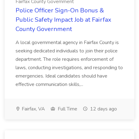
Fairfax County Government
Police Officer Sign-On Bonus &
Public Safety Impact Job at Fairfax
County Government
A local governmental agency in Fairfax County is
seeking dedicated individuals to join their police
department. The role requires enforcement of
laws, conducting investigations, and responding to
emergencies. Ideal candidates should have
effective communication skills,...
Fairfax, VA
Full Time
12 days ago