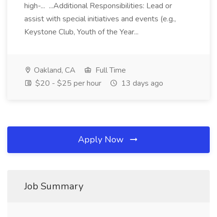
high-... ...Additional Responsibilities: Lead or
assist with special initiatives and events (e.g.,
Keystone Club, Youth of the Year...
Oakland, CA
Full Time
$20 - $25 per hour
13 days ago
Apply Now
Job Summary