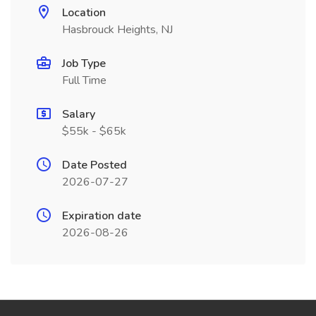
Location
Hasbrouck Heights, NJ
Job Type
Full Time
Salary
$55k - $65k
Date Posted
2026-07-27
Expiration date
2026-08-26