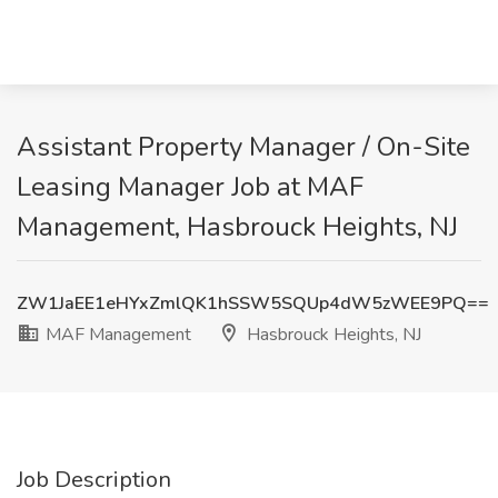
Assistant Property Manager / On-Site
Leasing Manager Job at MAF
Management, Hasbrouck Heights, NJ
ZW1JaEE1eHYxZmlQK1hSSW5SQUp4dW5zWEE9PQ==
MAF Management
Hasbrouck Heights, NJ
Job Description