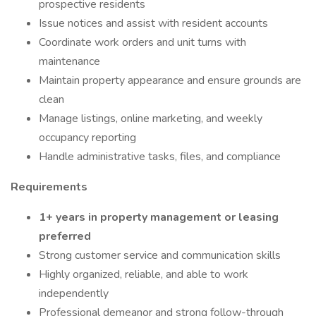
prospective residents
Issue notices and assist with resident accounts
Coordinate work orders and unit turns with
maintenance
Maintain property appearance and ensure grounds are
clean
Manage listings, online marketing, and weekly
occupancy reporting
Handle administrative tasks, files, and compliance
Requirements
1+ years in property management or leasing
preferred
Strong customer service and communication skills
Highly organized, reliable, and able to work
independently
Professional demeanor and strong follow-through