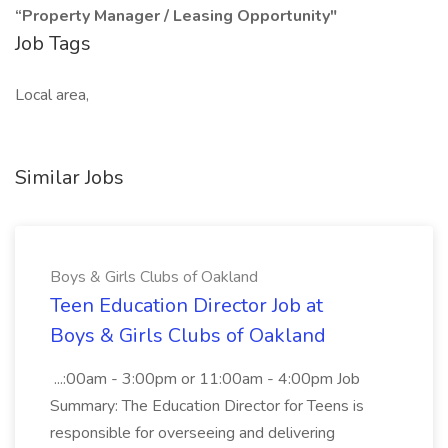
“Property Manager / Leasing Opportunity"
Job Tags
Local area,
Similar Jobs
Boys & Girls Clubs of Oakland
Teen Education Director Job at
Boys & Girls Clubs of Oakland
...:00am - 3:00pm or 11:00am - 4:00pm Job
Summary: The Education Director for Teens is
responsible for overseeing and delivering