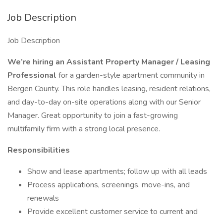
Job Description
Job Description
We’re hiring an Assistant Property Manager / Leasing
Professional
for a garden-style apartment community in
Bergen County. This role handles leasing, resident relations,
and day-to-day on-site operations along with our Senior
Manager. Great opportunity to join a fast-growing
multifamily firm with a strong local presence.
Responsibilities
Show and lease apartments; follow up with all leads
Process applications, screenings, move-ins, and
renewals
Provide excellent customer service to current and