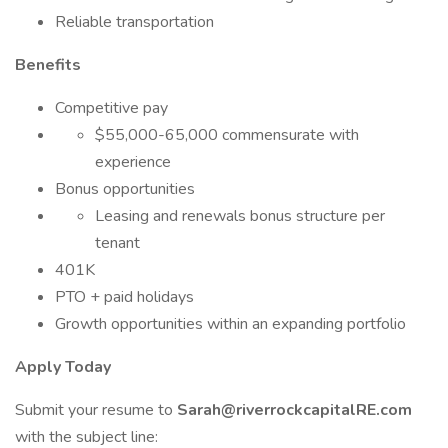
Reliable transportation
Benefits
Competitive pay
$55,000-65,000 commensurate with
experience
Bonus opportunities
Leasing and renewals bonus structure per
tenant
401K
PTO + paid holidays
Growth opportunities within an expanding portfolio
Apply Today
Submit your resume to
Sarah@riverrockcapitalRE.com
with the subject line: