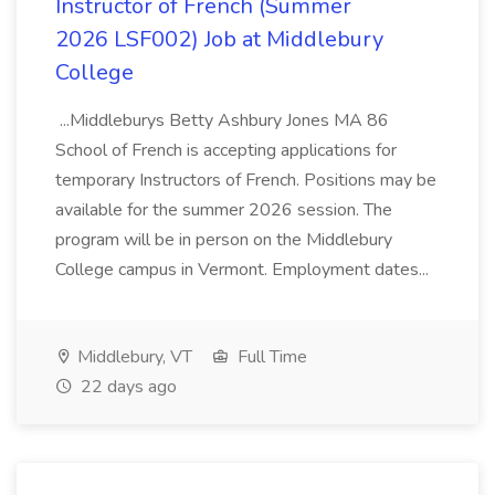
Instructor of French (Summer
2026 LSF002) Job at Middlebury
College
...Middleburys Betty Ashbury Jones MA 86
School of French is accepting applications for
temporary Instructors of French. Positions may be
available for the summer 2026 session. The
program will be in person on the Middlebury
College campus in Vermont. Employment dates...
Middlebury, VT
Full Time
22 days ago