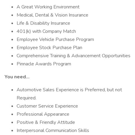
A Great Working Environment
Medical, Dental & Vision Insurance
Life & Disability Insurance
401(k) with Company Match
Employee Vehicle Purchase Program
Employee Stock Purchase Plan
Comprehensive Training & Advancement Opportunities
Pinnacle Awards Program
You need…
Automotive Sales Experience is Preferred, but not
Required.
Customer Service Experience
Professional Appearance
Positive & Friendly Attitude
Interpersonal Communication Skills