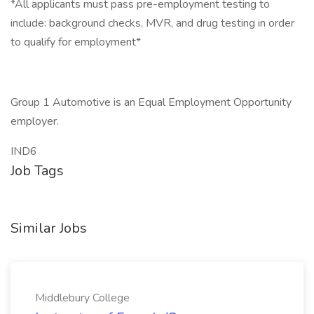
*All applicants must pass pre-employment testing to
include: background checks, MVR, and drug testing in order
to qualify for employment*
Group 1 Automotive is an Equal Employment Opportunity
employer.
IND6
Job Tags
Similar Jobs
Middlebury College