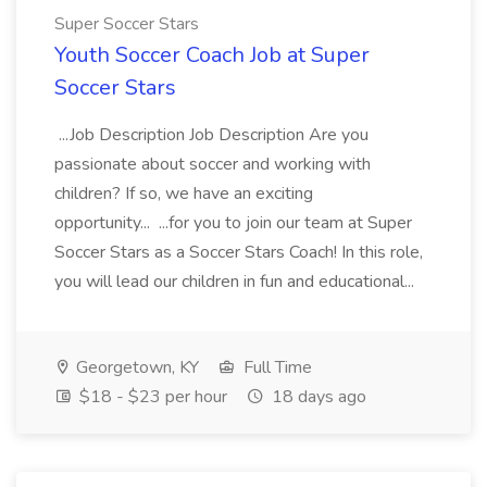
Super Soccer Stars
Youth Soccer Coach Job at Super
Soccer Stars
...Job Description Job Description Are you
passionate about soccer and working with
children? If so, we have an exciting
opportunity... ...for you to join our team at Super
Soccer Stars as a Soccer Stars Coach! In this role,
you will lead our children in fun and educational...
Georgetown, KY
Full Time
$18 - $23 per hour
18 days ago