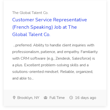
The Global Talent Co.
Customer Service Representative
(French Speaking) Job at The
Global Talent Co.
...preferred. Ability to handle client inquiries with
professionalism, patience, and empathy. Familiarity
with CRM software (e.g., Zendesk, Salesforce) is
a plus. Excellent problem-solving skills and a
solutions-oriented mindset. Reliable, organized,
and able to...
Brooklyn, NY
Full Time
16 days ago