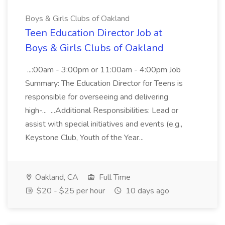
Boys & Girls Clubs of Oakland
Teen Education Director Job at
Boys & Girls Clubs of Oakland
...:00am - 3:00pm or 11:00am - 4:00pm Job
Summary: The Education Director for Teens is
responsible for overseeing and delivering
high-... ...Additional Responsibilities: Lead or
assist with special initiatives and events (e.g.,
Keystone Club, Youth of the Year...
Oakland, CA
Full Time
$20 - $25 per hour
10 days ago