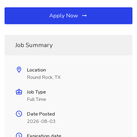
Apply Now
Job Summary
Location
Round Rock, TX
Job Type
Full Time
Date Posted
2026-08-03
Expiration date