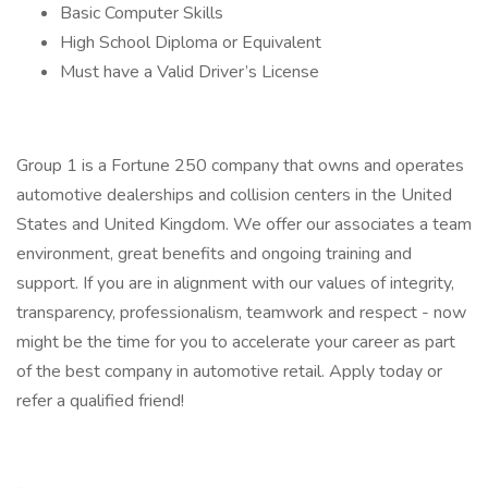
Basic Computer Skills
High School Diploma or Equivalent
Must have a Valid Driver’s License
Group 1 is a Fortune 250 company that owns and operates
automotive dealerships and collision centers in the United
States and United Kingdom. We offer our associates a team
environment, great benefits and ongoing training and
support. If you are in alignment with our values of integrity,
transparency, professionalism, teamwork and respect - now
might be the time for you to accelerate your career as part
of the best company in automotive retail. Apply today or
refer a qualified friend!