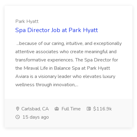
Park Hyatt
Spa Director Job at Park Hyatt
...because of our caring, intuitive, and exceptionally
attentive associates who create meaningful and
transformative experiences. The Spa Director for
the Miraval Life in Balance Spa at Park Hyatt
Aviara is a visionary leader who elevates luxury
wellness through innovation,...
Carlsbad, CA
Full Time
$116.9k
15 days ago