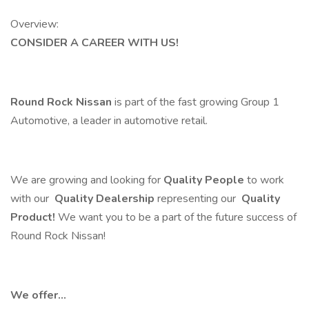
Overview:
CONSIDER A CAREER WITH US!
Round Rock Nissan
is part of the fast growing Group 1
Automotive, a leader in automotive retail.
We are growing and looking for
Quality People
to work
with our
Quality Dealership
representing our
Quality
Product!
We want you to be a part of the future success of
Round Rock Nissan!
We offer...