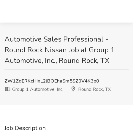
Automotive Sales Professional -
Round Rock Nissan Job at Group 1
Automotive, Inc., Round Rock, TX
ZW1ZdERKcHIxL2lBOEhaSm5SZ0V4K3p0
Group 1 Automotive, Inc.
Round Rock, TX
Job Description