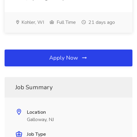
Kohler, WI
Full Time
21 days ago
Apply Now
Job Summary
Location
Galloway, NJ
Job Type