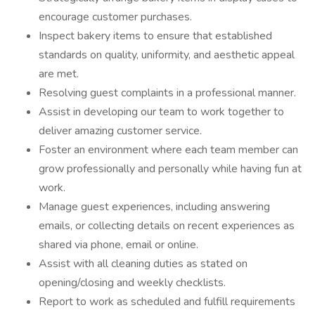
encourage customer purchases.
Inspect bakery items to ensure that established
standards on quality, uniformity, and aesthetic appeal
are met.
Resolving guest complaints in a professional manner.
Assist in developing our team to work together to
deliver amazing customer service.
Foster an environment where each team member can
grow professionally and personally while having fun at
work.
Manage guest experiences, including answering
emails, or collecting details on recent experiences as
shared via phone, email or online.
Assist with all cleaning duties as stated on
opening/closing and weekly checklists.
Report to work as scheduled and fulfill requirements