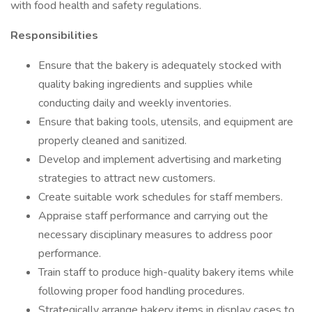
with food health and safety regulations.
Responsibilities
Ensure that the bakery is adequately stocked with
quality baking ingredients and supplies while
conducting daily and weekly inventories.
Ensure that baking tools, utensils, and equipment are
properly cleaned and sanitized.
Develop and implement advertising and marketing
strategies to attract new customers.
Create suitable work schedules for staff members.
Appraise staff performance and carrying out the
necessary disciplinary measures to address poor
performance.
Train staff to produce high-quality bakery items while
following proper food handling procedures.
Strategically arrange bakery items in display cases to