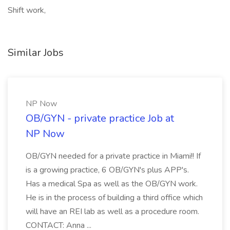
Shift work,
Similar Jobs
NP Now
OB/GYN - private practice Job at
NP Now
OB/GYN needed for a private practice in Miami!! If
is a growing practice, 6 OB/GYN's plus APP's.
Has a medical Spa as well as the OB/GYN work.
He is in the process of building a third office which
will have an REI lab as well as a procedure room.
CONTACT: Anna ...