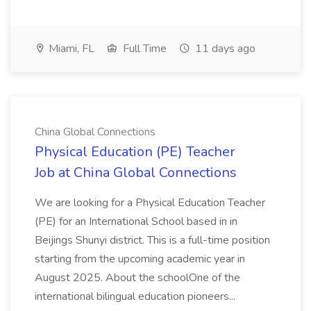
Miami, FL
Full Time
11 days ago
China Global Connections
Physical Education (PE) Teacher
Job at China Global Connections
We are looking for a Physical Education Teacher
(PE) for an International School based in in
Beijings Shunyi district. This is a full-time position
starting from the upcoming academic year in
August 2025. About the schoolOne of the
international bilingual education pioneers...