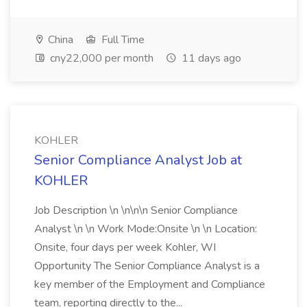
China
Full Time
cny22,000 per month
11 days ago
KOHLER
Senior Compliance Analyst Job at
KOHLER
Job Description \n \n\n\n Senior Compliance
Analyst \n \n Work Mode:Onsite \n \n Location:
Onsite, four days per week Kohler, WI
Opportunity The Senior Compliance Analyst is a
key member of the Employment and Compliance
team, reporting directly to the...