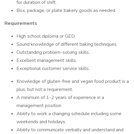
for duration of shift.
Box, package, or plate bakery goods as needed.
Requirements
High school diploma or GED.
Sound knowledge of different baking techniques.
Outstanding problem-solving skills.
Excellent management skills.
Exceptional customer service skills.
Knowledge of gluten-free and vegan food product is a
plus, but not a requirement.
A minimum of 1-2 years of experience in a
management position
Ability to work a changing schedule including some
weekends and holidays.
Ability to communicate verbally and understand and