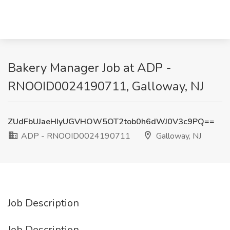
Bakery Manager Job at ADP -
RNOOID0024190711, Galloway, NJ
ZUdFbUJaeHIyUGVHOW5OT2tob0h6dWJ0V3c9PQ==
ADP - RNOOID0024190711
Galloway, NJ
Job Description
Job Description