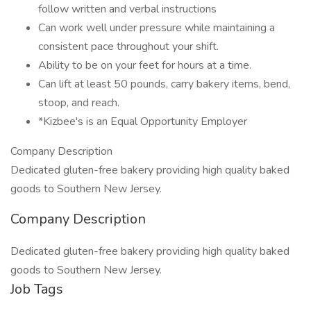
follow written and verbal instructions
Can work well under pressure while maintaining a
consistent pace throughout your shift.
Ability to be on your feet for hours at a time.
Can lift at least 50 pounds, carry bakery items, bend,
stoop, and reach.
*Kizbee's is an Equal Opportunity Employer
Company Description
Dedicated gluten-free bakery providing high quality baked
goods to Southern New Jersey.
Company Description
Dedicated gluten-free bakery providing high quality baked
goods to Southern New Jersey.
Job Tags