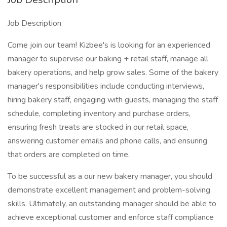
Job Description
Come join our team! Kizbee's is looking for an experienced
manager to supervise our baking + retail staff, manage all
bakery operations, and help grow sales. Some of the bakery
manager's responsibilities include conducting interviews,
hiring bakery staff, engaging with guests, managing the staff
schedule, completing inventory and purchase orders,
ensuring fresh treats are stocked in our retail space,
answering customer emails and phone calls, and ensuring
that orders are completed on time.
To be successful as a our new bakery manager, you should
demonstrate excellent management and problem-solving
skills. Ultimately, an outstanding manager should be able to
achieve exceptional customer and enforce staff compliance