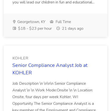
you will lead our children in fun and educational...
Georgetown, KY
Full Time
$18 - $23 per hour
21 days ago
KOHLER
Senior Compliance Analyst Job at
KOHLER
Job Description \n \n\n\n Senior Compliance
Analyst \n \n Work Mode:Onsite \n \n Location:
Onsite, four days per week Kohler, WI
Opportunity The Senior Compliance Analyst is a
key member of the Employment and Compliance