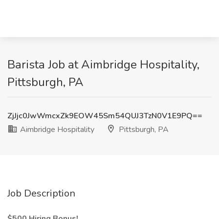
Barista Job at Aimbridge Hospitality,
Pittsburgh, PA
ZjJjc0JwWmcxZk9EOW45Sm54QUJ3TzN0V1E9PQ==
Aimbridge Hospitality
Pittsburgh, PA
Job Description
$500 Hiring Bonus!