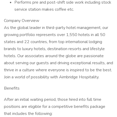
Performs pre and post-shift side work including stock
service station makes coffee etc.
Company Overview
As the global leader in third-party hotel management, our
growing portfolio represents over 1,550 hotels in all 50
states and 22 countries, from top international lodging
brands to luxury hotels, destination resorts and lifestyle
hotels. Our associates around the globe are passionate
about serving our guests and driving exceptional results, and
thrive in a culture where everyone is inspired to be the best.
Join a world of possibility with Aimbridge Hospitality.
Benefits
After an initial waiting period, those hired into full time
positions are eligible for a competitive benefits package
that includes the following: