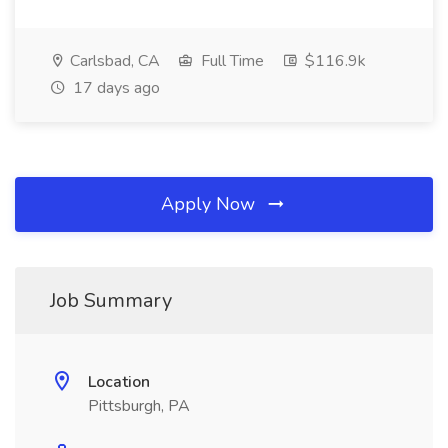
Carlsbad, CA
Full Time
$116.9k
17 days ago
Apply Now
Job Summary
Location
Pittsburgh, PA