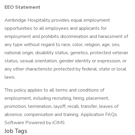
EEO Statement
Aimbridge Hospitality provides equal employment
opportunities to all employees and applicants for
employment and prohibits discrimination and harassment of
any type without regard to race, color, religion, age, sex,
national origin, disability status, genetics, protected veteran
status, sexual orientation, gender identity or expression, or
any other characteristic protected by federal, state or local
laws.
This policy applies to all terms and conditions of
employment, including recruiting, hiring, placement,
promotion, termination, layoff, recall, transfer, leaves of
absence, compensation and training. Application FAQs
Software Powered by iCIMS
Job Tags