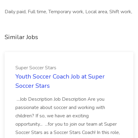
Daily paid, Full time, Temporary work, Local area, Shift work,
Similar Jobs
Super Soccer Stars
Youth Soccer Coach Job at Super
Soccer Stars
...Job Description Job Description Are you
passionate about soccer and working with
children? If so, we have an exciting
opportunity... ...for you to join our team at Super
Soccer Stars as a Soccer Stars Coach! In this role,