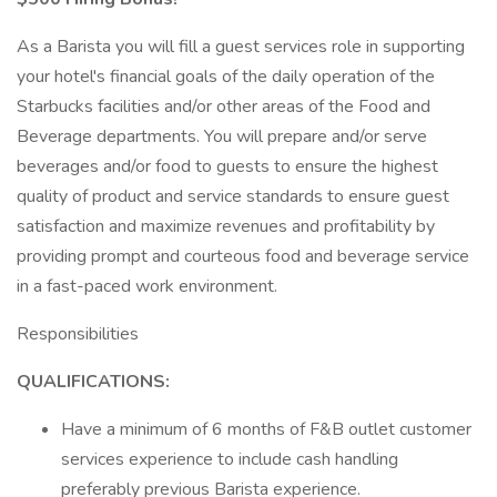
As a Barista you will fill a guest services role in supporting
your hotel's financial goals of the daily operation of the
Starbucks facilities and/or other areas of the Food and
Beverage departments. You will prepare and/or serve
beverages and/or food to guests to ensure the highest
quality of product and service standards to ensure guest
satisfaction and maximize revenues and profitability by
providing prompt and courteous food and beverage service
in a fast-paced work environment.
Responsibilities
QUALIFICATIONS:
Have a minimum of 6 months of F&B outlet customer
services experience to include cash handling
preferably previous Barista experience.