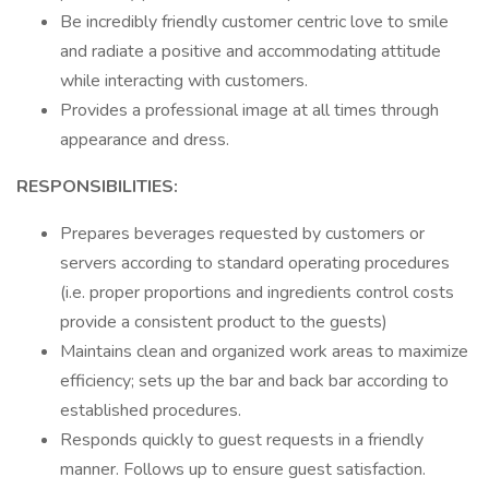
Be incredibly friendly customer centric love to smile
and radiate a positive and accommodating attitude
while interacting with customers.
Provides a professional image at all times through
appearance and dress.
RESPONSIBILITIES:
Prepares beverages requested by customers or
servers according to standard operating procedures
(i.e. proper proportions and ingredients control costs
provide a consistent product to the guests)
Maintains clean and organized work areas to maximize
efficiency; sets up the bar and back bar according to
established procedures.
Responds quickly to guest requests in a friendly
manner. Follows up to ensure guest satisfaction.