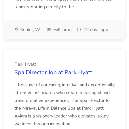
team, reporting directly to the...
Kohler, WI
Full Time
23 days ago
Park Hyatt
Spa Director Job at Park Hyatt
...because of our caring, intuitive, and exceptionally
attentive associates who create meaningful and
transformative experiences. The Spa Director for
the Miraval Life in Balance Spa at Park Hyatt
Aviara is a visionary leader who elevates luxury
wellness through innovation,...