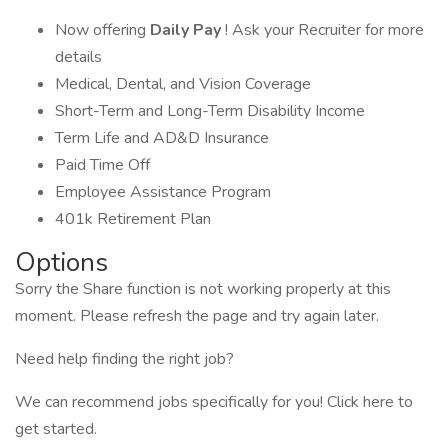
Now offering
Daily Pay
! Ask your Recruiter for more
details
Medical, Dental, and Vision Coverage
Short-Term and Long-Term Disability Income
Term Life and AD&D Insurance
Paid Time Off
Employee Assistance Program
401k Retirement Plan
Options
Sorry the Share function is not working properly at this
moment. Please refresh the page and try again later.
Need help finding the right job?
We can recommend jobs specifically for you! Click here to
get started.