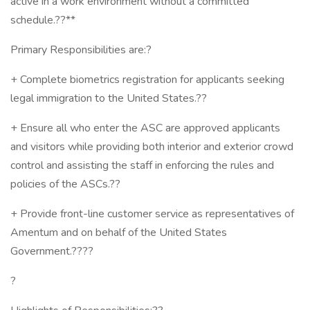
active in a work environment without a committed
schedule.??**
Primary Responsibilities are:?
+ Complete biometrics registration for applicants seeking
legal immigration to the United States.??
+ Ensure all who enter the ASC are approved applicants
and visitors while providing both interior and exterior crowd
control and assisting the staff in enforcing the rules and
policies of the ASCs.??
+ Provide front-line customer service as representatives of
Amentum and on behalf of the United States
Government.????
?