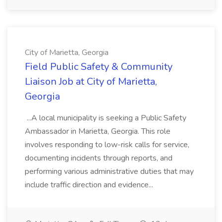
City of Marietta, Georgia
Field Public Safety & Community
Liaison Job at City of Marietta,
Georgia
...A local municipality is seeking a Public Safety
Ambassador in Marietta, Georgia. This role
involves responding to low-risk calls for service,
documenting incidents through reports, and
performing various administrative duties that may
include traffic direction and evidence...