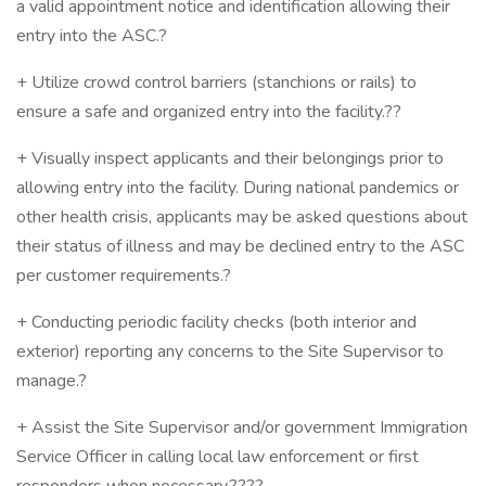
a valid appointment notice and identification allowing their
entry into the ASC.?
+ Utilize crowd control barriers (stanchions or rails) to
ensure a safe and organized entry into the facility.??
+ Visually inspect applicants and their belongings prior to
allowing entry into the facility. During national pandemics or
other health crisis, applicants may be asked questions about
their status of illness and may be declined entry to the ASC
per customer requirements.?
+ Conducting periodic facility checks (both interior and
exterior) reporting any concerns to the Site Supervisor to
manage.?
+ Assist the Site Supervisor and/or government Immigration
Service Officer in calling local law enforcement or first