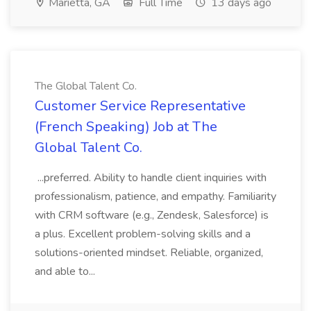
Marietta, GA
Full Time
13 days ago
The Global Talent Co.
Customer Service Representative
(French Speaking) Job at The
Global Talent Co.
...preferred. Ability to handle client inquiries with
professionalism, patience, and empathy. Familiarity
with CRM software (e.g., Zendesk, Salesforce) is
a plus. Excellent problem-solving skills and a
solutions-oriented mindset. Reliable, organized,
and able to...