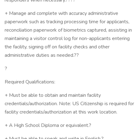
responders when necessary.????
+ Manage and complete with accuracy administrative
paperwork such as tracking processing time for applicants,
reconciliation paperwork of biometrics captured, assisting in
maintaining a visitor control log for non-applicants entering
the facility, signing off on facility checks and other
administrative duties as needed.??
?
Required Qualifications:
+ Must be able to obtain and maintain facility
credentials/authorization. Note: US Citizenship is required for
facility credentials/authorization at this work location.
+ A High School Diploma or equivalent.?
+ Must be able to speak and write in English.?