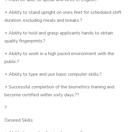
+ Ability to stand upright on ones feet for scheduled shift
duration, excluding meals and breaks.?
+ Ability to hold and grasp applicants hands to obtain
quality fingerprints.?
+ Ability to work in a high paced environment with the
public.?
+ Ability to type and use basic computer skills.?
+ Successful completion of the biometrics training and
become certified within sixty days.??
?
Desired Skills: