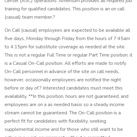
Center (ASC) operations. Amentum provides all required job
training for qualified candidates. This position is an on call
(casual) team member.?
On Call (causal) employees are expected to be available all
five days, Monday through Friday from the hours of 7:45am
to 4:15pm for substitute coverage as needed at the site.
This is not a regular Full Time or regular Part Time position; it
is a Casual On-Call position. All efforts are made to notify
On-Call personnel in advance of the site on call needs,
however, occasionally employees are notified the night
before or day of.? Interested candidates must meet this
availability. **In this position, hours are not guaranteed, and
employees are on a as needed basis so a steady income
stream cannot be guaranteed. The On-Call position is a
perfect fit for candidates with flexibility, seeking
supplemental income and for those who still want to be