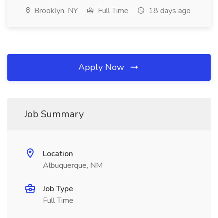
Brooklyn, NY
Full Time
18 days ago
Apply Now
Job Summary
Location
Albuquerque, NM
Job Type
Full Time