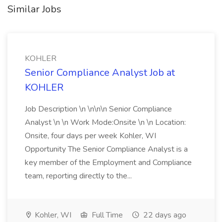
Similar Jobs
KOHLER
Senior Compliance Analyst Job at
KOHLER
Job Description \n \n\n\n Senior Compliance
Analyst \n \n Work Mode:Onsite \n \n Location:
Onsite, four days per week Kohler, WI
Opportunity The Senior Compliance Analyst is a
key member of the Employment and Compliance
team, reporting directly to the...
Kohler, WI
Full Time
22 days ago