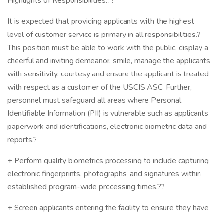
Highlights of Responsibilities:??
It is expected that providing applicants with the highest
level of customer service is primary in all responsibilities.?
This position must be able to work with the public, display a
cheerful and inviting demeanor, smile, manage the applicants
with sensitivity, courtesy and ensure the applicant is treated
with respect as a customer of the USCIS ASC. Further,
personnel must safeguard all areas where Personal
Identifiable Information (PII) is vulnerable such as applicants
paperwork and identifications, electronic biometric data and
reports.?
+ Perform quality biometrics processing to include capturing
electronic fingerprints, photographs, and signatures within
established program-wide processing times.??
+ Screen applicants entering the facility to ensure they have