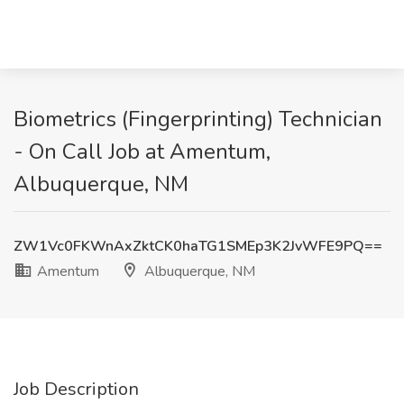
Biometrics (Fingerprinting) Technician
- On Call Job at Amentum,
Albuquerque, NM
ZW1Vc0FKWnAxZktCK0haTG1SMEp3K2JvWFE9PQ==
Amentum
Albuquerque, NM
Job Description