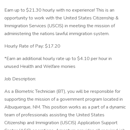
Earn up to $21.30 hourly with no experience! This is an
opportunity to work with the United States Citizenship &
Immigration Services (USCIS) in meeting the mission of
administering the nations lawful immigration system.
Hourly Rate of Pay: $17.20
*Earn an additional hourly rate up to $4.10 per hour in
unused Health and Welfare monies
Job Description:
As a Biometric Technician (BT), you will be responsible for
supporting the mission of a government program located in
Albuquerque, NM. This position works as a part of a dynamic
team of professionals assisting the United States
Citizenship and Immigration (USCIS) Application Support