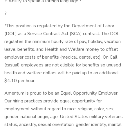
+ Ability to speak a foreign language.?
?
*This position is regulated by the Department of Labor
(DOL) as a Service Contract Act (SCA) contract. The DOL
regulates the minimum hourly rate of pay, holiday, vacation
leave, benefits, and Health and Welfare money to offset
employer costs of benefits (medical, dental etc). On Call
(casual) employees are not eligible for benefits so unused
health and welfare dollars will be paid up to an additional
$4.10 per hour.
Amentum is proud to be an Equal Opportunity Employer.
Our hiring practices provide equal opportunity for
employment without regard to race, religion, color, sex,
gender, national origin, age, United States military veterans
status, ancestry, sexual orientation, gender identity, marital