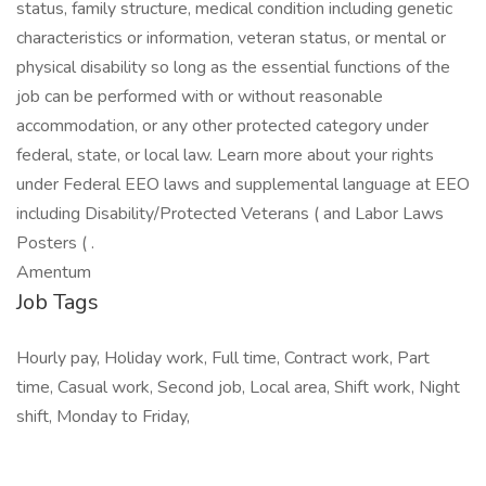
status, family structure, medical condition including genetic
characteristics or information, veteran status, or mental or
physical disability so long as the essential functions of the
job can be performed with or without reasonable
accommodation, or any other protected category under
federal, state, or local law. Learn more about your rights
under Federal EEO laws and supplemental language at EEO
including Disability/Protected Veterans ( and Labor Laws
Posters ( .
Amentum
Job Tags
Hourly pay, Holiday work, Full time, Contract work, Part
time, Casual work, Second job, Local area, Shift work, Night
shift, Monday to Friday,