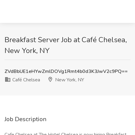
Breakfast Server Job at Café Chelsea,
New York, NY
ZVdBbUE1eHYwZmlDOVg1Rmt4b0d3K3JwV2c9PQ==
Café Chelsea
New York, NY
Job Description
Cafe Chelsea at The Hotel Chelsea is now hiring Breakfast