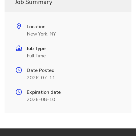
Job Summary
Location
New York, NY
Job Type
Full Time
Date Posted
2026-07-11
Expiration date
2026-08-10