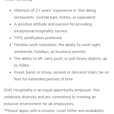
Minimum of 2+ years’ experience in fine dining
restaurants, cocktail bars, hotels, or equivalent
A positive attitude and passion for providing
exceptional hospitality service
TIPS certification preferred
Flexible work schedules: the ability to work night,
weekends, holidays, as business permits
The ability to lift, carry, push, or pull heavy objects, up
to 50lbs
Kneel, bend, or stoop, ascend or descend stairs; be on
feet for extended periods of time
SHG Hospitality is an equal opportunity employer. We
celebrate diversity and are committed to creating an
inclusive environment for all employees.
*Please apply with a resume, cover letter and availability