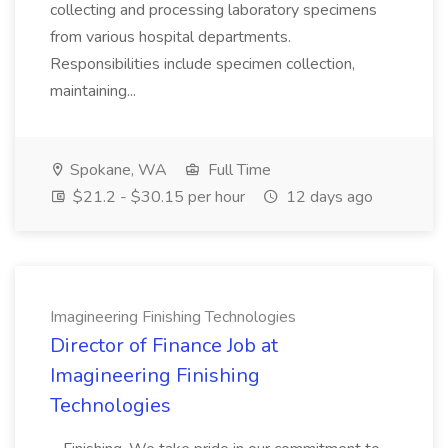
collecting and processing laboratory specimens
from various hospital departments.
Responsibilities include specimen collection,
maintaining...
Spokane, WA
Full Time
$21.2 - $30.15 per hour
12 days ago
Imagineering Finishing Technologies
Director of Finance Job at
Imagineering Finishing
Technologies