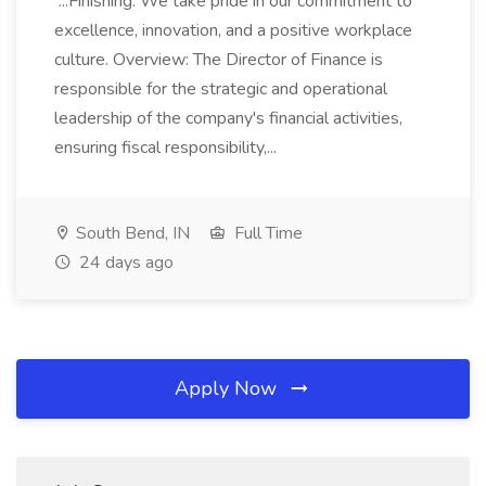
...Finishing. We take pride in our commitment to
excellence, innovation, and a positive workplace
culture. Overview: The Director of Finance is
responsible for the strategic and operational
leadership of the company's financial activities,
ensuring fiscal responsibility,...
South Bend, IN
Full Time
24 days ago
Apply Now