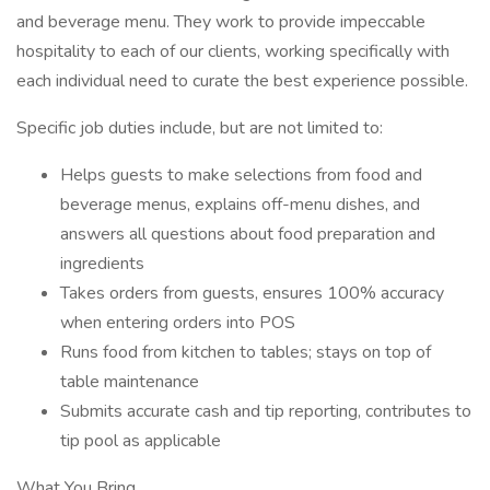
and beverage menu. They work to provide impeccable
hospitality to each of our clients, working specifically with
each individual need to curate the best experience possible.
Specific job duties include, but are not limited to:
Helps guests to make selections from food and
beverage menus, explains off-menu dishes, and
answers all questions about food preparation and
ingredients
Takes orders from guests, ensures 100% accuracy
when entering orders into POS
Runs food from kitchen to tables; stays on top of
table maintenance
Submits accurate cash and tip reporting, contributes to
tip pool as applicable
What You Bring