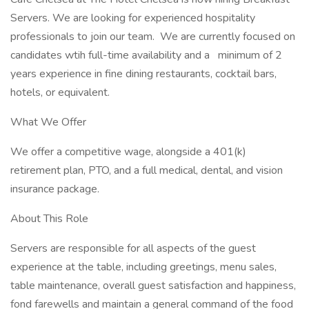
Servers. We are looking for experienced hospitality
professionals to join our team. We are currently focused on
candidates wtih full-time availability and a minimum of 2
years experience in fine dining restaurants, cocktail bars,
hotels, or equivalent.
What We Offer
We offer a competitive wage, alongside a 401(k)
retirement plan, PTO, and a full medical, dental, and vision
insurance package.
About This Role
Servers are responsible for all aspects of the guest
experience at the table, including greetings, menu sales,
table maintenance, overall guest satisfaction and happiness,
fond farewells and maintain a general command of the food