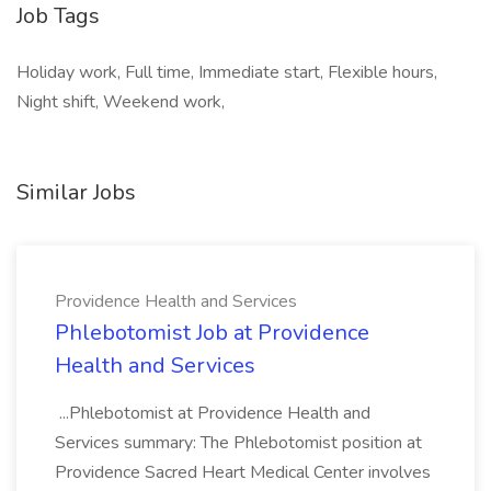
Job Tags
Holiday work, Full time, Immediate start, Flexible hours,
Night shift, Weekend work,
Similar Jobs
Providence Health and Services
Phlebotomist Job at Providence
Health and Services
...Phlebotomist at Providence Health and
Services summary: The Phlebotomist position at
Providence Sacred Heart Medical Center involves