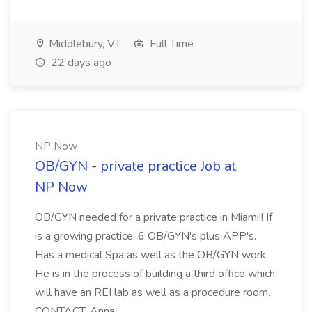
Middlebury, VT
Full Time
22 days ago
NP Now
OB/GYN - private practice Job at
NP Now
OB/GYN needed for a private practice in Miami!! If
is a growing practice, 6 OB/GYN's plus APP's.
Has a medical Spa as well as the OB/GYN work.
He is in the process of building a third office which
will have an REI lab as well as a procedure room.
CONTACT: Anna ...