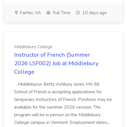
Fairfax, VA
Full Time
10 days ago
Middlebury College
Instructor of French (Summer
2026 LSF002) Job at Middlebury
College
...Middleburys Betty Ashbury Jones MA 86
School of French is accepting applications for
temporary Instructors of French. Positions may be
available for the summer 2026 session. The
program will be in person on the Middlebury
College campus in Vermont. Employment dates...