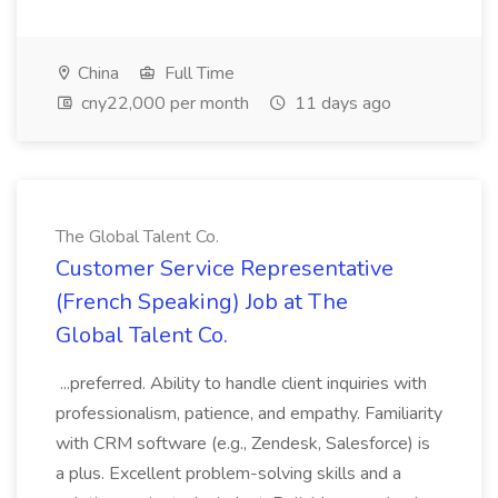
China
Full Time
cny22,000 per month
11 days ago
The Global Talent Co.
Customer Service Representative
(French Speaking) Job at The
Global Talent Co.
...preferred. Ability to handle client inquiries with
professionalism, patience, and empathy. Familiarity
with CRM software (e.g., Zendesk, Salesforce) is
a plus. Excellent problem-solving skills and a