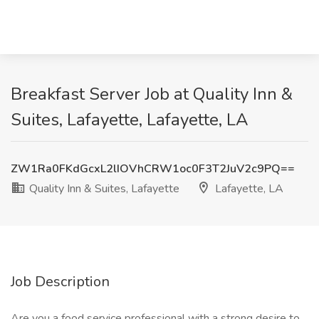
Breakfast Server Job at Quality Inn &
Suites, Lafayette, Lafayette, LA
ZW1Ra0FKdGcxL2lIOVhCRW1oc0F3T2JuV2c9PQ==
Quality Inn & Suites, Lafayette
Lafayette, LA
Job Description
Are you a food service professional with a strong desire to