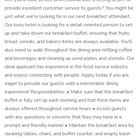
provide excellent customer service to guests? You might be
just what we're looking for in our next breakfast attendant.
Our busy hotel is looking for a detail-oriented person to set
up and take down our breakfast buffet, ensuring that fruits,
bread, cereals, and bakery items are always available. You'll
also need to walk throughout the dining area refilling coffee
and beverages and cleaning up used plates and utensils. Our
ideal applicant has experience in the food service industry
and enjoys connecting with people. Apply today if you are
eager to provide our guests with a memorable dining
experience! Responsibilities: • Make sure that the breakfast
buffet is fully set up each morning and that fresh items are
always offered throughout service hours • Assist guests
with any questions or concerns that they may have in a
prompt and friendly manner • Maintain the breakfast area by
cleaning tables, chairs, and buffet counter, and empty trash