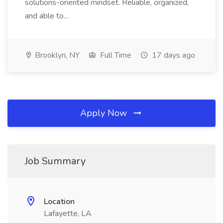
solutions-oriented mindset. Reliable, organized,
and able to...
Brooklyn, NY
Full Time
17 days ago
Apply Now
Job Summary
Location
Lafayette, LA