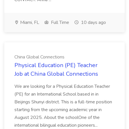
Miami, FL
Full Time
10 days ago
China Global Connections
Physical Education (PE) Teacher
Job at China Global Connections
We are looking for a Physical Education Teacher
(PE) for an International School based in in
Beijings Shunyi district. This is a full-time position
starting from the upcoming academic year in
August 2025. About the schoolOne of the
international bilingual education pioneers...