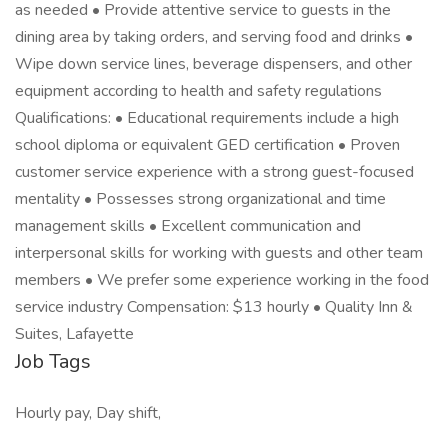
as needed • Provide attentive service to guests in the
dining area by taking orders, and serving food and drinks •
Wipe down service lines, beverage dispensers, and other
equipment according to health and safety regulations
Qualifications: • Educational requirements include a high
school diploma or equivalent GED certification • Proven
customer service experience with a strong guest-focused
mentality • Possesses strong organizational and time
management skills • Excellent communication and
interpersonal skills for working with guests and other team
members • We prefer some experience working in the food
service industry Compensation: $13 hourly • Quality Inn &
Suites, Lafayette
Job Tags
Hourly pay, Day shift,