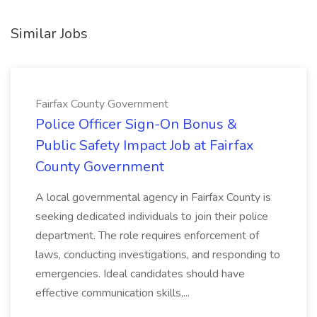
Similar Jobs
Fairfax County Government
Police Officer Sign-On Bonus &
Public Safety Impact Job at Fairfax
County Government
A local governmental agency in Fairfax County is
seeking dedicated individuals to join their police
department. The role requires enforcement of
laws, conducting investigations, and responding to
emergencies. Ideal candidates should have
effective communication skills,...