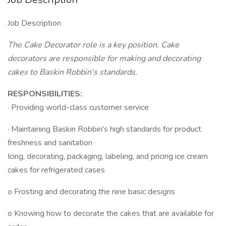
Job Description
The Cake Decorator role is a key position. Cake
decorators are responsible for making and decorating
cakes to Baskin Robbin's standards.
RESPONSIBILITIES:
· Providing world-class customer service
· Maintaining Baskin Robbin's high standards for product
freshness and sanitation
Icing, decorating, packaging, labeling, and pricing ice cream
cakes for refrigerated cases
o Frosting and decorating the nine basic designs
o Knowing how to decorate the cakes that are available for