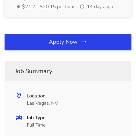
$21.2 - $30.15 per hour
14 days ago
Apply Now
Job Summary
Location
Las Vegas, NV
Job Type
Full Time