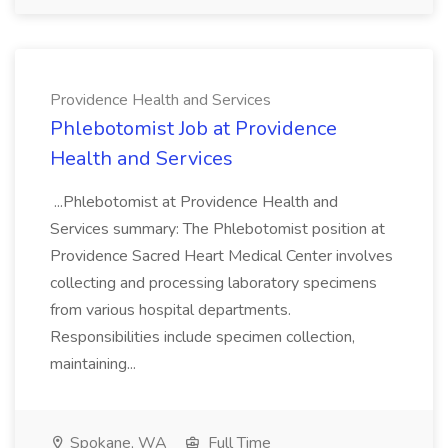
Providence Health and Services
Phlebotomist Job at Providence
Health and Services
...Phlebotomist at Providence Health and
Services summary: The Phlebotomist position at
Providence Sacred Heart Medical Center involves
collecting and processing laboratory specimens
from various hospital departments.
Responsibilities include specimen collection,
maintaining...
Spokane, WA
Full Time