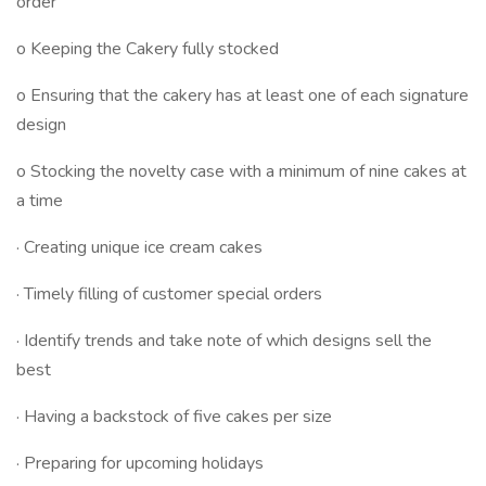
order
o Keeping the Cakery fully stocked
o Ensuring that the cakery has at least one of each signature
design
o Stocking the novelty case with a minimum of nine cakes at
a time
· Creating unique ice cream cakes
· Timely filling of customer special orders
· Identify trends and take note of which designs sell the
best
· Having a backstock of five cakes per size
· Preparing for upcoming holidays