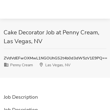
Cake Decorator Job at Penny Cream,
Las Vegas, NV
ZVdVdEFwOXMwL1NGOUhGS2t4b0d3dW5zV1E9PQ==
Penny Cream
Las Vegas, NV
Job Description
Job Description