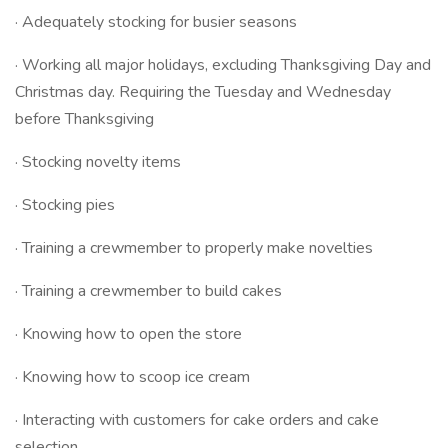
· Adequately stocking for busier seasons
· Working all major holidays, excluding Thanksgiving Day and
Christmas day. Requiring the Tuesday and Wednesday
before Thanksgiving
· Stocking novelty items
· Stocking pies
· Training a crewmember to properly make novelties
· Training a crewmember to build cakes
· Knowing how to open the store
· Knowing how to scoop ice cream
· Interacting with customers for cake orders and cake
selection