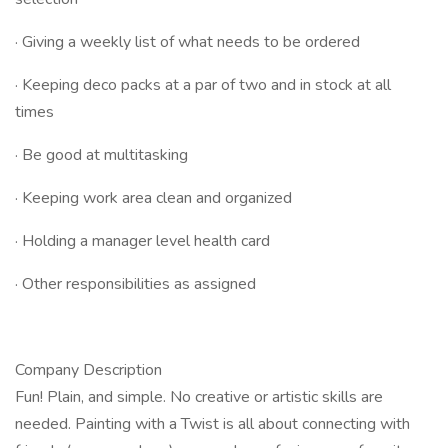
· Giving a weekly list of what needs to be ordered
· Keeping deco packs at a par of two and in stock at all
times
· Be good at multitasking
· Keeping work area clean and organized
· Holding a manager level health card
· Other responsibilities as assigned
Company Description
Fun! Plain, and simple. No creative or artistic skills are
needed. Painting with a Twist is all about connecting with