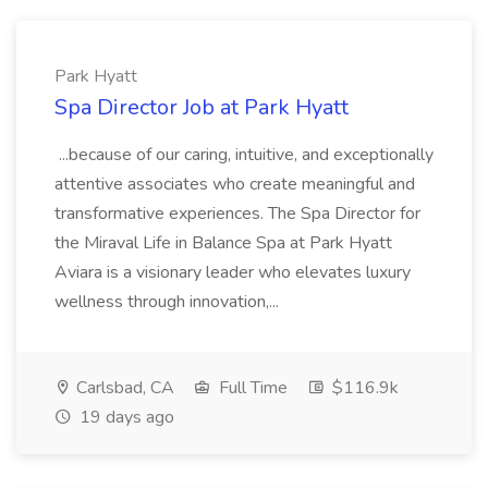
Park Hyatt
Spa Director Job at Park Hyatt
...because of our caring, intuitive, and exceptionally
attentive associates who create meaningful and
transformative experiences. The Spa Director for
the Miraval Life in Balance Spa at Park Hyatt
Aviara is a visionary leader who elevates luxury
wellness through innovation,...
Carlsbad, CA
Full Time
$116.9k
19 days ago