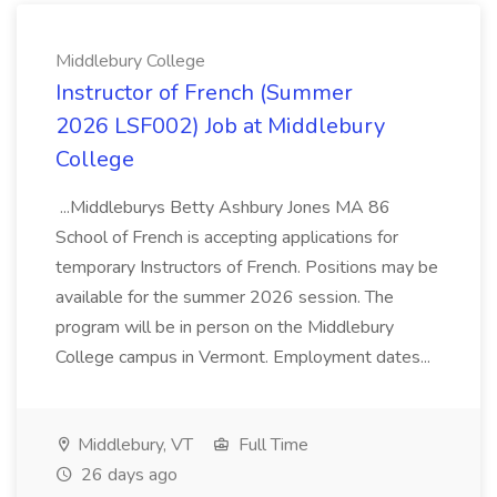
Middlebury College
Instructor of French (Summer
2026 LSF002) Job at Middlebury
College
...Middleburys Betty Ashbury Jones MA 86
School of French is accepting applications for
temporary Instructors of French. Positions may be
available for the summer 2026 session. The
program will be in person on the Middlebury
College campus in Vermont. Employment dates...
Middlebury, VT
Full Time
26 days ago