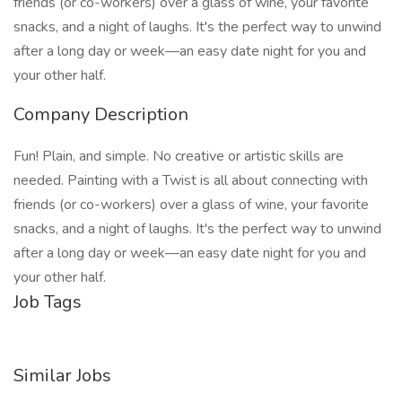
friends (or co-workers) over a glass of wine, your favorite
snacks, and a night of laughs. It's the perfect way to unwind
after a long day or week—an easy date night for you and
your other half.
Company Description
Fun! Plain, and simple. No creative or artistic skills are
needed. Painting with a Twist is all about connecting with
friends (or co-workers) over a glass of wine, your favorite
snacks, and a night of laughs. It's the perfect way to unwind
after a long day or week—an easy date night for you and
your other half.
Job Tags
Similar Jobs