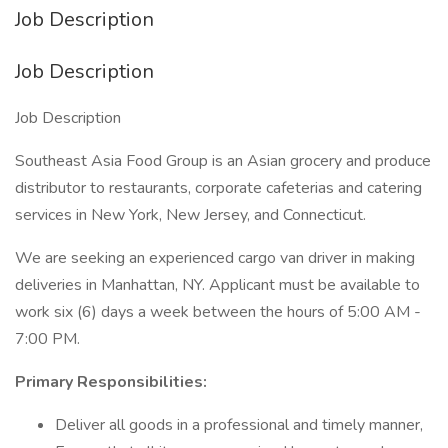
Job Description
Job Description
Job Description
Southeast Asia Food Group is an Asian grocery and produce
distributor to restaurants, corporate cafeterias and catering
services in New York, New Jersey, and Connecticut.
We are seeking an experienced cargo van driver in making
deliveries in Manhattan, NY. Applicant must be available to
work six (6) days a week between the hours of 5:00 AM -
7:00 PM.
Primary Responsibilities:
Deliver all goods in a professional and timely manner,