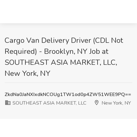
Cargo Van Delivery Driver (CDL Not
Required) - Brooklyn, NY Job at
SOUTHEAST ASIA MARKET, LLC,
New York, NY
ZkdNa0JaNXIxdkNCOUg1TW1od0p4ZW51WEE9PQ==
SOUTHEAST ASIA MARKET, LLC
New York, NY