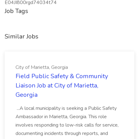
E04JI800rgd74034t74
Job Tags
Similar Jobs
City of Marietta, Georgia
Field Public Safety & Community
Liaison Job at City of Marietta,
Georgia
...A local municipality is seeking a Public Safety
Ambassador in Marietta, Georgia. This role
involves responding to low-risk calls for service,
documenting incidents through reports, and