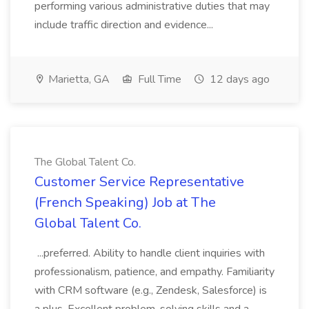
performing various administrative duties that may
include traffic direction and evidence...
Marietta, GA
Full Time
12 days ago
The Global Talent Co.
Customer Service Representative
(French Speaking) Job at The
Global Talent Co.
...preferred. Ability to handle client inquiries with
professionalism, patience, and empathy. Familiarity
with CRM software (e.g., Zendesk, Salesforce) is