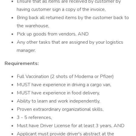
Ensure that all items are received by customer by
having customer sign a copy of the invoice,
Bring back all returned items by the customer back to
the warehouse,
Pick up goods from vendors, AND
Any other tasks that are assigned by your logistics
manager.
Requirements:
Full Vaccination (2 shots of Moderna or Pfizer)
MUST have experience in driving a cargo van,
MUST have experience in food delivery,
Ability to learn and work independently,
Proven extraordinary organizational skills,
3 - 5 references,
Must have Driver License for at least 3 years, AND
Applicant must provide driver's abstract at the