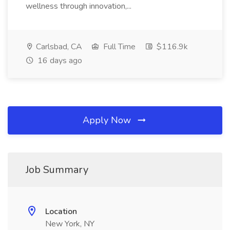
wellness through innovation,...
Carlsbad, CA
Full Time
$116.9k
16 days ago
Apply Now
Job Summary
Location
New York, NY