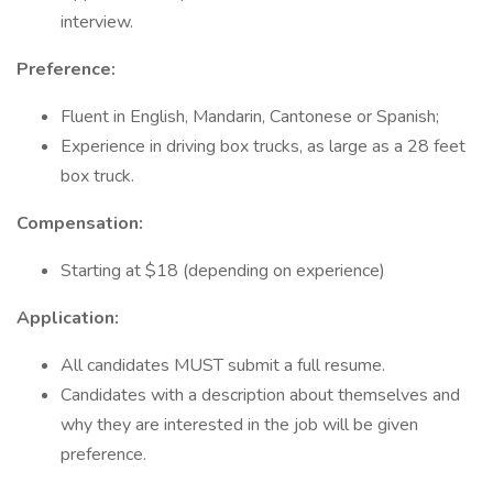
interview.
Preference:
Fluent in English, Mandarin, Cantonese or Spanish;
Experience in driving box trucks, as large as a 28 feet
box truck.
Compensation:
Starting at $18 (depending on experience)
Application:
All candidates MUST submit a full resume.
Candidates with a description about themselves and
why they are interested in the job will be given
preference.