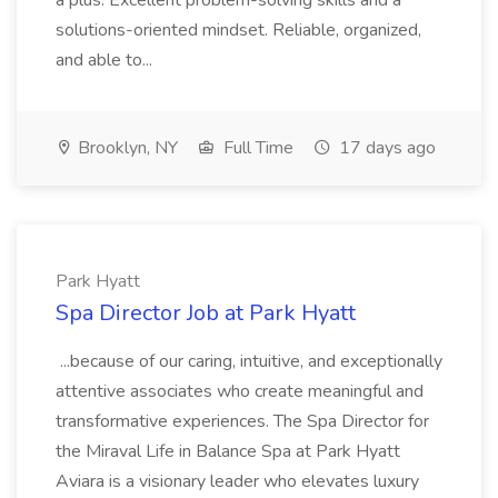
a plus. Excellent problem-solving skills and a
solutions-oriented mindset. Reliable, organized,
and able to...
Brooklyn, NY
Full Time
17 days ago
Park Hyatt
Spa Director Job at Park Hyatt
...because of our caring, intuitive, and exceptionally
attentive associates who create meaningful and
transformative experiences. The Spa Director for
the Miraval Life in Balance Spa at Park Hyatt
Aviara is a visionary leader who elevates luxury