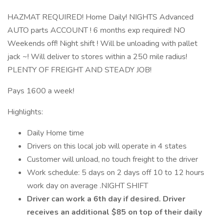
HAZMAT REQUIRED! Home Daily! NIGHTS Advanced
AUTO parts ACCOUNT ! 6 months exp required! NO
Weekends off! Night shift ! Will be unloading with pallet
jack ~! Will deliver to stores within a 250 mile radius!
PLENTY OF FREIGHT AND STEADY JOB!
Pays 1600 a week!
Highlights:
Daily Home time
Drivers on this local job will operate in 4 states
Customer will unload, no touch freight to the driver
Work schedule: 5 days on 2 days off 10 to 12 hours
work day on average .NIGHT SHIFT
Driver can work a 6th day if desired. Driver
receives an additional $85 on top of their daily