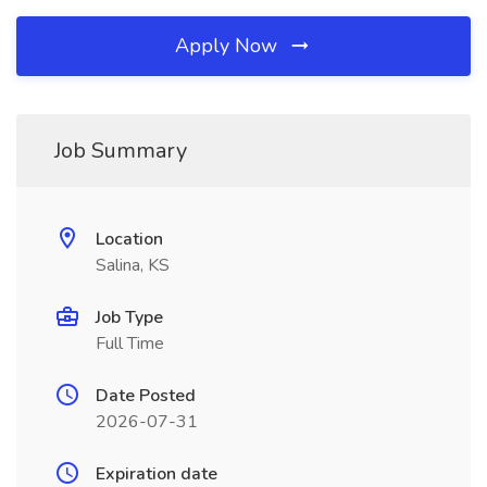
Apply Now
Job Summary
Location
Salina, KS
Job Type
Full Time
Date Posted
2026-07-31
Expiration date