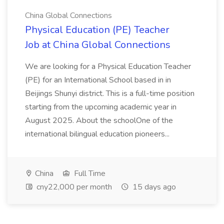
China Global Connections
Physical Education (PE) Teacher
Job at China Global Connections
We are looking for a Physical Education Teacher
(PE) for an International School based in in
Beijings Shunyi district. This is a full-time position
starting from the upcoming academic year in
August 2025. About the schoolOne of the
international bilingual education pioneers...
China
Full Time
cny22,000 per month
15 days ago