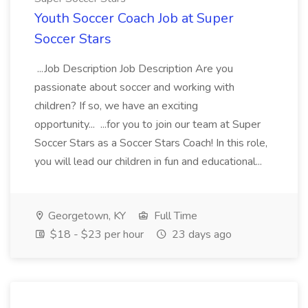
Youth Soccer Coach Job at Super
Soccer Stars
...Job Description Job Description Are you
passionate about soccer and working with
children? If so, we have an exciting
opportunity... ...for you to join our team at Super
Soccer Stars as a Soccer Stars Coach! In this role,
you will lead our children in fun and educational...
Georgetown, KY
Full Time
$18 - $23 per hour
23 days ago