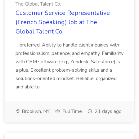
The Global Talent Co.
Customer Service Representative
(French Speaking) Job at The
Global Talent Co.
...preferred. Ability to handle client inquiries with
professionalism, patience, and empathy. Familiarity
with CRM software (e.g., Zendesk, Salesforce) is
a plus. Excellent problem-solving skills and a
solutions-oriented mindset. Reliable, organized,
and able to...
Brooklyn, NY
Full Time
21 days ago