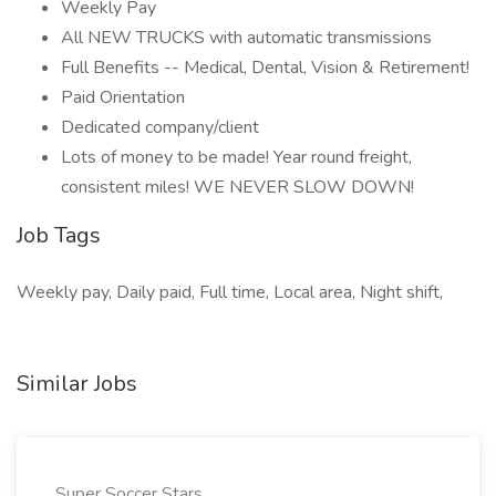
Weekly Pay
All NEW TRUCKS with automatic transmissions
Full Benefits -- Medical, Dental, Vision & Retirement!
Paid Orientation
Dedicated company/client
Lots of money to be made! Year round freight,
consistent miles! WE NEVER SLOW DOWN!
Job Tags
Weekly pay, Daily paid, Full time, Local area, Night shift,
Similar Jobs
Super Soccer Stars