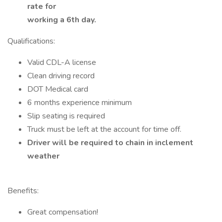
rate for
working a 6th day.
Qualifications:
Valid CDL-A license
Clean driving record
DOT Medical card
6 months experience minimum
Slip seating is required
Truck must be left at the account for time off.
Driver will be required to chain in inclement
weather
Benefits:
Great compensation!