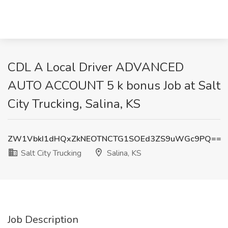
CDL A Local Driver ADVANCED
AUTO ACCOUNT 5 k bonus Job at Salt
City Trucking, Salina, KS
ZW1VbkI1dHQxZkNEOTNCTG1SOEd3ZS9uWGc9PQ==
Salt City Trucking
Salina, KS
Job Description