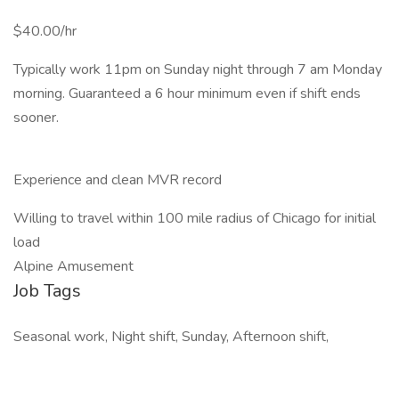
$40.00/hr
Typically work 11pm on Sunday night through 7 am Monday
morning. Guaranteed a 6 hour minimum even if shift ends
sooner.
Experience and clean MVR record
Willing to travel within 100 mile radius of Chicago for initial
load
Alpine Amusement
Job Tags
Seasonal work, Night shift, Sunday, Afternoon shift,