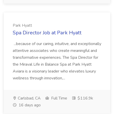
Park Hyatt
Spa Director Job at Park Hyatt
...because of our caring, intuitive, and exceptionally
attentive associates who create meaningful and
transformative experiences. The Spa Director for
the Miraval Life in Balance Spa at Park Hyatt
Aviara is a visionary leader who elevates luxury
wellness through innovation,...
Carlsbad, CA
Full Time
$116.9k
16 days ago