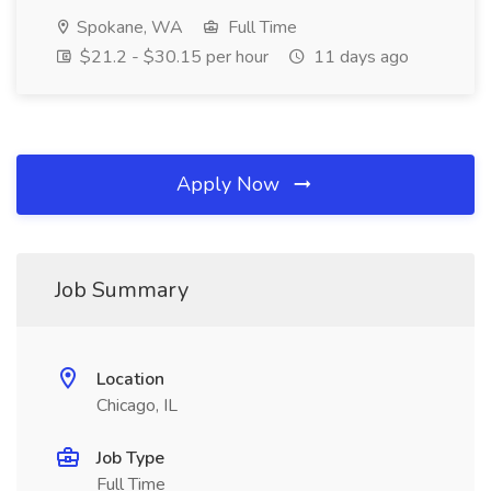
Spokane, WA
Full Time
$21.2 - $30.15 per hour
11 days ago
Apply Now
Job Summary
Location
Chicago, IL
Job Type
Full Time