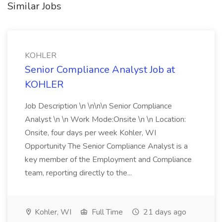
Similar Jobs
KOHLER
Senior Compliance Analyst Job at
KOHLER
Job Description \n \n\n\n Senior Compliance
Analyst \n \n Work Mode:Onsite \n \n Location:
Onsite, four days per week Kohler, WI
Opportunity The Senior Compliance Analyst is a
key member of the Employment and Compliance
team, reporting directly to the...
Kohler, WI
Full Time
21 days ago