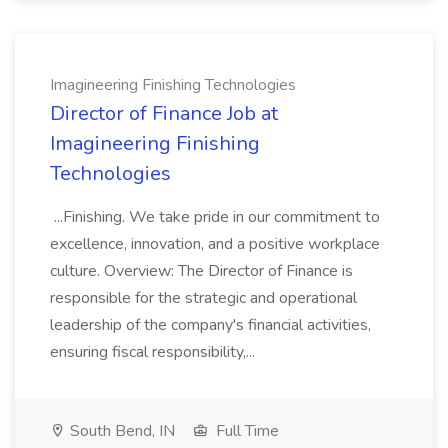
Imagineering Finishing Technologies
Director of Finance Job at
Imagineering Finishing
Technologies
...Finishing. We take pride in our commitment to
excellence, innovation, and a positive workplace
culture. Overview: The Director of Finance is
responsible for the strategic and operational
leadership of the company's financial activities,
ensuring fiscal responsibility,...
South Bend, IN
Full Time