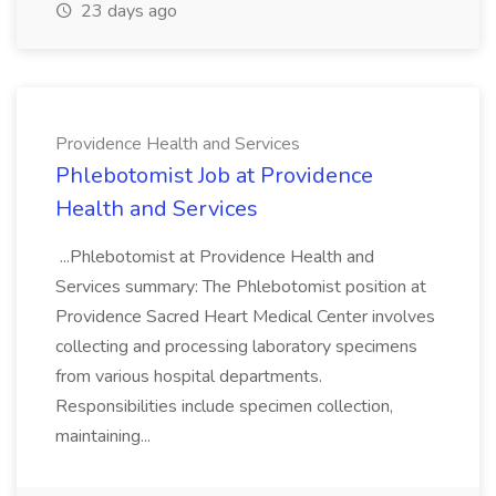
23 days ago
Providence Health and Services
Phlebotomist Job at Providence
Health and Services
...Phlebotomist at Providence Health and
Services summary: The Phlebotomist position at
Providence Sacred Heart Medical Center involves
collecting and processing laboratory specimens
from various hospital departments.
Responsibilities include specimen collection,
maintaining...