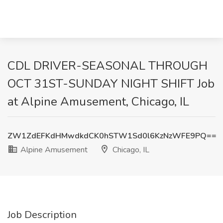
CDL DRIVER-SEASONAL THROUGH
OCT 31ST-SUNDAY NIGHT SHIFT Job
at Alpine Amusement, Chicago, IL
ZW1ZdEFKdHMwdkdCK0hSTW1Sd0l6KzNzWFE9PQ==
Alpine Amusement
Chicago, IL
Job Description