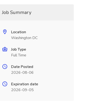
Job Summary
Location
Washington DC
Job Type
Full Time
Date Posted
2026-08-06
Expiration date
2026-09-05