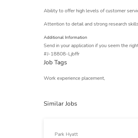
Ability to offer high levels of customer servi
Attention to detail and strong research skill
Additional Information
Send in your application if you seem the righ
#J-18808-Ljbffr
Job Tags
Work experience placement,
Similar Jobs
Park Hyatt