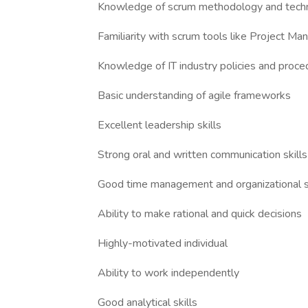
Knowledge of scrum methodology and tech
Familiarity with scrum tools like Project Ma
Knowledge of IT industry policies and proce
Basic understanding of agile frameworks
Excellent leadership skills
Strong oral and written communication skills
Good time management and organizational sk
Ability to make rational and quick decisions
Highly-motivated individual
Ability to work independently
Good analytical skills