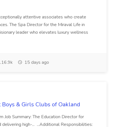
 exceptionally attentive associates who create
es. The Spa Director for the Miraval Life in
visionary leader who elevates luxury wellness
16.9k
15 days ago
t Boys & Girls Clubs of Oakland
m Job Summary: The Education Director for
elivering high-... ...Additional Responsibilities: