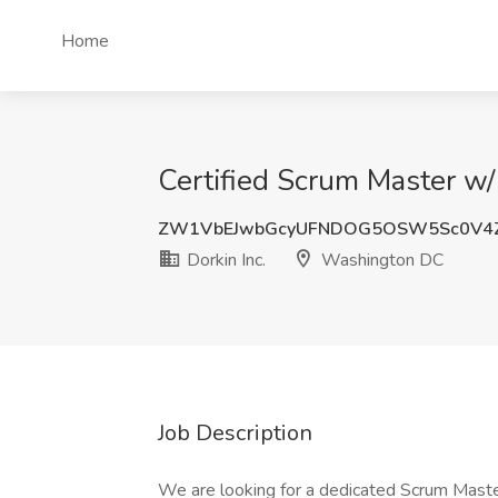
Home
Certified Scrum Master w/
ZW1VbEJwbGcyUFNDOG5OSW5Sc0V4
Dorkin Inc.
Washington DC
Job Description
We are looking for a dedicated Scrum Master 