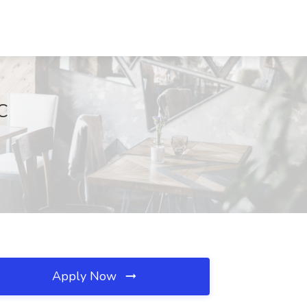
C
Apply Now