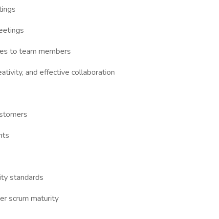
tings
eetings
ies to team members
ativity, and effective collaboration
ustomers
nts
lity standards
er scrum maturity