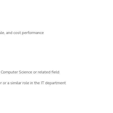
ule, and cost performance
 Computer Science or related field
or a similar role in the IT department