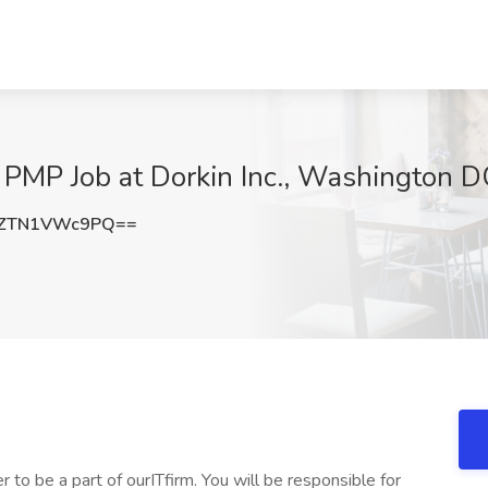
 PMP Job at Dorkin Inc., Washington D
ZTN1VWc9PQ==
to be a part of ourITfirm. You will be responsible for