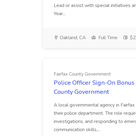
Lead or assist with special initiatives 
Year...
Oakland, CA
Full Time
$20
Fairfax County Government
Police Officer Sign-On Bonus 
County Government
A local governmental agency in Fairfax 
their police department. The role requi
investigations, and responding to emer
communication skills,...