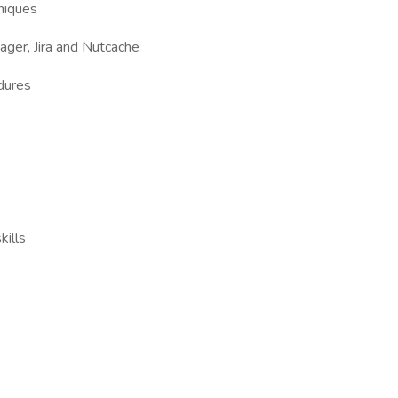
niques
nager, Jira and Nutcache
dures
ills