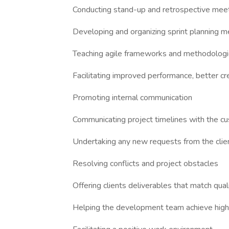
Conducting stand-up and retrospective mee
Developing and organizing sprint planning m
Teaching agile frameworks and methodolog
Facilitating improved performance, better cre
Promoting internal communication
Communicating project timelines with the c
Undertaking any new requests from the clie
Resolving conflicts and project obstacles
Offering clients deliverables that match qua
Helping the development team achieve high