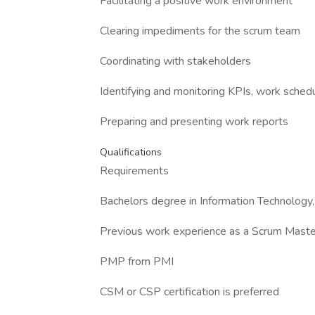
Facilitating a positive work environment
Clearing impediments for the scrum team
Coordinating with stakeholders
Identifying and monitoring KPIs, work sched
Preparing and presenting work reports
Qualifications
Requirements
Bachelors degree in Information Technology,
Previous work experience as a Scrum Master 
PMP from PMI
CSM or CSP certification is preferred