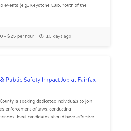
and events (e.g., Keystone Club, Youth of the
 - $25 per hour
10 days ago
& Public Safety Impact Job at Fairfax
County is seeking dedicated individuals to join
res enforcement of laws, conducting
gencies. Ideal candidates should have effective