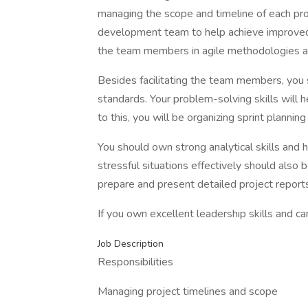
managing the scope and timeline of each proj
development team to help achieve improved c
the team members in agile methodologies 
Besides facilitating the team members, you 
standards. Your problem-solving skills will he
to this, you will be organizing sprint plannin
You should own strong analytical skills and 
stressful situations effectively should also 
prepare and present detailed project report
If you own excellent leadership skills and ca
Job Description
Responsibilities
Managing project timelines and scope