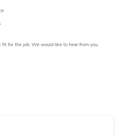
ce
s
t fit for the job. We would like to hear from you.