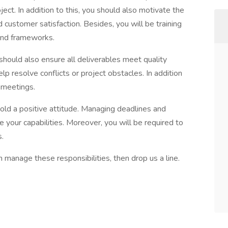
ect. In addition to this, you should also motivate the
ustomer satisfaction. Besides, you will be training
and frameworks.
should also ensure all deliverables meet quality
lp resolve conflicts or project obstacles. In addition
g meetings.
hold a positive attitude. Managing deadlines and
be your capabilities. Moreover, you will be required to
s.
n manage these responsibilities, then drop us a line.