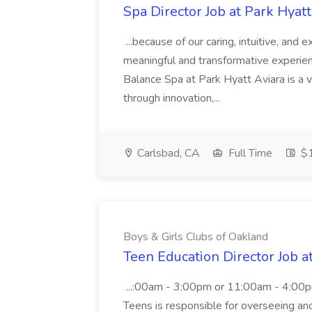
Spa Director Job at Park Hyatt
...because of our caring, intuitive, and
meaningful and transformative experienc
Balance Spa at Park Hyatt Aviara is a 
through innovation,...
Carlsbad, CA
Full Time
$1
Boys & Girls Clubs of Oakland
Teen Education Director Job a
...:00am - 3:00pm or 11:00am - 4:00p
Teens is responsible for overseeing and d