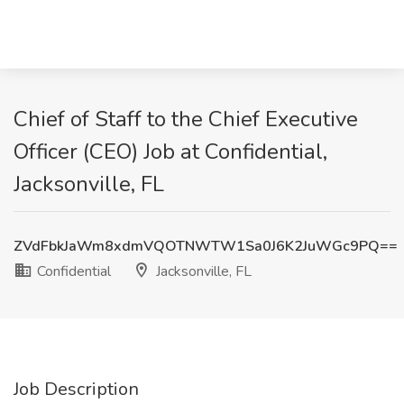
Chief of Staff to the Chief Executive
Officer (CEO) Job at Confidential,
Jacksonville, FL
ZVdFbkJaWm8xdmVQOTNWTW1Sa0J6K2JuWGc9PQ==
Confidential
Jacksonville, FL
Job Description