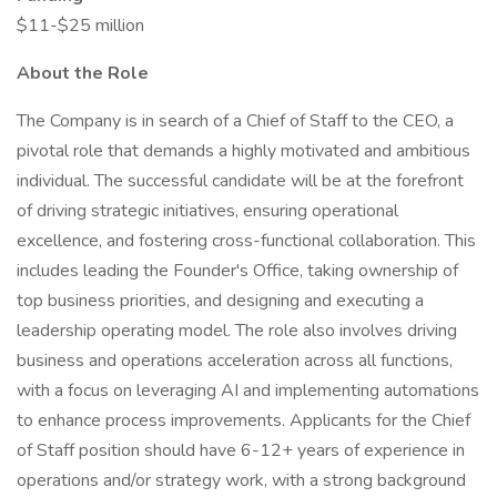
$11-$25 million
About the Role
The Company is in search of a Chief of Staff to the CEO, a
pivotal role that demands a highly motivated and ambitious
individual. The successful candidate will be at the forefront
of driving strategic initiatives, ensuring operational
excellence, and fostering cross-functional collaboration. This
includes leading the Founder's Office, taking ownership of
top business priorities, and designing and executing a
leadership operating model. The role also involves driving
business and operations acceleration across all functions,
with a focus on leveraging AI and implementing automations
to enhance process improvements. Applicants for the Chief
of Staff position should have 6-12+ years of experience in
operations and/or strategy work, with a strong background