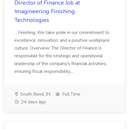
Director of Finance Job at
Imagineering Finishing
Technologies
...Finishing. We take pride in our commitment to
excellence, innovation, and a positive workplace
culture. Overview: The Director of Finance is
responsible for the strategic and operational
leadership of the company's financial activities,
ensuring fiscal responsibility,...
South Bend, IN
Full Time
24 days ago