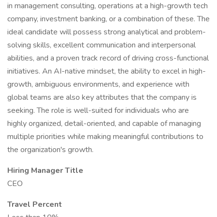
in management consulting, operations at a high-growth tech
company, investment banking, or a combination of these. The
ideal candidate will possess strong analytical and problem-
solving skills, excellent communication and interpersonal
abilities, and a proven track record of driving cross-functional
initiatives. An AI-native mindset, the ability to excel in high-
growth, ambiguous environments, and experience with
global teams are also key attributes that the company is
seeking. The role is well-suited for individuals who are
highly organized, detail-oriented, and capable of managing
multiple priorities while making meaningful contributions to
the organization's growth.
Hiring Manager Title
CEO
Travel Percent