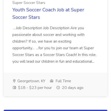
Super Soccer Stars
Youth Soccer Coach Job at Super
Soccer Stars
...Job Description Job Description Are you
passionate about soccer and working with
children? If so, we have an exciting
opportunity... ...for you to join our team at Super
Soccer Stars as a Soccer Stars Coach! In this role,
you will lead our children in fun and educational...
Georgetown, KY
Full Time
$18 - $23 per hour
20 days ago