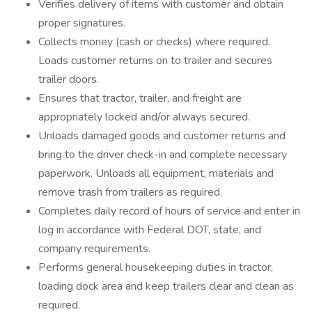
Verifies delivery of items with customer and obtain
proper signatures.
Collects money (cash or checks) where required.
Loads customer returns on to trailer and secures
trailer doors.
Ensures that tractor, trailer, and freight are
appropriately locked and/or always secured.
Unloads damaged goods and customer returns and
bring to the driver check-in and complete necessary
paperwork. Unloads all equipment, materials and
remove trash from trailers as required.
Completes daily record of hours of service and enter in
log in accordance with Federal DOT, state, and
company requirements.
Performs general housekeeping duties in tractor,
loading dock area and keep trailers clear and clean as
required.