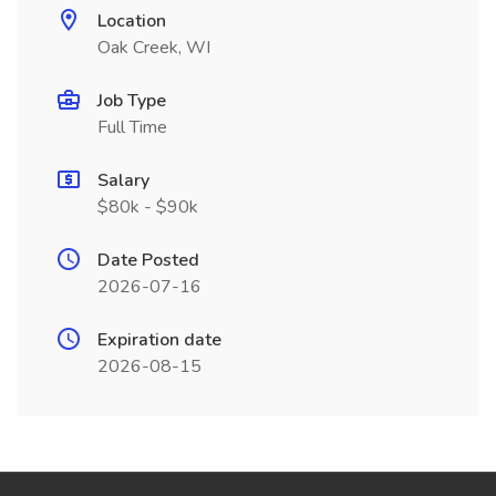
Location
Oak Creek, WI
Job Type
Full Time
Salary
$80k - $90k
Date Posted
2026-07-16
Expiration date
2026-08-15