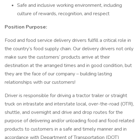
Safe and inclusive working environment, including
culture of rewards, recognition, and respect
Position Purpose:
Food and food service delivery drivers fulfill a critical role in
the country’s food supply chain. Our delivery drivers not only
make sure the customers’ products arrive at their
destination at the arranged times and in good condition, but
they are the face of our company – building lasting
relationships with our customers!
Driver is responsible for driving a tractor trailer or straight
truck on intrastate and interstate local, over-the-road (OTR),
shuttle, and overnight and drive and drop routes for the
purpose of delivering and/or unloading food and food related
products to customers in a safe and timely manner and in
accordance with Department of Transportation (DOT)