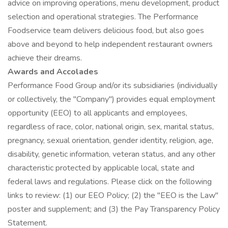
advice on improving operations, menu development, product
selection and operational strategies. The Performance
Foodservice team delivers delicious food, but also goes
above and beyond to help independent restaurant owners
achieve their dreams.
Awards and Accolades
Performance Food Group and/or its subsidiaries (individually
or collectively, the "Company") provides equal employment
opportunity (EEO) to all applicants and employees,
regardless of race, color, national origin, sex, marital status,
pregnancy, sexual orientation, gender identity, religion, age,
disability, genetic information, veteran status, and any other
characteristic protected by applicable local, state and
federal laws and regulations. Please click on the following
links to review: (1) our EEO Policy; (2) the "EEO is the Law"
poster and supplement; and (3) the Pay Transparency Policy
Statement.