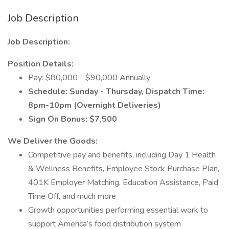
Job Description
Job Description:
Position Details:
Pay: $80,000 - $90,000 Annually
Schedule: Sunday - Thursday, Dispatch Time:
8pm-10pm (Overnight Deliveries)
Sign On Bonus: $7,500
We Deliver the Goods:
Competitive pay and benefits, including Day 1 Health
& Wellness Benefits, Employee Stock Purchase Plan,
401K Employer Matching, Education Assistance, Paid
Time Off, and much more
Growth opportunities performing essential work to
support America’s food distribution system