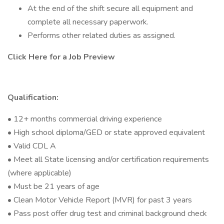
At the end of the shift secure all equipment and
complete all necessary paperwork.
Performs other related duties as assigned.
Click Here for a Job Preview
Qualification:
• 12+ months commercial driving experience
• High school diploma/GED or state approved equivalent
• Valid CDL A
• Meet all State licensing and/or certification requirements
(where applicable)
• Must be 21 years of age
• Clean Motor Vehicle Report (MVR) for past 3 years
• Pass post offer drug test and criminal background check