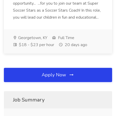
opportunity... ...for you to join our team at Super
Soccer Stars as a Soccer Stars Coach! In this role,
you will lead our children in fun and educational...
Georgetown, KY
Full Time
$18 - $23 per hour
20 days ago
Apply Now
Job Summary