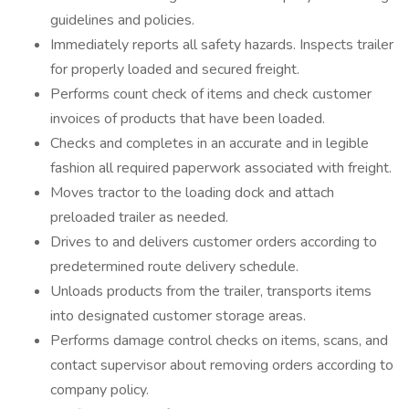
guidelines and policies.
Immediately reports all safety hazards. Inspects trailer
for properly loaded and secured freight.
Performs count check of items and check customer
invoices of products that have been loaded.
Checks and completes in an accurate and in legible
fashion all required paperwork associated with freight.
Moves tractor to the loading dock and attach
preloaded trailer as needed.
Drives to and delivers customer orders according to
predetermined route delivery schedule.
Unloads products from the trailer, transports items
into designated customer storage areas.
Performs damage control checks on items, scans, and
contact supervisor about removing orders according to
company policy.