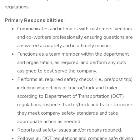
regulations.
Primary Responsibilities:
Communicates and interacts with customers, vendors
and co-workers professionally ensuring questions are
answered accurately and in a timely manner.
Functions as a team member within the department
and organization, as required, and perform any duty
assigned to best serve the company.
Performs all required safety checks (i.e., pre/post trip)
including inspections of tractor/truck and trailer
according to Department of Transportation (DOT)
regulations; inspects tractor/truck and trailer to insure
they meet company safety standards and take
appropriate action as needed.
Reports all safety issues and/or repairs required.
Follows all DOT regulations and company safe driving