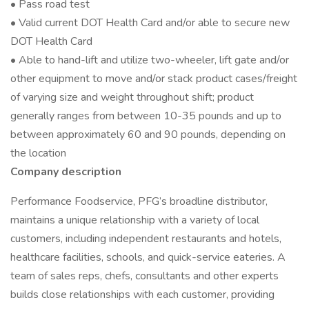
• Pass road test
• Valid current DOT Health Card and/or able to secure new
DOT Health Card
• Able to hand-lift and utilize two-wheeler, lift gate and/or
other equipment to move and/or stack product cases/freight
of varying size and weight throughout shift; product
generally ranges from between 10-35 pounds and up to
between approximately 60 and 90 pounds, depending on
the location
Company description
Performance Foodservice, PFG’s broadline distributor,
maintains a unique relationship with a variety of local
customers, including independent restaurants and hotels,
healthcare facilities, schools, and quick-service eateries. A
team of sales reps, chefs, consultants and other experts
builds close relationships with each customer, providing