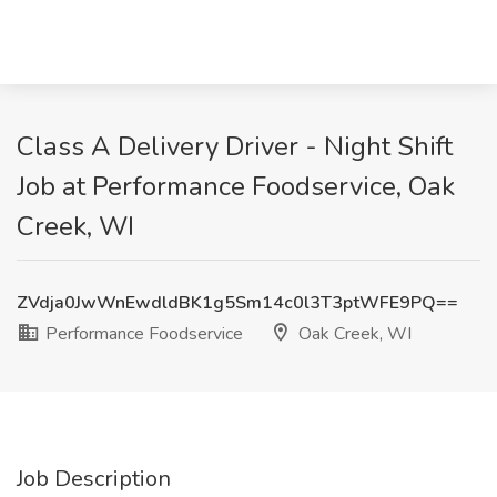
Class A Delivery Driver - Night Shift
Job at Performance Foodservice, Oak
Creek, WI
ZVdja0JwWnEwdldBK1g5Sm14c0l3T3ptWFE9PQ==
Performance Foodservice
Oak Creek, WI
Job Description