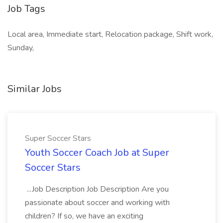
Job Tags
Local area, Immediate start, Relocation package, Shift work,
Sunday,
Similar Jobs
Super Soccer Stars
Youth Soccer Coach Job at Super
Soccer Stars
...Job Description Job Description Are you
passionate about soccer and working with
children? If so, we have an exciting