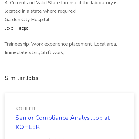
4. Current and Valid State License if the laboratory is
located in a state where required.
Garden City Hospital
Job Tags
Traineeship, Work experience placement, Local area,
Immediate start, Shift work,
Similar Jobs
KOHLER
Senior Compliance Analyst Job at
KOHLER