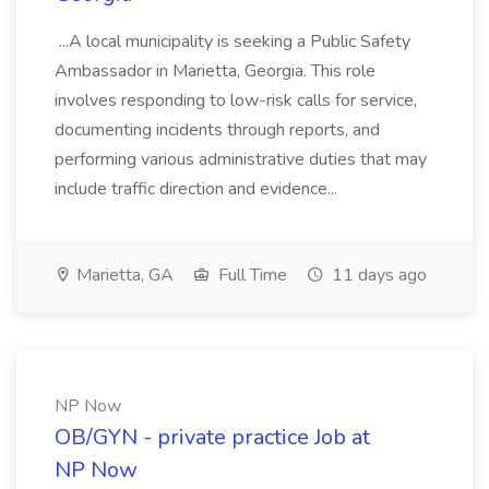
...A local municipality is seeking a Public Safety
Ambassador in Marietta, Georgia. This role
involves responding to low-risk calls for service,
documenting incidents through reports, and
performing various administrative duties that may
include traffic direction and evidence...
Marietta, GA
Full Time
11 days ago
NP Now
OB/GYN - private practice Job at
NP Now