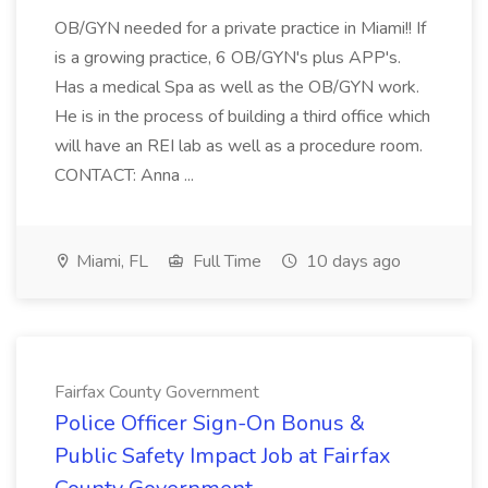
OB/GYN needed for a private practice in Miami!! If
is a growing practice, 6 OB/GYN's plus APP's.
Has a medical Spa as well as the OB/GYN work.
He is in the process of building a third office which
will have an REI lab as well as a procedure room.
CONTACT: Anna ...
Miami, FL
Full Time
10 days ago
Fairfax County Government
Police Officer Sign-On Bonus &
Public Safety Impact Job at Fairfax