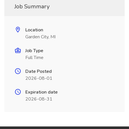
Job Summary
Location
Garden City, MI
Job Type
Full Time
Date Posted
2026-08-01
Expiration date
2026-08-31