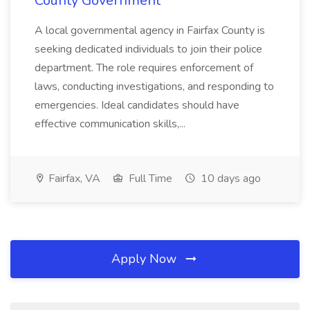
County Government
A local governmental agency in Fairfax County is
seeking dedicated individuals to join their police
department. The role requires enforcement of
laws, conducting investigations, and responding to
emergencies. Ideal candidates should have
effective communication skills,...
Fairfax, VA
Full Time
10 days ago
Apply Now