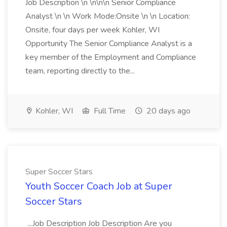
Job Description \n \n\n\n Senior Compliance
Analyst \n \n Work Mode:Onsite \n \n Location:
Onsite, four days per week Kohler, WI
Opportunity The Senior Compliance Analyst is a
key member of the Employment and Compliance
team, reporting directly to the...
Kohler, WI
Full Time
20 days ago
Super Soccer Stars
Youth Soccer Coach Job at Super
Soccer Stars
...Job Description Job Description Are you