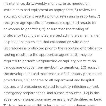
maintenance; daily, weekly, monthly, or as needed on
instruments and equipment as appropriate, 6) review the
accuracy of patient results prior to releasing or reporting, 7)
recognize age specific differences in expected results for
newborns to geriatrics, 8) ensure that the testing of
proficiency testing samples are tested in the same manner
as patient samples and that collaboration with other
laboratories is prohibited prior to the reporting of proficiency
testing results to the appropriate agencies, 9) may be
required to perform venipuncture or capillary puncture on
various age groups from newborn to geriatrics, 10) assist in
the development and maintenance of laboratory policies and
procedures, 11) adheres to all department and hospital
policies and procedures related to safety, infection control,
emergency preparedness, and human resources, 12) in the
absence of a supervisor, may be assigned/identified as Lead
Tech, having responsibility for the section or department