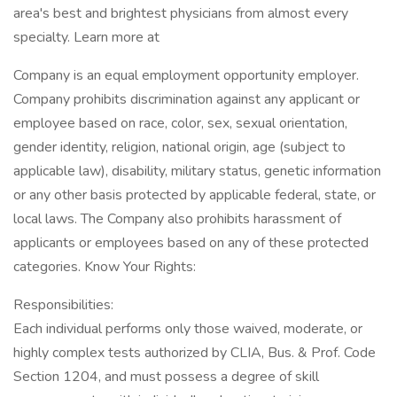
area's best and brightest physicians from almost every
specialty. Learn more at
Company is an equal employment opportunity employer.
Company prohibits discrimination against any applicant or
employee based on race, color, sex, sexual orientation,
gender identity, religion, national origin, age (subject to
applicable law), disability, military status, genetic information
or any other basis protected by applicable federal, state, or
local laws. The Company also prohibits harassment of
applicants or employees based on any of these protected
categories. Know Your Rights:
Responsibilities:
Each individual performs only those waived, moderate, or
highly complex tests authorized by CLIA, Bus. & Prof. Code
Section 1204, and must possess a degree of skill