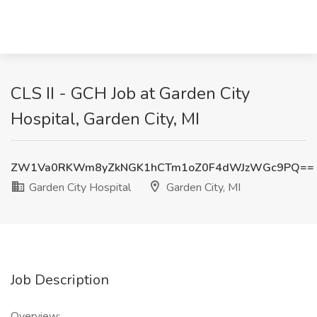
CLS II - GCH Job at Garden City
Hospital, Garden City, MI
ZW1Va0RKWm8yZkNGK1hCTm1oZ0F4dWJzWGc9PQ==
Garden City Hospital
Garden City, MI
Job Description
Overview: