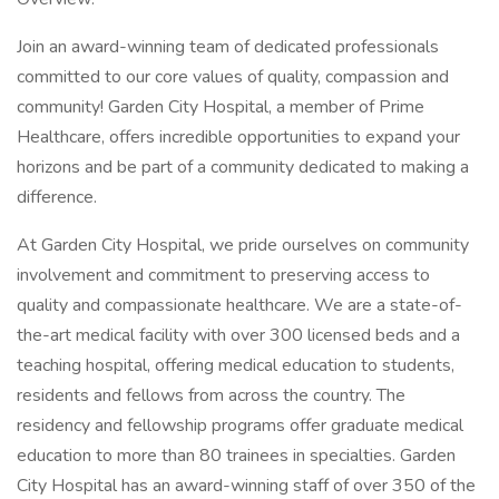
Join an award-winning team of dedicated professionals
committed to our core values of quality, compassion and
community! Garden City Hospital, a member of Prime
Healthcare, offers incredible opportunities to expand your
horizons and be part of a community dedicated to making a
difference.
At Garden City Hospital, we pride ourselves on community
involvement and commitment to preserving access to
quality and compassionate healthcare. We are a state-of-
the-art medical facility with over 300 licensed beds and a
teaching hospital, offering medical education to students,
residents and fellows from across the country. The
residency and fellowship programs offer graduate medical
education to more than 80 trainees in specialties. Garden
City Hospital has an award-winning staff of over 350 of the