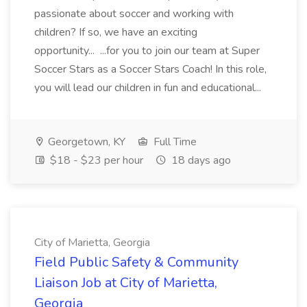
passionate about soccer and working with
children? If so, we have an exciting
opportunity... ...for you to join our team at Super
Soccer Stars as a Soccer Stars Coach! In this role,
you will lead our children in fun and educational...
Georgetown, KY
Full Time
$18 - $23 per hour
18 days ago
City of Marietta, Georgia
Field Public Safety & Community
Liaison Job at City of Marietta,
Georgia