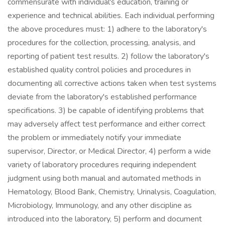
commensurate with individual's education, training or
experience and technical abilities. Each individual performing
the above procedures must: 1) adhere to the laboratory's
procedures for the collection, processing, analysis, and
reporting of patient test results. 2) follow the laboratory's
established quality control policies and procedures in
documenting all corrective actions taken when test systems
deviate from the laboratory's established performance
specifications. 3) be capable of identifying problems that
may adversely affect test performance and either correct
the problem or immediately notify your immediate
supervisor, Director, or Medical Director, 4) perform a wide
variety of laboratory procedures requiring independent
judgment using both manual and automated methods in
Hematology, Blood Bank, Chemistry, Urinalysis, Coagulation,
Microbiology, Immunology, and any other discipline as
introduced into the laboratory, 5) perform and document