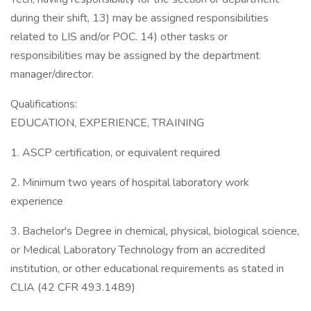
during their shift, 13) may be assigned responsibilities
related to LIS and/or POC. 14) other tasks or
responsibilities may be assigned by the department
manager/director.
Qualifications:
EDUCATION, EXPERIENCE, TRAINING
1. ASCP certification, or equivalent required
2. Minimum two years of hospital laboratory work
experience
3. Bachelor's Degree in chemical, physical, biological science,
or Medical Laboratory Technology from an accredited
institution, or other educational requirements as stated in
CLIA (42 CFR 493.1489)