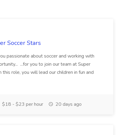
er Soccer Stars
 you passionate about soccer and working with
rtunity... ...for you to join our team at Super
this role, you will lead our children in fun and
$18 - $23 per hour
20 days ago