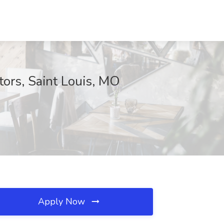
tors, Saint Louis, MO
Apply Now