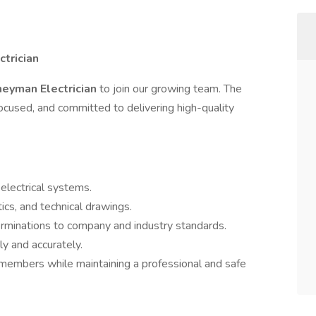
trician
neyman Electrician
to join our growing team. The
ocused, and committed to delivering high-quality
 electrical systems.
ics, and technical drawings.
erminations to company and industry standards.
ly and accurately.
members while maintaining a professional and safe