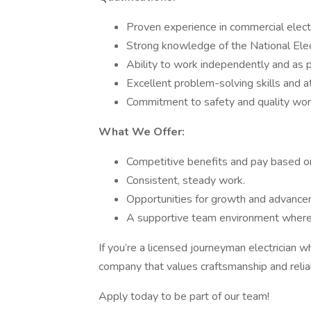
Proven experience in commercial electr
Strong knowledge of the National Elec
Ability to work independently and as p
Excellent problem-solving skills and at
Commitment to safety and quality wo
What We Offer:
Competitive benefits and pay based o
Consistent, steady work.
Opportunities for growth and advance
A supportive team environment where y
If you’re a licensed journeyman electrician w
company that values craftsmanship and reliab
Apply today to be part of our team!