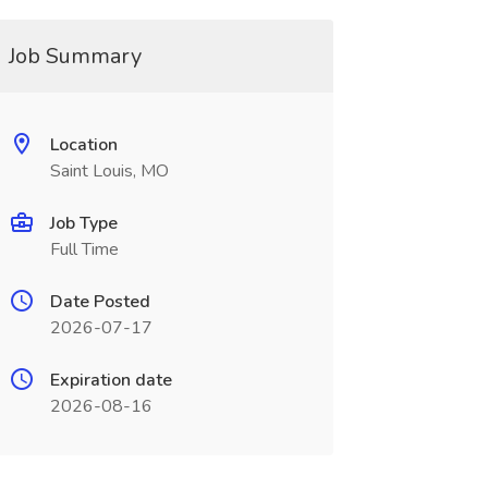
Job Summary
Location
Saint Louis, MO
Job Type
Full Time
Date Posted
2026-07-17
Expiration date
2026-08-16