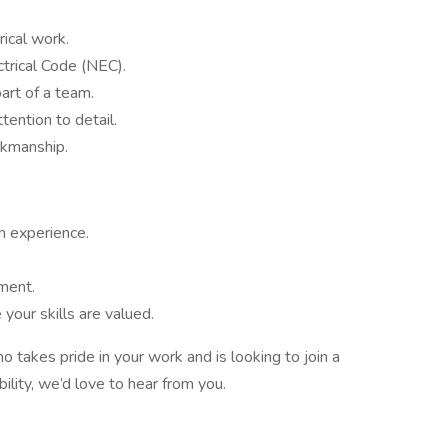
ical work.
trical Code (NEC).
art of a team.
tention to detail.
rkmanship.
n experience.
ment.
our skills are valued.
ho takes pride in your work and is looking to join a
ility, we’d love to hear from you.