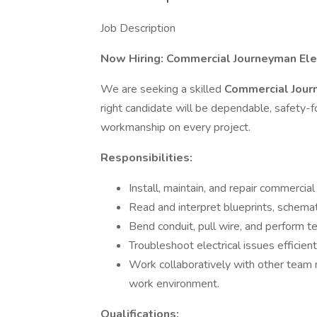
Job Description
Now Hiring: Commercial Journeyman Elec
We are seeking a skilled
Commercial Jour
right candidate will be dependable, safety-f
workmanship on every project.
Responsibilities:
Install, maintain, and repair commercial
Read and interpret blueprints, schemat
Bend conduit, pull wire, and perform t
Troubleshoot electrical issues efficient
Work collaboratively with other team 
work environment.
Qualifications: