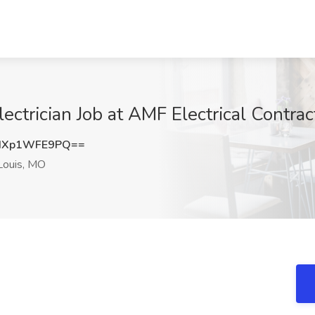
ctrician Job at AMF Electrical Contrac
dXp1WFE9PQ==
Louis, MO