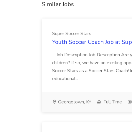
Similar Jobs
Super Soccer Stars
Youth Soccer Coach Job at Sup
...Job Description Job Description Are
children? If so, we have an exciting oppo
Soccer Stars as a Soccer Stars Coach! In 
educational...
Georgetown, KY
Full Time