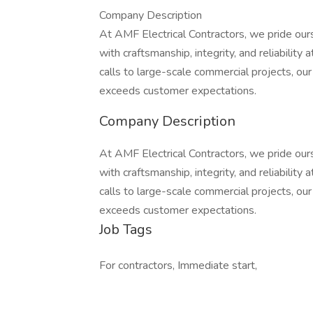
Company Description
At AMF Electrical Contractors, we pride ourse
with craftsmanship, integrity, and reliability
calls to large-scale commercial projects, ou
exceeds customer expectations.
Company Description
At AMF Electrical Contractors, we pride ourse
with craftsmanship, integrity, and reliability
calls to large-scale commercial projects, ou
exceeds customer expectations.
Job Tags
For contractors, Immediate start,