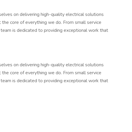
lves on delivering high-quality electrical solutions
 at the core of everything we do. From small service
r team is dedicated to providing exceptional work that
lves on delivering high-quality electrical solutions
 at the core of everything we do. From small service
r team is dedicated to providing exceptional work that