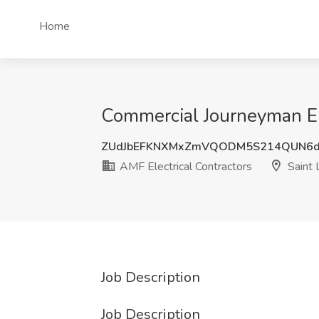
Home
Commercial Journeyman Ele
ZUdJbEFKNXMxZmVQODM5S214QUN6
AMF Electrical Contractors
Saint 
Job Description
Job Description