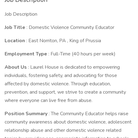
Job Description
Job Title
: Domestic Violence Community Educator
Location
: East Norriton, PA , King of Prussia
Employment Type
: Full-Time (40 hours per week)
About Us
: Laurel House is dedicated to empowering
individuals, fostering safety, and advocating for those
affected by domestic violence. Through education,
prevention, and support, we strive to create a community
where everyone can live free from abuse.
Position Summary
: The Community Educator helps raise
community awareness about domestic violence, adolescent
relationship abuse and other domestic violence related