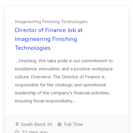
Imagineering Finishing Technologies
Director of Finance Job at
Imagineering Finishing
Technologies
...Finishing. We take pride in our commitment to
excellence, innovation, and a positive workplace
culture. Overview: The Director of Finance is
responsible for the strategic and operational
leadership of the company's financial activities,
ensuring fiscal responsibility,...
South Bend, IN
Full Time
22 days ago