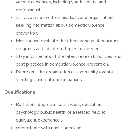
various audiences, including youth, adults, and
professionals.
Act as a resource for individuals and organizations
seeking information about domestic violence
prevention.
Monitor and evaluate the effectiveness of education
programs and adapt strategies as needed.
Stay informed about the latest research, policies, and
best practices in domestic violence prevention.
Represent the organization at community events,
meetings, and outreach initiatives.
Qualifications
:
Bachelor's degree in social work, education,
psychology, public health, or a related field (or
equivalent experience).
comfortable with public speaking