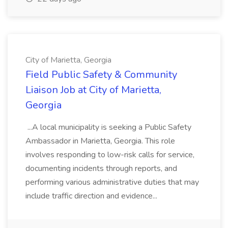
City of Marietta, Georgia
Field Public Safety & Community
Liaison Job at City of Marietta,
Georgia
...A local municipality is seeking a Public Safety
Ambassador in Marietta, Georgia. This role
involves responding to low-risk calls for service,
documenting incidents through reports, and
performing various administrative duties that may
include traffic direction and evidence...