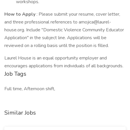
workshops.
How to Apply
: Please submit your resume, cover letter,
and three professional references to amojica@laurel-
house.org. Include "Domestic Violence Community Educator
Application" in the subject line. Applications will be
reviewed on a rolling basis until the position is filled.
Laurel House is an equal opportunity employer and
encourages applications from individuals of all backgrounds.
Job Tags
Full time, Afternoon shift,
Similar Jobs