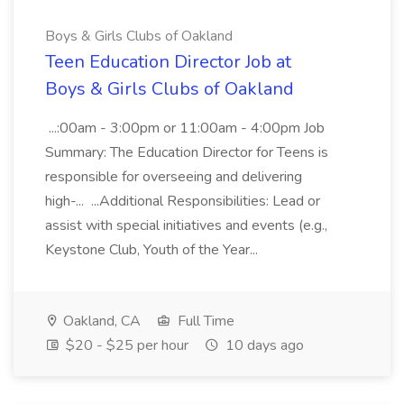
Boys & Girls Clubs of Oakland
Teen Education Director Job at
Boys & Girls Clubs of Oakland
...:00am - 3:00pm or 11:00am - 4:00pm Job
Summary: The Education Director for Teens is
responsible for overseeing and delivering
high-... ...Additional Responsibilities: Lead or
assist with special initiatives and events (e.g.,
Keystone Club, Youth of the Year...
Oakland, CA
Full Time
$20 - $25 per hour
10 days ago