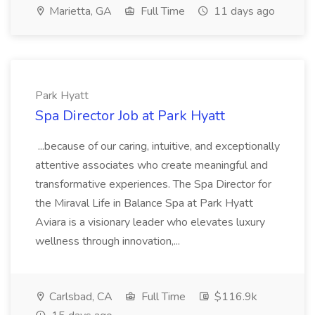
Marietta, GA
Full Time
11 days ago
Park Hyatt
Spa Director Job at Park Hyatt
...because of our caring, intuitive, and exceptionally
attentive associates who create meaningful and
transformative experiences. The Spa Director for
the Miraval Life in Balance Spa at Park Hyatt
Aviara is a visionary leader who elevates luxury
wellness through innovation,...
Carlsbad, CA
Full Time
$116.9k