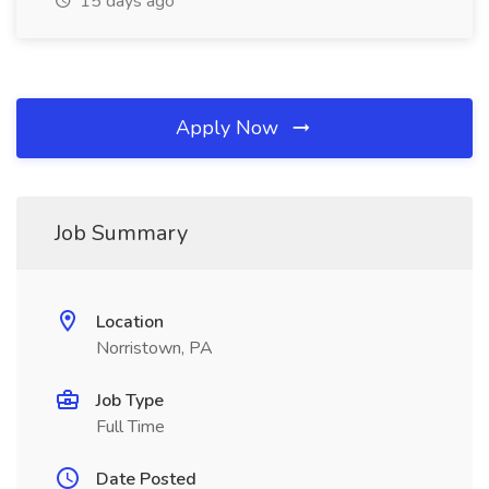
15 days ago
Apply Now
Job Summary
Location
Norristown, PA
Job Type
Full Time
Date Posted