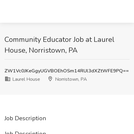
Community Educator Job at Laurel
House, Norristown, PA
ZW1Vc0JKeGgyUGVBOEhOSm14RUl3dXZtWFE9PQ==
Laurel House
Norristown, PA
Job Description
Job Description