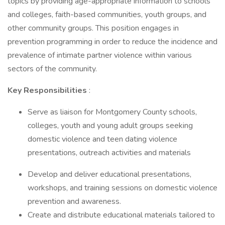
topics by providing age-appropriate information to schools
and colleges, faith-based communities, youth groups, and
other community groups. This position engages in
prevention programming in order to reduce the incidence and
prevalence of intimate partner violence within various
sectors of the community.
Key Responsibilities
:
Serve as liaison for Montgomery County schools,
colleges, youth and young adult groups seeking
domestic violence and teen dating violence
presentations, outreach activities and materials
Develop and deliver educational presentations,
workshops, and training sessions on domestic violence
prevention and awareness.
Create and distribute educational materials tailored to