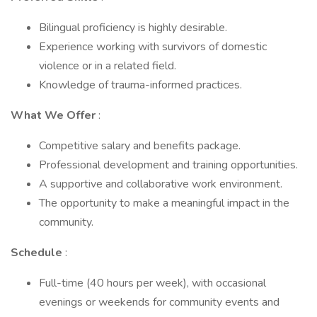
Bilingual proficiency is highly desirable.
Experience working with survivors of domestic
violence or in a related field.
Knowledge of trauma-informed practices.
What We Offer
:
Competitive salary and benefits package.
Professional development and training opportunities.
A supportive and collaborative work environment.
The opportunity to make a meaningful impact in the
community.
Schedule
:
Full-time (40 hours per week), with occasional
evenings or weekends for community events and