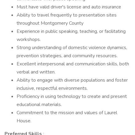
Must have valid driver's license and auto insurance
Ability to travel frequently to presentation sites
throughout Montgomery County
Experience in public speaking, teaching, or facilitating
workshops.
Strong understanding of domestic violence dynamics,
prevention strategies, and community resources.
Excellent interpersonal and communication skills, both
verbal and written.
Ability to engage with diverse populations and foster
inclusive, respectful environments.
Proficiency in using technology to create and present
educational materials.
Commitment to the mission and values of Laurel
House.
Preferred Skills
: