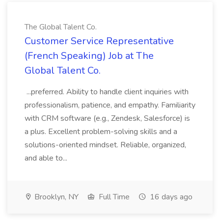
The Global Talent Co.
Customer Service Representative
(French Speaking) Job at The
Global Talent Co.
...preferred. Ability to handle client inquiries with
professionalism, patience, and empathy. Familiarity
with CRM software (e.g., Zendesk, Salesforce) is
a plus. Excellent problem-solving skills and a
solutions-oriented mindset. Reliable, organized,
and able to...
Brooklyn, NY
Full Time
16 days ago