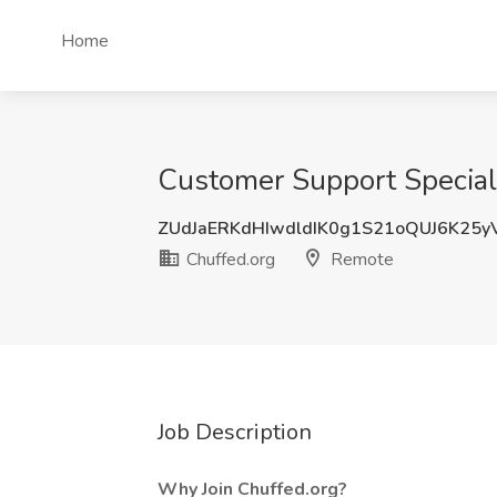
Home
Customer Support Speciali
ZUdJaERKdHIwdldIK0g1S21oQUJ6K25
Chuffed.org
Remote
Job Description
Why Join Chuffed.org?