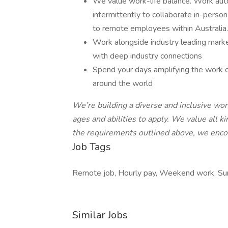
We value work-life balance. Work au
intermittently to collaborate in-pers
to remote employees within Australia
Work alongside industry leading market
with deep industry connections
Spend your days amplifying the work o
around the world
We’re building a diverse and inclusive wo
ages and abilities to apply. We value all ki
the requirements outlined above, we enco
Job Tags
Remote job, Hourly pay, Weekend work, Sun
Similar Jobs