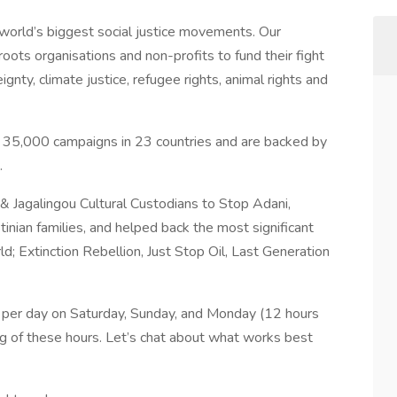
 world’s biggest social justice movements. Our
oots organisations and non-profits to fund their fight
ignty, climate justice, refugee rights, animal rights and
35,000 campaigns in 23 countries and are backed by
.
 Jagalingou Cultural Custodians to Stop Adani,
tinian families, and helped back the most significant
d; Extinction Rebellion, Just Stop Oil, Last Generation
rs per day on Saturday, Sunday, and Monday (12 hours
ing of these hours. Let’s chat about what works best