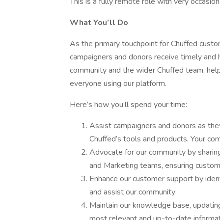
This is a fully remote role with very occasiona
What You’ll Do
As the primary touchpoint for Chuffed custom
campaigners and donors receive timely and he
community and the wider Chuffed team, help
everyone using our platform.
Here’s how you’ll spend your time:
Assist campaigners and donors as the
Chuffed’s tools and products. Your com
Advocate for our community by sharing
and Marketing teams, ensuring custom
Enhance our customer support by ident
and assist our community
Maintain our knowledge base, updating 
most relevant and up-to-date informa