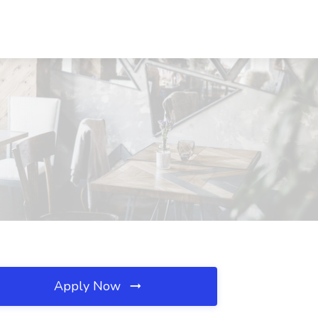
Apply Now