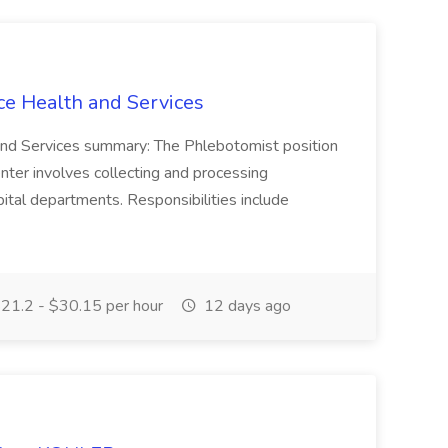
ce Health and Services
and Services summary: The Phlebotomist position
ter involves collecting and processing
ital departments. Responsibilities include
21.2 - $30.15 per hour
12 days ago