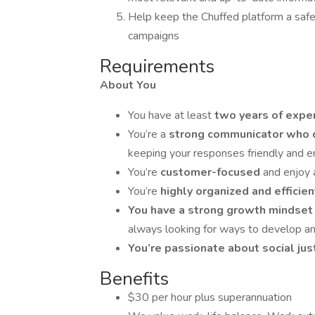
Help keep the Chuffed platform a safe 
campaigns
Requirements
About You
You have at least
two years of expe
You’re a
strong communicator who c
keeping your responses friendly and 
You’re
customer-focused
and enjoy 
You’re
highly organized and efficie
You have a strong growth mindse
always looking for ways to develop an
You’re passionate about social jus
Benefits
$30 per hour plus superannuation