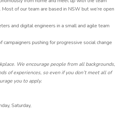
tonomously from home and meet up with the team
on. Most of our team are based in NSW but we’re open
.
ers and digital engineers in a small and agile team
f campaigners pushing for progressive social change
rkplace. We encourage people from all backgrounds,
nds of experiences, so even if you don’t meet all of
urage you to apply.
day, Saturday,