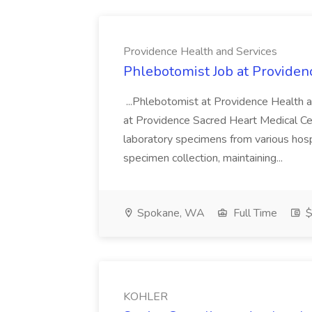
Providence Health and Services
Phlebotomist Job at Providen
...Phlebotomist at Providence Health 
at Providence Sacred Heart Medical Cen
laboratory specimens from various hosp
specimen collection, maintaining...
Spokane, WA
Full Time
$
KOHLER