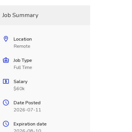
Job Summary
Location
Remote
Job Type
Full Time
Salary
$60k
Date Posted
2026-07-11
Expiration date
2026-08-10