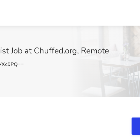
st Job at Chuffed.org, Remote
yVXc9PQ==