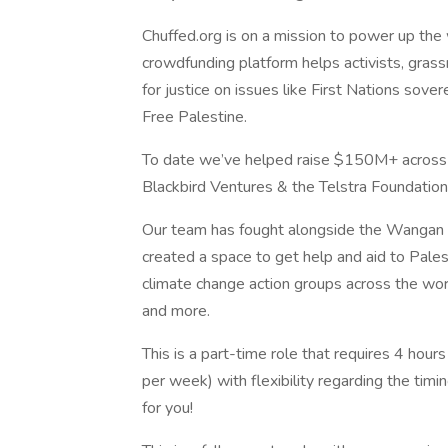
Chuffed.org is on a mission to power up the
crowdfunding platform helps activists, grassr
for justice on issues like First Nations sovere
Free Palestine.
To date we’ve helped raise $150M+ across 
Blackbird Ventures & the Telstra Foundation
Our team has fought alongside the Wangan &
created a space to get help and aid to Pales
climate change action groups across the worl
and more.
This is a part-time role that requires 4 hou
per week) with flexibility regarding the tim
for you!