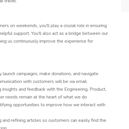
l travel.
ers on weekends, you'll play a crucial role in ensuring
lpful support. You'll also act as a bridge between our
ing us continuously improve the experience for
y launch campaigns, make donations, and navigate
munication with customers will be via email.
 insights and feedback with the Engineering, Product,
er needs remain at the heart of what we do
ifying opportunities to improve how we interact with
and refining articles so customers can easily find the
tion