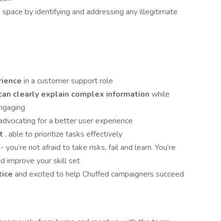
space by identifying and addressing any illegitimate
rience
in a customer support role
an clearly explain complex information
while
engaging
advocating for a better user experience
nt
, able to prioritize tasks effectively
t
- you’re not afraid to take risks, fail and learn. You’re
d improve your skill set
tice
and excited to help Chuffed campaigners succeed