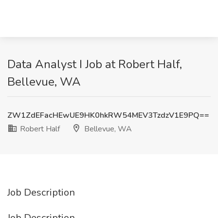
Data Analyst I Job at Robert Half,
Bellevue, WA
ZW1ZdEFacHEwUE9HK0hkRW54MEV3TzdzV1E9PQ==
Robert Half
Bellevue, WA
Job Description
Job Description