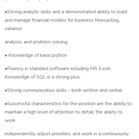
•Strong analytic skills and a demonstrated ability to build
and manage financial models for business forecasting,
variance
analysis, and problem solving.
• Knowledge of basic python
•Fluency in standard software including MS Excel.
Knowledge of SQL is a strong plus.
•Strong communication skills – both written and verbal.
•Successful characteristics for the position are the ability to
maintain a high level of attention to detail, the ability to
work
independently, adjust priorities, and work in a continuously