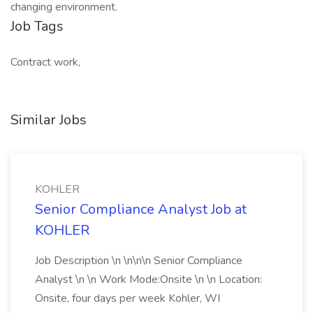
changing environment.
Job Tags
Contract work,
Similar Jobs
KOHLER
Senior Compliance Analyst Job at
KOHLER
Job Description \n \n\n\n Senior Compliance
Analyst \n \n Work Mode:Onsite \n \n Location:
Onsite, four days per week Kohler, WI