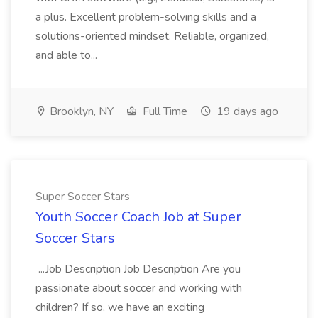
a plus. Excellent problem-solving skills and a
solutions-oriented mindset. Reliable, organized,
and able to...
Brooklyn, NY
Full Time
19 days ago
Super Soccer Stars
Youth Soccer Coach Job at Super
Soccer Stars
...Job Description Job Description Are you
passionate about soccer and working with
children? If so, we have an exciting