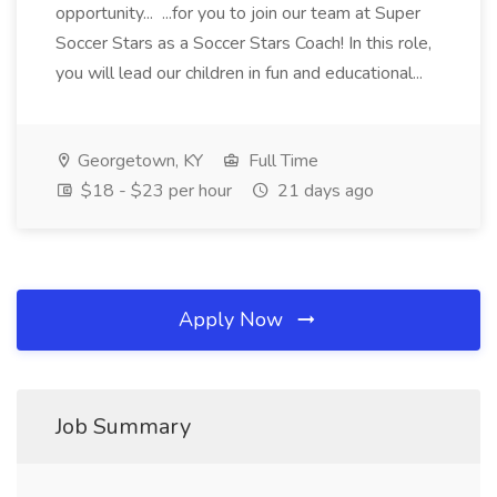
opportunity... ...for you to join our team at Super
Soccer Stars as a Soccer Stars Coach! In this role,
you will lead our children in fun and educational...
Georgetown, KY
Full Time
$18 - $23 per hour
21 days ago
Apply Now
Job Summary