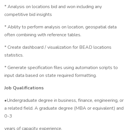
* Analysis on locations bid and won including any
competitive bid insights
* Ability to perform analysis on location, geospatial data
often combining with reference tables.
* Create dashboard / visualization for BEAD locations
statistics.
* Generate specification files using automation scripts to
input data based on state required formatting.
Job Qualifications
•Undergraduate degree in business, finance, engineering, or
a related field. A graduate degree (MBA or equivalent) and
0-3
years of capacity experience.