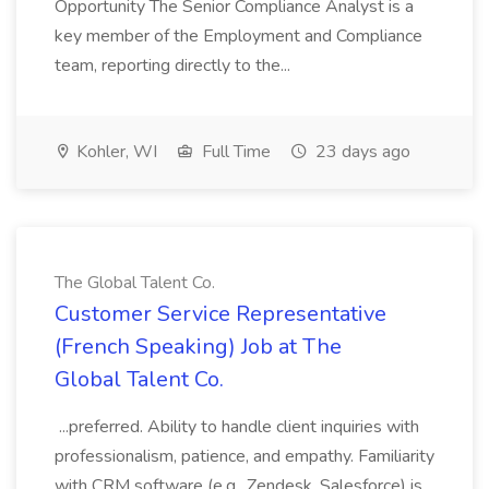
Opportunity The Senior Compliance Analyst is a
key member of the Employment and Compliance
team, reporting directly to the...
Kohler, WI
Full Time
23 days ago
The Global Talent Co.
Customer Service Representative
(French Speaking) Job at The
Global Talent Co.
...preferred. Ability to handle client inquiries with
professionalism, patience, and empathy. Familiarity
with CRM software (e.g., Zendesk, Salesforce) is