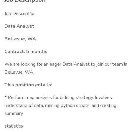
Job Description
Data Analyst I
Bellevue, WA
Contract: 5 months
We are looking for an eager Data Analyst to join our team in
Bellevue, WA.
This position entails:
* Perform map analysis for bidding strategy. Involves
understand of data, running python scripts, and creating
summary
statistics