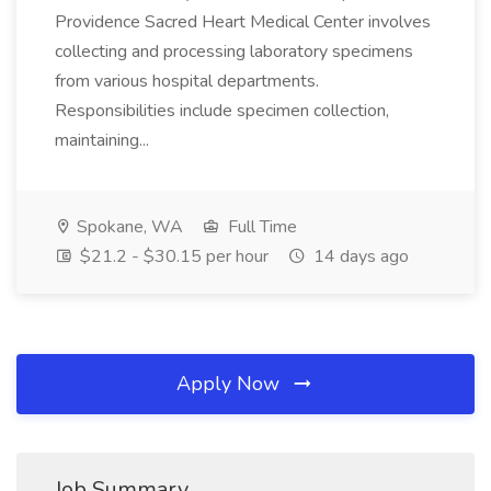
Providence Sacred Heart Medical Center involves
collecting and processing laboratory specimens
from various hospital departments.
Responsibilities include specimen collection,
maintaining...
Spokane, WA
Full Time
$21.2 - $30.15 per hour
14 days ago
Apply Now
Job Summary