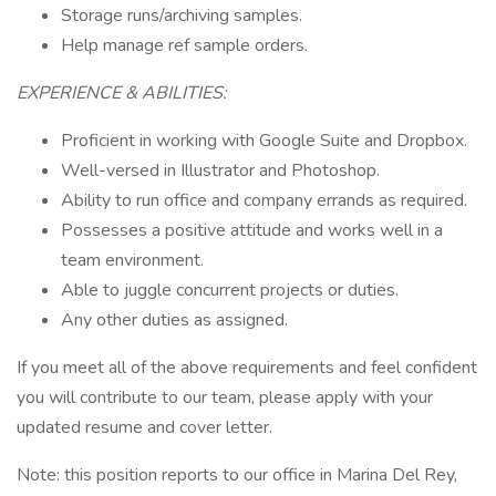
Storage runs/archiving samples.
Help manage ref sample orders.
EXPERIENCE & ABILITIES:
Proficient in working with Google Suite and Dropbox.
Well-versed in Illustrator and Photoshop.
Ability to run office and company errands as required.
Possesses a positive attitude and works well in a
team environment.
Able to juggle concurrent projects or duties.
Any other duties as assigned.
If you meet all of the above requirements and feel confident
you will contribute to our team, please apply with your
updated resume and cover letter.
Note: this position reports to our office in Marina Del Rey,