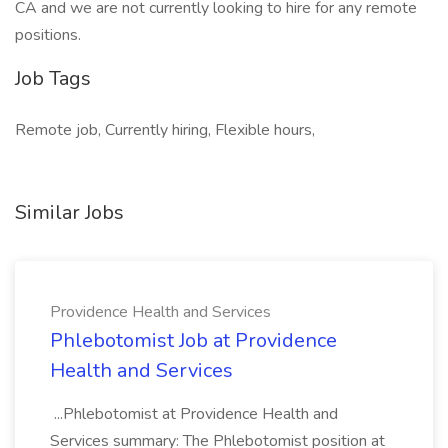
CA and we are not currently looking to hire for any remote
positions.
Job Tags
Remote job, Currently hiring, Flexible hours,
Similar Jobs
Providence Health and Services
Phlebotomist Job at Providence
Health and Services
...Phlebotomist at Providence Health and
Services summary: The Phlebotomist position at