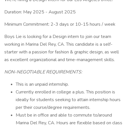
Duration: May 2025 - August 2025
Minimum Commitment: 2-3 days or 10-15 hours / week
Boys Lie is looking for a Design intern to join our team
working in Marina Del Rey, CA. This candidate is a self-
starter with a passion for fashion & graphic design, as well
as excellent organizational and time-management skills.
NON-NEGOTIABLE REQUIREMENTS:
This is an unpaid internship.
Currently enrolled in college a plus. This position is
ideally for students seeking to attain internship hours
per their course/degree requirements.
Must be in office and able to commute to/around
Marina Del Rey, CA. Hours are flexible based on class