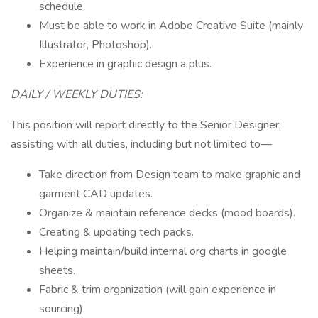
schedule.
Must be able to work in Adobe Creative Suite (mainly
Illustrator, Photoshop).
Experience in graphic design a plus.
DAILY / WEEKLY DUTIES:
This position will report directly to the Senior Designer,
assisting with all duties, including but not limited to—
Take direction from Design team to make graphic and
garment CAD updates.
Organize & maintain reference decks (mood boards).
Creating & updating tech packs.
Helping maintain/build internal org charts in google
sheets.
​Fabric & trim organization (will gain experience in
sourcing).