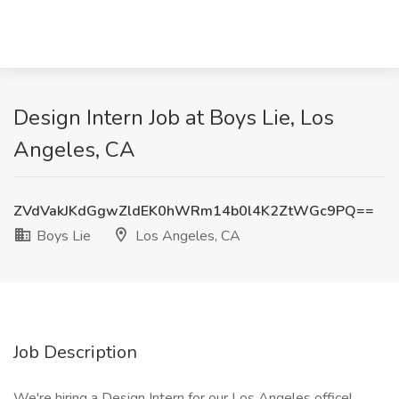
Design Intern Job at Boys Lie, Los
Angeles, CA
ZVdVakJKdGgwZldEK0hWRm14b0l4K2ZtWGc9PQ==
Boys Lie
Los Angeles, CA
Job Description
We're hiring a Design Intern for our Los Angeles office!