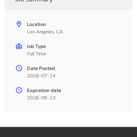
Location
Los Angeles, CA
Job Type
Full Time
Date Posted
2026-07-14
Expiration date
2026-08-13