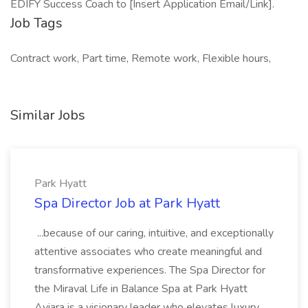
EDIFY Success Coach to [Insert Application Email/Link].
Job Tags
Contract work, Part time, Remote work, Flexible hours,
Similar Jobs
Park Hyatt
Spa Director Job at Park Hyatt
...because of our caring, intuitive, and exceptionally
attentive associates who create meaningful and
transformative experiences. The Spa Director for
the Miraval Life in Balance Spa at Park Hyatt
Aviara is a visionary leader who elevates luxury