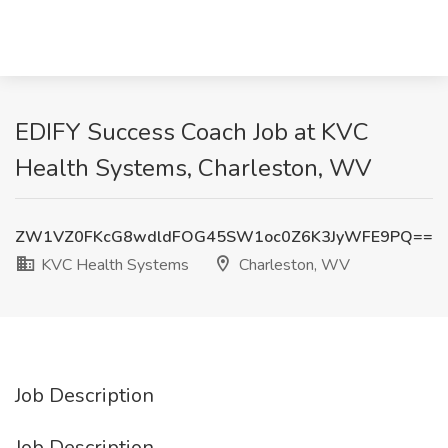
EDIFY Success Coach Job at KVC
Health Systems, Charleston, WV
ZW1VZ0FKcG8wdldFOG45SW1oc0Z6K3JyWFE9PQ==
KVC Health Systems
Charleston, WV
Job Description
Job Description