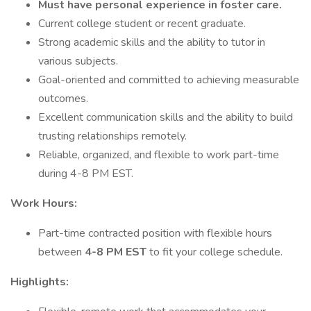
Must have personal experience in foster care.
Current college student or recent graduate.
Strong academic skills and the ability to tutor in
various subjects.
Goal-oriented and committed to achieving measurable
outcomes.
Excellent communication skills and the ability to build
trusting relationships remotely.
Reliable, organized, and flexible to work part-time
during 4-8 PM EST.
Work Hours:
Part-time contracted position with flexible hours
between
4-8 PM EST
to fit your college schedule.
Highlights: