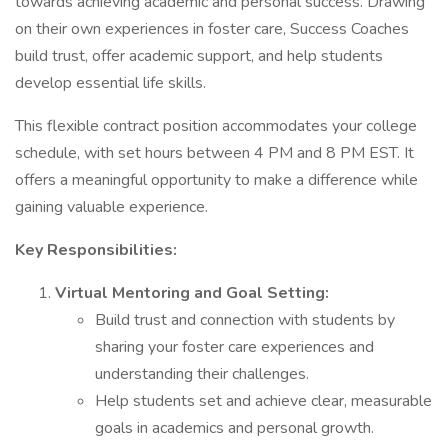
towards achieving academic and personal success. Drawing
on their own experiences in foster care, Success Coaches
build trust, offer academic support, and help students
develop essential life skills.
This flexible contract position accommodates your college
schedule, with set hours between 4 PM and 8 PM EST. It
offers a meaningful opportunity to make a difference while
gaining valuable experience.
Key Responsibilities:
Virtual Mentoring and Goal Setting:
Build trust and connection with students by
sharing your foster care experiences and
understanding their challenges.
Help students set and achieve clear, measurable
goals in academics and personal growth.