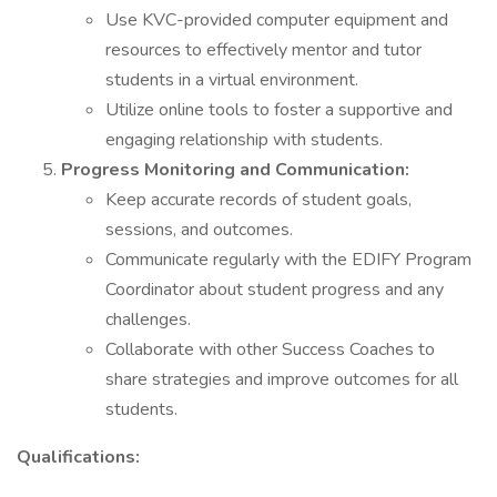
Use KVC-provided computer equipment and
resources to effectively mentor and tutor
students in a virtual environment.
Utilize online tools to foster a supportive and
engaging relationship with students.
Progress Monitoring and Communication:
Keep accurate records of student goals,
sessions, and outcomes.
Communicate regularly with the EDIFY Program
Coordinator about student progress and any
challenges.
Collaborate with other Success Coaches to
share strategies and improve outcomes for all
students.
Qualifications: