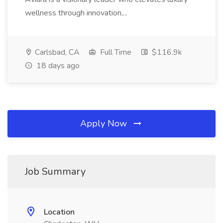
wellness through innovation,...
Carlsbad, CA
Full Time
$116.9k
18 days ago
Apply Now
Job Summary
Location