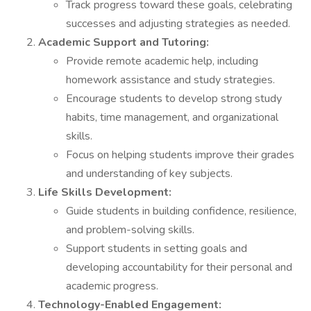
Track progress toward these goals, celebrating
successes and adjusting strategies as needed.
Academic Support and Tutoring:
Provide remote academic help, including
homework assistance and study strategies.
Encourage students to develop strong study
habits, time management, and organizational
skills.
Focus on helping students improve their grades
and understanding of key subjects.
Life Skills Development:
Guide students in building confidence, resilience,
and problem-solving skills.
Support students in setting goals and
developing accountability for their personal and
academic progress.
Technology-Enabled Engagement: