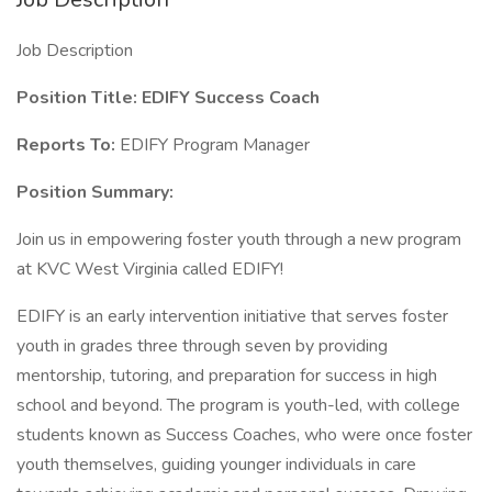
Job Description
Position Title: EDIFY Success Coach
Reports To:
EDIFY Program Manager
Position Summary:
Join us in empowering foster youth through a new program
at KVC West Virginia called EDIFY!
EDIFY is an early intervention initiative that serves foster
youth in grades three through seven by providing
mentorship, tutoring, and preparation for success in high
school and beyond. The program is youth-led, with college
students known as Success Coaches, who were once foster
youth themselves, guiding younger individuals in care