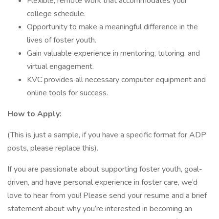
Flexible, remote work that accommodates your
college schedule.
Opportunity to make a meaningful difference in the
lives of foster youth.
Gain valuable experience in mentoring, tutoring, and
virtual engagement.
KVC provides all necessary computer equipment and
online tools for success.
How to Apply:
(This is just a sample, if you have a specific format for ADP
posts, please replace this).
If you are passionate about supporting foster youth, goal-
driven, and have personal experience in foster care, we’d
love to hear from you! Please send your resume and a brief
statement about why you’re interested in becoming an