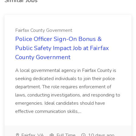
Similar Jobs
Fairfax County Government
Police Officer Sign-On Bonus &
Public Safety Impact Job at Fairfax
County Government
A local governmental agency in Fairfax County is
seeking dedicated individuals to join their police
department. The role requires enforcement of
laws, conducting investigations, and responding to
emergencies. Ideal candidates should have
effective communication skills,...
Fairfax, VA
Full Time
10 days ago