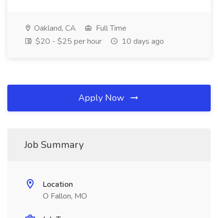
Oakland, CA
Full Time
$20 - $25 per hour
10 days ago
Apply Now
Job Summary
Location
O Fallon, MO