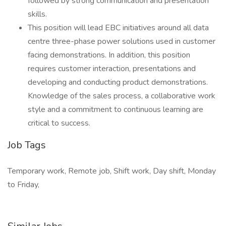
followed by strong communication and presentation
skills.
This position will lead EBC initiatives around all data
centre three-phase power solutions used in customer
facing demonstrations. In addition, this position
requires customer interaction, presentations and
developing and conducting product demonstrations.
Knowledge of the sales process, a collaborative work
style and a commitment to continuous learning are
critical to success.
Job Tags
Temporary work, Remote job, Shift work, Day shift, Monday
to Friday,