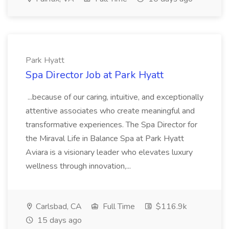
Park Hyatt
Spa Director Job at Park Hyatt
...because of our caring, intuitive, and exceptionally
attentive associates who create meaningful and
transformative experiences. The Spa Director for
the Miraval Life in Balance Spa at Park Hyatt
Aviara is a visionary leader who elevates luxury
wellness through innovation,...
Carlsbad, CA
Full Time
$116.9k
15 days ago