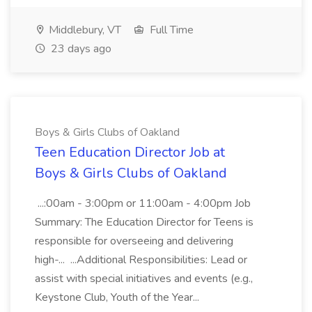
Middlebury, VT
Full Time
23 days ago
Boys & Girls Clubs of Oakland
Teen Education Director Job at
Boys & Girls Clubs of Oakland
...:00am - 3:00pm or 11:00am - 4:00pm Job
Summary: The Education Director for Teens is
responsible for overseeing and delivering
high-... ...Additional Responsibilities: Lead or
assist with special initiatives and events (e.g.,
Keystone Club, Youth of the Year...