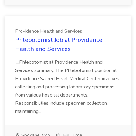
Providence Health and Services
Phlebotomist Job at Providence
Health and Services
...Phlebotomist at Providence Health and
Services summary: The Phlebotomist position at
Providence Sacred Heart Medical Center involves
collecting and processing laboratory specimens
from various hospital departments.
Responsibilities include specimen collection,
maintaining...
Spokane, WA
Full Time