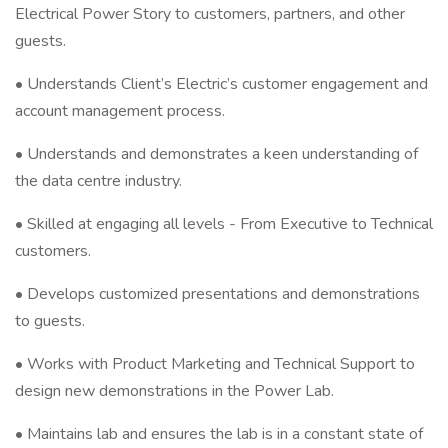
Electrical Power Story to customers, partners, and other
guests.
• Understands Client’s Electric’s customer engagement and
account management process.
• Understands and demonstrates a keen understanding of
the data centre industry.
• Skilled at engaging all levels - From Executive to Technical
customers.
• Develops customized presentations and demonstrations
to guests.
• Works with Product Marketing and Technical Support to
design new demonstrations in the Power Lab.
• Maintains lab and ensures the lab is in a constant state of