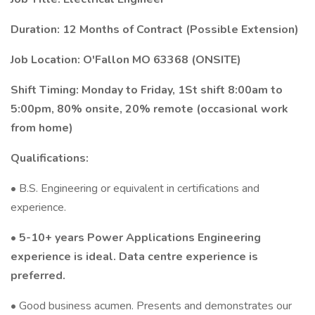
Duration: 12 Months of Contract (Possible Extension)
Job Location: O'Fallon MO 63368 (ONSITE)
Shift Timing: Monday to Friday, 1St shift 8:00am to
5:00pm, 80% onsite, 20% remote (occasional work
from home)
Qualifications:
• B.S. Engineering or equivalent in certifications and
experience.
• 5-10+ years Power Applications Engineering
experience is ideal. Data centre experience is
preferred.
• Good business acumen. Presents and demonstrates our