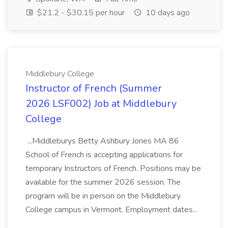
$21.2 - $30.15 per hour
10 days ago
Middlebury College
Instructor of French (Summer
2026 LSF002) Job at Middlebury
College
...Middleburys Betty Ashbury Jones MA 86
School of French is accepting applications for
temporary Instructors of French. Positions may be
available for the summer 2026 session. The
program will be in person on the Middlebury
College campus in Vermont. Employment dates...