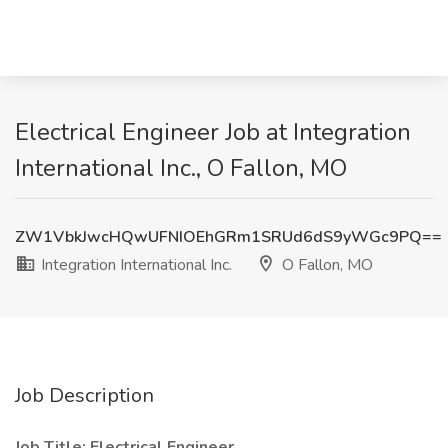
Electrical Engineer Job at Integration
International Inc., O Fallon, MO
ZW1VbkJwcHQwUFNIOEhGRm1SRUd6dS9yWGc9PQ==
Integration International Inc.
O Fallon, MO
Job Description
Job Title: Electrical Engineer