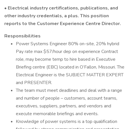
• Electrical industry certifications, publications, and
other industry credentials, a plus. This position
reports to the Customer Experience Centre Director.
Responsibilities
Power Systems Engineer 80% on-site, 20% hybrid
Pay rate max $57/hour dep on experience Contract
role, may become temp to hire based in Executive
Briefing centre (EBC) located in O’Fallon, Missouri. The
Electrical Engineer is the SUBJECT MATTER EXPERT
and PRESENTER.
The team must meet deadlines and deal with a range
and number of people – customers, account teams,
executives, suppliers, partners, and vendors and
execute memorable briefings and events.
Knowledge of power systems is a top qualification