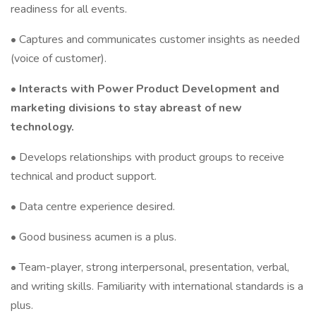
readiness for all events.
• Captures and communicates customer insights as needed
(voice of customer).
•
Interacts with Power Product Development and
marketing divisions to stay abreast of new
technology.
• Develops relationships with product groups to receive
technical and product support.
• Data centre experience desired.
• Good business acumen is a plus.
• Team-player, strong interpersonal, presentation, verbal,
and writing skills. Familiarity with international standards is a
plus.