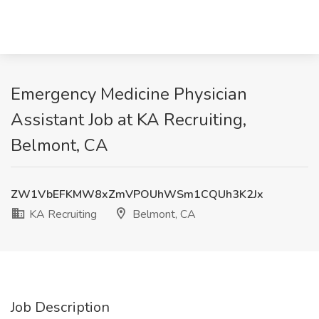
Emergency Medicine Physician
Assistant Job at KA Recruiting,
Belmont, CA
ZW1VbEFKMW8xZmVPOUhWSm1CQUh3K2Jx
KA Recruiting
Belmont, CA
Job Description