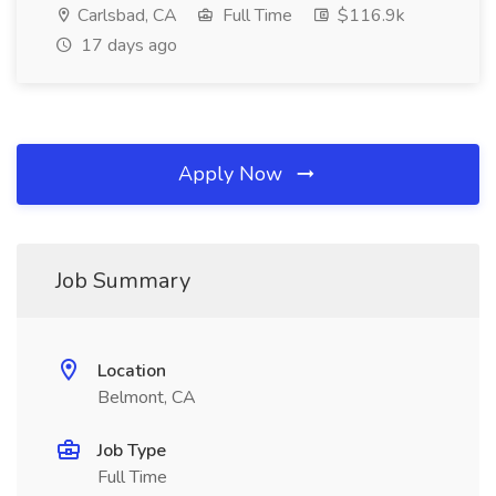
Carlsbad, CA
Full Time
$116.9k
17 days ago
Apply Now
Job Summary
Location
Belmont, CA
Job Type
Full Time