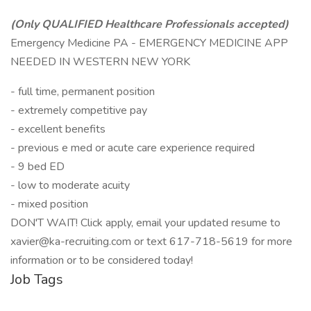
(Only QUALIFIED Healthcare Professionals accepted)
Emergency Medicine PA - EMERGENCY MEDICINE APP
NEEDED IN WESTERN NEW YORK
- full time, permanent position
- extremely competitive pay
- excellent benefits
- previous e med or acute care experience required
- 9 bed ED
- low to moderate acuity
- mixed position
DON'T WAIT! Click apply, email your updated resume to
xavier@ka-recruiting.com or text 617-718-5619 for more
information or to be considered today!
Job Tags