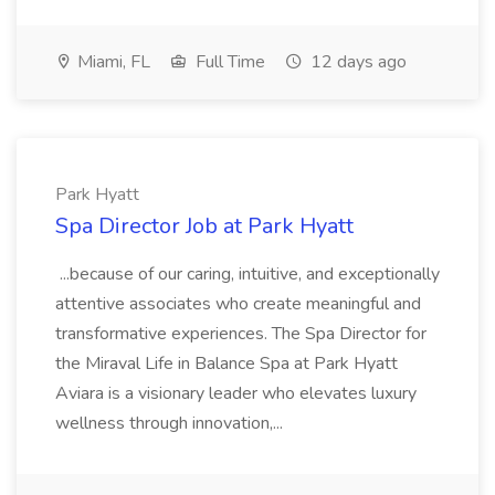
Miami, FL
Full Time
12 days ago
Park Hyatt
Spa Director Job at Park Hyatt
...because of our caring, intuitive, and exceptionally
attentive associates who create meaningful and
transformative experiences. The Spa Director for
the Miraval Life in Balance Spa at Park Hyatt
Aviara is a visionary leader who elevates luxury
wellness through innovation,...