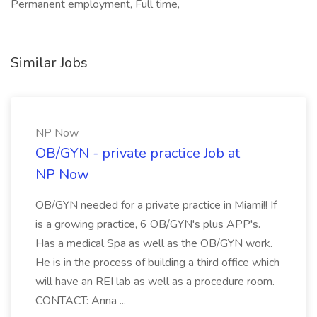
Permanent employment, Full time,
Similar Jobs
NP Now
OB/GYN - private practice Job at
NP Now
OB/GYN needed for a private practice in Miami!! If
is a growing practice, 6 OB/GYN's plus APP's.
Has a medical Spa as well as the OB/GYN work.
He is in the process of building a third office which
will have an REI lab as well as a procedure room.
CONTACT: Anna ...