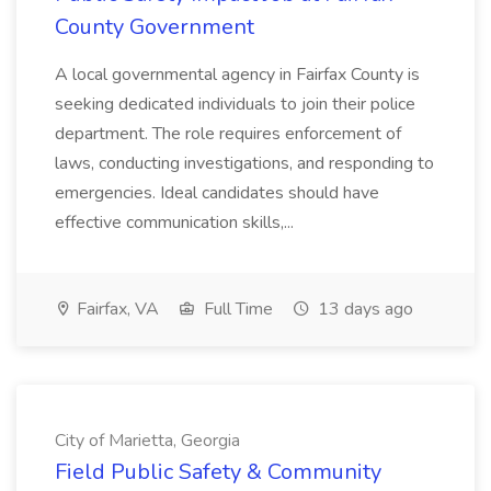
County Government
A local governmental agency in Fairfax County is
seeking dedicated individuals to join their police
department. The role requires enforcement of
laws, conducting investigations, and responding to
emergencies. Ideal candidates should have
effective communication skills,...
Fairfax, VA
Full Time
13 days ago
City of Marietta, Georgia
Field Public Safety & Community