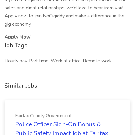
sales and client relationships, we’d love to hear from you!
Apply now to join NoGigiddy and make a difference in the
gig economy.
Apply Now!
Job Tags
Hourly pay, Part time, Work at office, Remote work,
Similar Jobs
Fairfax County Government
Police Officer Sign-On Bonus &
Public Safety Impact Job at Fairfax