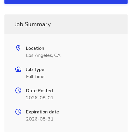
Job Summary
Location
Los Angeles, CA
Job Type
Full Time
Date Posted
2026-08-01
Expiration date
2026-08-31