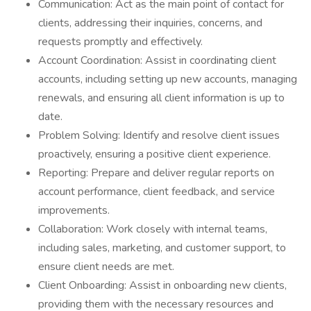
Communication: Act as the main point of contact for
clients, addressing their inquiries, concerns, and
requests promptly and effectively.
Account Coordination: Assist in coordinating client
accounts, including setting up new accounts, managing
renewals, and ensuring all client information is up to
date.
Problem Solving: Identify and resolve client issues
proactively, ensuring a positive client experience.
Reporting: Prepare and deliver regular reports on
account performance, client feedback, and service
improvements.
Collaboration: Work closely with internal teams,
including sales, marketing, and customer support, to
ensure client needs are met.
Client Onboarding: Assist in onboarding new clients,
providing them with the necessary resources and