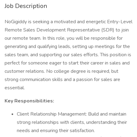
Job Description
NoGigiddy is seeking a motivated and energetic Entry-Level
Remote Sales Development Representative (SDR) to join
our remote team. In this role, you will be responsible for
generating and qualifying leads, setting up meetings for the
sales team, and supporting our sales efforts. This position is
perfect for someone eager to start their career in sales and
customer relations. No college degree is required, but
strong communication skills and a passion for sales are
essential.
Key Responsibilities:
Client Relationship Management: Build and maintain
strong relationships with clients, understanding their
needs and ensuring their satisfaction.