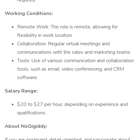
required.
Working Conditions:
Remote Work: The role is remote, allowing for
flexibility in work location.
Collaboration: Regular virtual meetings and
communications with the sales and marketing teams.
Tools: Use of various communication and collaboration
tools, such as email, video conferencing, and CRM
software.
Salary Range:
$20 to $27 per hour, depending on experience and
qualifications.
About NoGigiddy:
If you are organized, detail-oriented, and passionate about