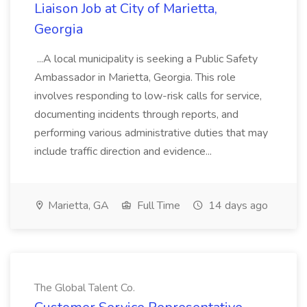
Liaison Job at City of Marietta,
Georgia
...A local municipality is seeking a Public Safety
Ambassador in Marietta, Georgia. This role
involves responding to low-risk calls for service,
documenting incidents through reports, and
performing various administrative duties that may
include traffic direction and evidence...
Marietta, GA
Full Time
14 days ago
The Global Talent Co.