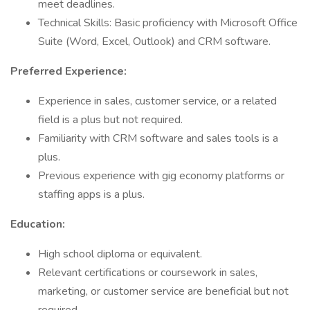
meet deadlines.
Technical Skills: Basic proficiency with Microsoft Office
Suite (Word, Excel, Outlook) and CRM software.
Preferred Experience:
Experience in sales, customer service, or a related
field is a plus but not required.
Familiarity with CRM software and sales tools is a
plus.
Previous experience with gig economy platforms or
staffing apps is a plus.
Education:
High school diploma or equivalent.
Relevant certifications or coursework in sales,
marketing, or customer service are beneficial but not