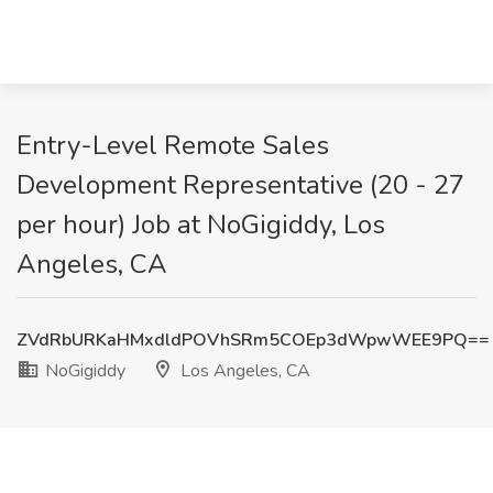
Entry-Level Remote Sales
Development Representative (20 - 27
per hour) Job at NoGigiddy, Los
Angeles, CA
ZVdRbURKaHMxdldPOVhSRm5COEp3dWpwWEE9PQ==
NoGigiddy
Los Angeles, CA