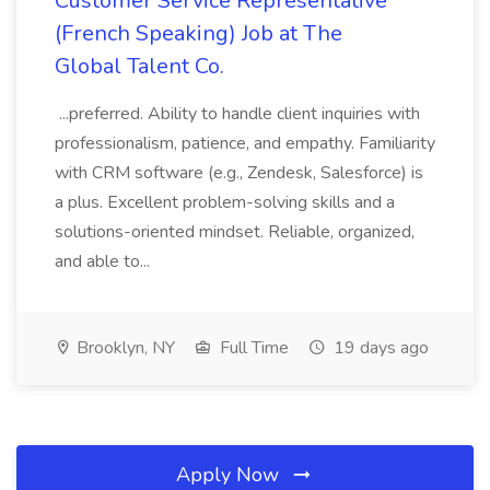
Customer Service Representative
(French Speaking) Job at The
Global Talent Co.
...preferred. Ability to handle client inquiries with
professionalism, patience, and empathy. Familiarity
with CRM software (e.g., Zendesk, Salesforce) is
a plus. Excellent problem-solving skills and a
solutions-oriented mindset. Reliable, organized,
and able to...
Brooklyn, NY
Full Time
19 days ago
Apply Now