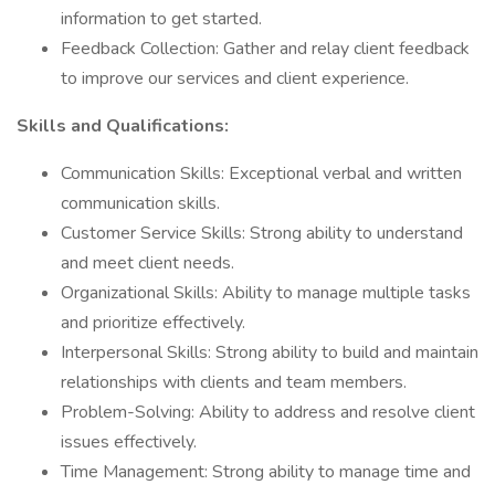
information to get started.
Feedback Collection: Gather and relay client feedback
to improve our services and client experience.
Skills and Qualifications:
Communication Skills: Exceptional verbal and written
communication skills.
Customer Service Skills: Strong ability to understand
and meet client needs.
Organizational Skills: Ability to manage multiple tasks
and prioritize effectively.
Interpersonal Skills: Strong ability to build and maintain
relationships with clients and team members.
Problem-Solving: Ability to address and resolve client
issues effectively.
Time Management: Strong ability to manage time and