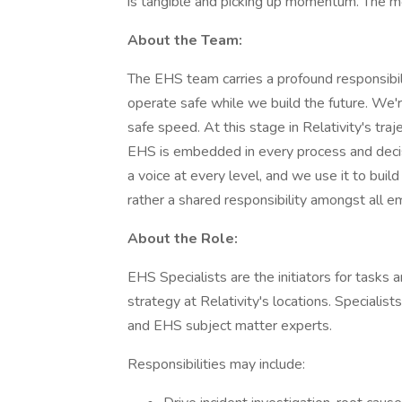
is tangible and picking up momentum. The mos
About the Team:
The EHS team carries a profound responsib
operate safe while we build the future. We'
safe speed. At this stage in Relativity's tra
EHS is embedded in every process and decisi
a voice at every level, and we use it to buil
rather a shared responsibility amongst all 
About the Role:
EHS Specialists are the initiators for tasks
strategy at Relativity's locations. Specialist
and EHS subject matter experts.
Responsibilities may include: