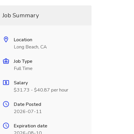
Job Summary
Location
Long Beach, CA
Job Type
Full Time
Salary
$31.73 - $40.87 per hour
Date Posted
2026-07-11
Expiration date
2026-08-10