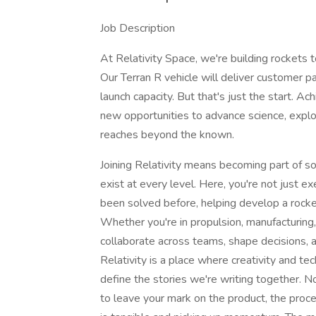
Job Description
At Relativity Space, we're building rockets
Our Terran R vehicle will deliver customer 
launch capacity. But that's just the start. A
new opportunities to advance science, explor
reaches beyond the known.
Joining Relativity means becoming part of 
exist at every level. Here, you're not just e
been solved before, helping develop a rocket
Whether you're in propulsion, manufacturing, 
collaborate across teams, shape decisions, a
Relativity is a place where creativity and tec
define the stories we're writing together. 
to leave your mark on the product, the proce