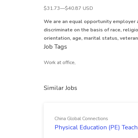
$31.73—$40.87 USD
We are an equal opportunity employer a
discriminate on the basis of race, religi
orientation, age, marital status, veteran 
Job Tags
Work at office,
Similar Jobs
China Global Connections
Physical Education (PE) Teach