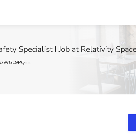
ety Specialist I Job at Relativity Spa
pzWGc9PQ==