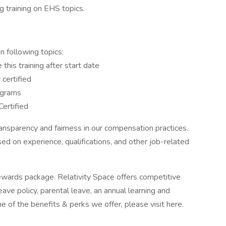
 training on EHS topics.
n following topics:
this training after start date
 certified
ograms
ertified
ansparency and fairness in our compensation practices.
d on experience, qualifications, and other job-related
rewards package. Relativity Space offers competitive
ave policy, parental leave, an annual learning and
of the benefits & perks we offer, please visit here.