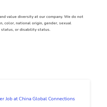
nd value diversity at our company. We do not
on, color, national origin, gender, sexual
status, or disability status.
er Job at China Global Connections