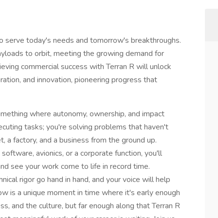
 to serve today's needs and tomorrow's breakthroughs.
payloads to orbit, meeting the growing demand for
chieving commercial success with Terran R will unlock
ation, and innovation, pioneering progress that
something where autonomy, ownership, and impact
xecuting tasks; you're solving problems that haven't
, a factory, and a business from the ground up.
software, avionics, or a corporate function, you'll
nd see your work come to life in record time.
hnical rigor go hand in hand, and your voice will help
Now is a unique moment in time where it's early enough
ss, and the culture, but far enough along that Terran R