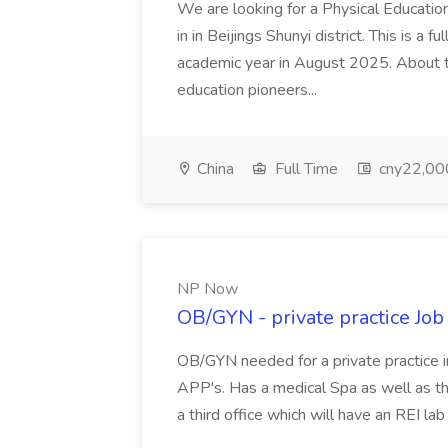
We are looking for a Physical Educatio
in in Beijings Shunyi district. This is a 
academic year in August 2025. About th
education pioneers...
China
Full Time
cny22,00
NP Now
OB/GYN - private practice Jo
OB/GYN needed for a private practice in
APP's. Has a medical Spa as well as th
a third office which will have an REI l