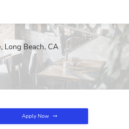
ce, Long Beach, CA
Apply Now