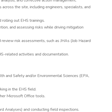
e analysis, and corrective action management.
cross the site, including engineers, specialists, and
 rolling out EHS trainings.
tion, and assessing risks while driving mitigation
d review risk assessments, such as JHAs (Job Hazard
HS-related activities and documentation.
alth and Safety and/or Environmental Sciences (EPA,
ing in the EHS field.
er Microsoft Office tools.
d Analyses) and conducting field inspections.