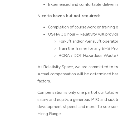
Experienced and comfortable delivering
Nice to haves but not required:
Completion of coursework or training o
OSHA 30 hour – Relativity will provide 
Forklift and/or Aerial lift operator
Train the Trainer for any EHS Pr
RCRA / DOT Hazardous Waste C
At Relativity Space, we are committed to tr
Actual compensation will be determined base
factors.
Compensation is only one part of our total 
salary and equity, a generous PTO and sick le
development stipend, and more! To see some 
Hiring Range: