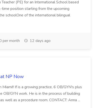
n Teacher (PE) for an International School based
full-time position starting from the upcoming
e schoolOne of the international bilingual
0 per month
12 days ago
b at NP Now
 Miami!! If is a growing practice, 6 OB/GYN's plus
e OB/GYN work. He is in the process of building
ab as well as a procedure room. CONTACT: Anna ...