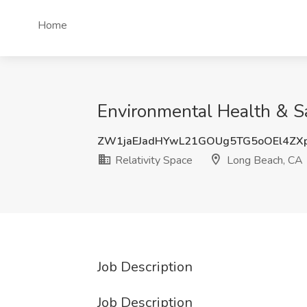
Home
Environmental Health & Saf
ZW1jaEJadHYwL21GOUg5TG5oOEl4ZX
Relativity Space
Long Beach, CA
Job Description
Job Description