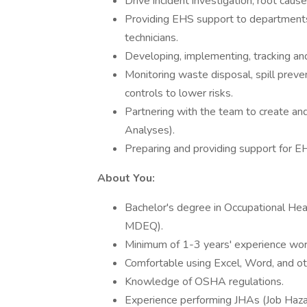
Drive incident investigation, root caus
Providing EHS support to departments a
technicians.
Developing, implementing, tracking and
Monitoring waste disposal, spill preven
controls to lower risks.
Partnering with the team to create an
Analyses).
Preparing and providing support for E
About You:
​Bachelor's degree in Occupational He
MDEQ).
Minimum of 1-3 years' experience work
Comfortable using Excel, Word, and oth
Knowledge of OSHA regulations.
Experience performing JHAs (Job Hazar