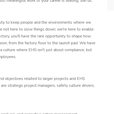
t meaningful work of your career is waiting. Join us.
ility to keep people and the environments where we
re not here to slow things down; we're here to enable
jectory, you'll have the rare opportunity to shape how
on, from the factory floor to the launch pad. We have
d a culture where EHS isn't just about compliance, but
employees.
 and objectives related to larger projects and EHS
s are strategic project managers, safety culture drivers,