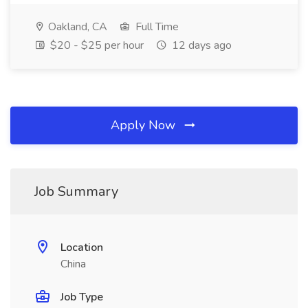
Oakland, CA
Full Time
$20 - $25 per hour
12 days ago
Apply Now
Job Summary
Location
China
Job Type