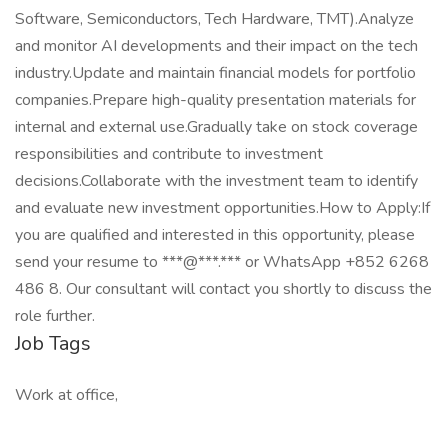
Software, Semiconductors, Tech Hardware, TMT).Analyze
and monitor AI developments and their impact on the tech
industry.Update and maintain financial models for portfolio
companies.Prepare high-quality presentation materials for
internal and external use.Gradually take on stock coverage
responsibilities and contribute to investment
decisions.Collaborate with the investment team to identify
and evaluate new investment opportunities.How to Apply:If
you are qualified and interested in this opportunity, please
send your resume to ***@***.*** or WhatsApp +852 6268
486 8. Our consultant will contact you shortly to discuss the
role further.
Job Tags
Work at office,