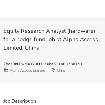
Equity Research Analyst (hardware)
for a hedge fund Job at Alpha Access
Limited, China
ZW1RbEFwMXYxUENHK0hKS214RUZ3dTdu
Alpha Access Limited
China
Job Description