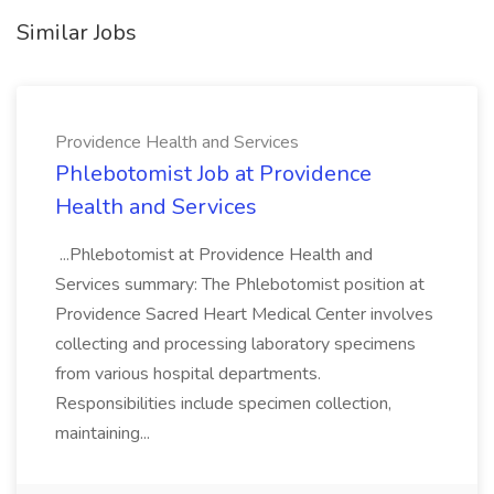
Similar Jobs
Providence Health and Services
Phlebotomist Job at Providence
Health and Services
...Phlebotomist at Providence Health and
Services summary: The Phlebotomist position at
Providence Sacred Heart Medical Center involves
collecting and processing laboratory specimens
from various hospital departments.
Responsibilities include specimen collection,
maintaining...