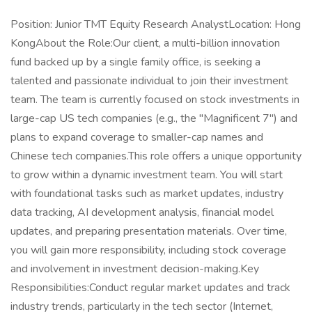
Position: Junior TMT Equity Research AnalystLocation: Hong
KongAbout the Role:Our client, a multi-billion innovation
fund backed up by a single family office, is seeking a
talented and passionate individual to join their investment
team. The team is currently focused on stock investments in
large-cap US tech companies (e.g., the "Magnificent 7") and
plans to expand coverage to smaller-cap names and
Chinese tech companies.This role offers a unique opportunity
to grow within a dynamic investment team. You will start
with foundational tasks such as market updates, industry
data tracking, AI development analysis, financial model
updates, and preparing presentation materials. Over time,
you will gain more responsibility, including stock coverage
and involvement in investment decision-making.Key
Responsibilities:Conduct regular market updates and track
industry trends, particularly in the tech sector (Internet,