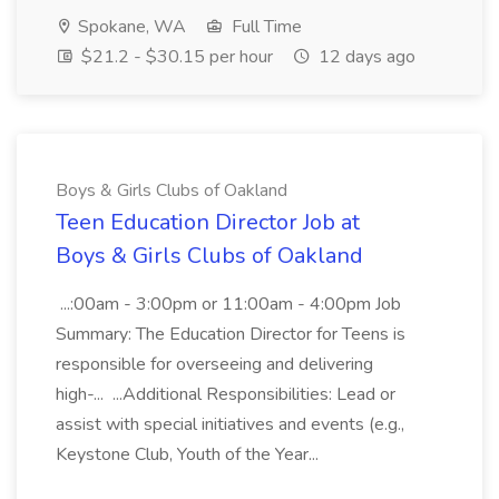
Spokane, WA
Full Time
$21.2 - $30.15 per hour
12 days ago
Boys & Girls Clubs of Oakland
Teen Education Director Job at
Boys & Girls Clubs of Oakland
...:00am - 3:00pm or 11:00am - 4:00pm Job
Summary: The Education Director for Teens is
responsible for overseeing and delivering
high-... ...Additional Responsibilities: Lead or
assist with special initiatives and events (e.g.,
Keystone Club, Youth of the Year...