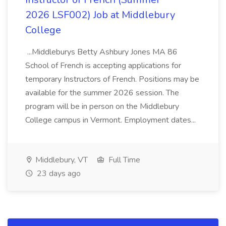
2026 LSF002) Job at Middlebury
College
...Middleburys Betty Ashbury Jones MA 86
School of French is accepting applications for
temporary Instructors of French. Positions may be
available for the summer 2026 session. The
program will be in person on the Middlebury
College campus in Vermont. Employment dates...
Middlebury, VT
Full Time
23 days ago