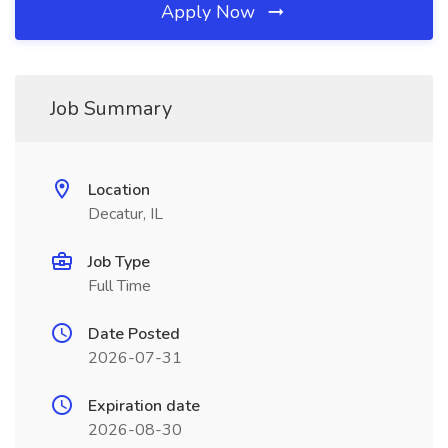
Apply Now
Job Summary
Location
Decatur, IL
Job Type
Full Time
Date Posted
2026-07-31
Expiration date
2026-08-30