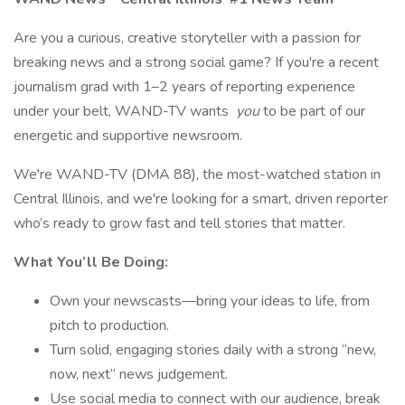
Are you a curious, creative storyteller with a passion for
breaking news and a strong social game? If you're a recent
journalism grad with 1–2 years of reporting experience
under your belt, WAND-TV wants
you
to be part of our
energetic and supportive newsroom.
We're WAND-TV (DMA 88), the most-watched station in
Central Illinois, and we're looking for a smart, driven reporter
who’s ready to grow fast and tell stories that matter.
What You’ll Be Doing:
Own your newscasts—bring your ideas to life, from
pitch to production.
Turn solid, engaging stories daily with a strong “new,
now, next” news judgement.
Use social media to connect with our audience, break