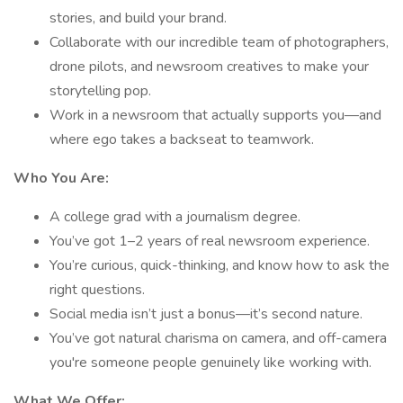
stories, and build your brand.
Collaborate with our incredible team of photographers,
drone pilots, and newsroom creatives to make your
storytelling pop.
Work in a newsroom that actually supports you—and
where ego takes a backseat to teamwork.
Who You Are:
A college grad with a journalism degree.
You’ve got 1–2 years of real newsroom experience.
You’re curious, quick-thinking, and know how to ask the
right questions.
Social media isn’t just a bonus—it’s second nature.
You’ve got natural charisma on camera, and off-camera
you're someone people genuinely like working with.
What We Offer: