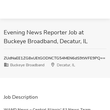
Evening News Reporter Job at
Buckeye Broadband, Decatur, IL
ZUdNaEE1ZG8xUEtGODNCTG54MEN6dS9tWFE9PQ==
Buckeye Broadband
Decatur, IL
Job Description
WAND News – Central Illinois' #1 News Team