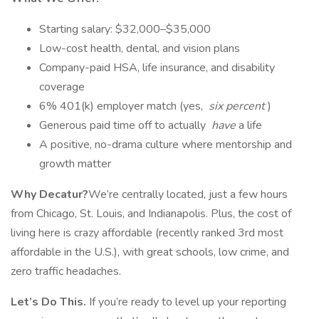
Starting salary: $32,000–$35,000
Low-cost health, dental, and vision plans
Company-paid HSA, life insurance, and disability
coverage
6% 401(k) employer match (yes,
six percent
)
Generous paid time off to actually
have
a life
A positive, no-drama culture where mentorship and
growth matter
Why Decatur?
We’re centrally located, just a few hours
from Chicago, St. Louis, and Indianapolis. Plus, the cost of
living here is crazy affordable (recently ranked 3rd most
affordable in the U.S.), with great schools, low crime, and
zero traffic headaches.
Let’s Do This.
If you’re ready to level up your reporting