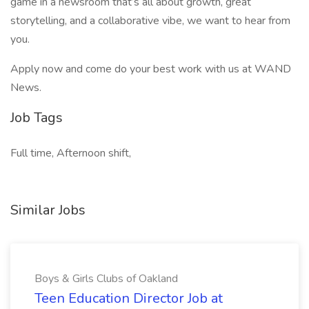
game in a newsroom that’s all about growth, great
storytelling, and a collaborative vibe, we want to hear from
you.
Apply now and come do your best work with us at WAND
News.
Job Tags
Full time, Afternoon shift,
Similar Jobs
Boys & Girls Clubs of Oakland
Teen Education Director Job at