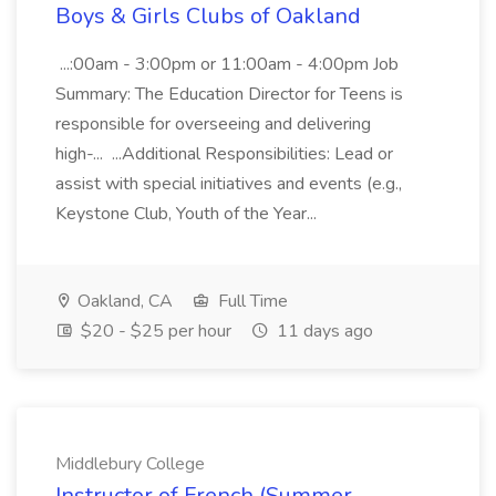
Boys & Girls Clubs of Oakland
...:00am - 3:00pm or 11:00am - 4:00pm Job
Summary: The Education Director for Teens is
responsible for overseeing and delivering
high-... ...Additional Responsibilities: Lead or
assist with special initiatives and events (e.g.,
Keystone Club, Youth of the Year...
Oakland, CA
Full Time
$20 - $25 per hour
11 days ago
Middlebury College
Instructor of French (Summer