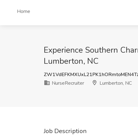
Home
Experience Southern Charm
Lumberton, NC
ZW1VdEFKMXUxL21PK1hORmtoMEN4T
NurseRecruiter
Lumberton, NC
Job Description