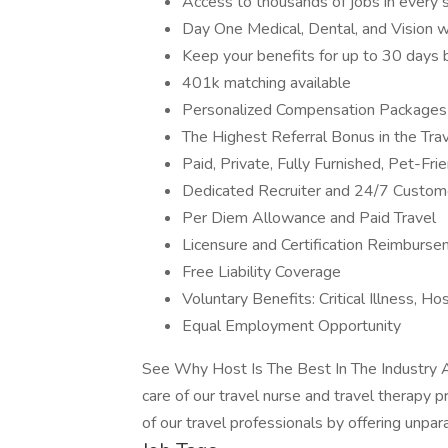
Access to thousands of jobs in every sta
Day One Medical, Dental, and Vision 
Keep your benefits for up to 30 day
401k matching available
Personalized Compensation Packages
The Highest Referral Bonus in the Trav
Paid, Private, Fully Furnished, Pet-Fr
Dedicated Recruiter and 24/7 Custom
Per Diem Allowance and Paid Travel
Licensure and Certification Reimburs
Free Liability Coverage
Voluntary Benefits: Critical Illness, H
Equal Employment Opportunity
See Why Host Is The Best In The Industry A
care of our travel nurse and travel therapy p
of our travel professionals by offering unpara