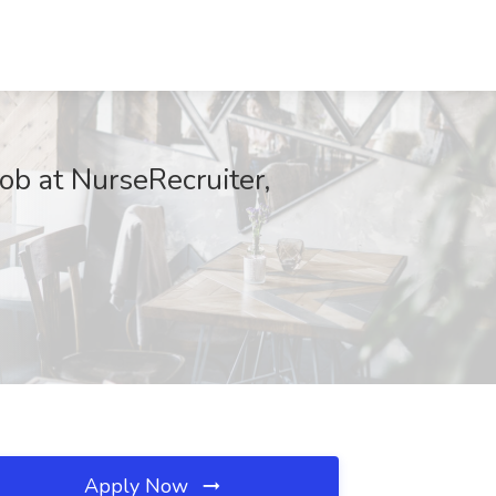
ob at NurseRecruiter,
Apply Now