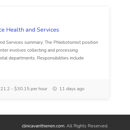
ce Health and Services
and Services summary: The Phlebotomist position
ter involves collecting and processing
ital departments. Responsibilities include
21.2 - $30.15 per hour
11 days ago
clinicavanthienen.com
. All Rights Reserved.