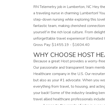
RN Telemetry job in Lumberton, NC Hey there
a traveling nurse in charming Lumberton! You’
step-down nursing while exploring this love
fantastic team, making cherished connections
yourself in the rich local culture. From delight
unforgettable travel experience! Estimate
Gross Pay: $1455.19 - $1604.40
WHY CHOOSE HOST HE
Because a great Host provides a worry-free 
Our passionate and transparent team memb
Healthcare company in the U.S. Our recruiter
but also as your #1 advocate. When you work
everything from travel, to housing, and actin
your back! Some of the industry-leading ben
travel allied healthcare professionals include