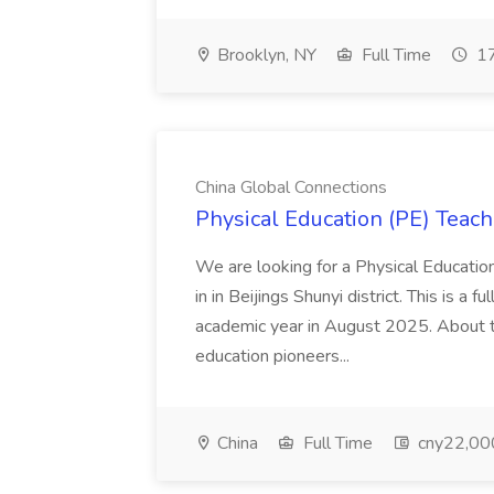
Brooklyn, NY
Full Time
17
China Global Connections
Physical Education (PE) Teach
We are looking for a Physical Educatio
in in Beijings Shunyi district. This is a 
academic year in August 2025. About th
education pioneers...
China
Full Time
cny22,00