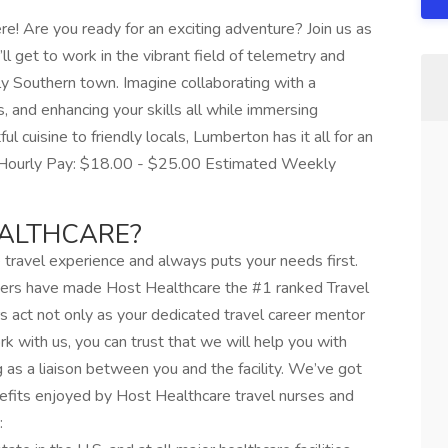
! Are you ready for an exciting adventure? Join us as
ll get to work in the vibrant field of telemetry and
ly Southern town. Imagine collaborating with a
, and enhancing your skills all while immersing
ful cuisine to friendly locals, Lumberton has it all for an
d Hourly Pay: $18.00 - $25.00 Estimated Weekly
ALTHCARE?
travel experience and always puts your needs first.
ers have made Host Healthcare the #1 ranked Travel
s act not only as your dedicated travel career mentor
 with us, you can trust that we will help you with
g as a liaison between you and the facility. We’ve got
efits enjoyed by Host Healthcare travel nurses and
: