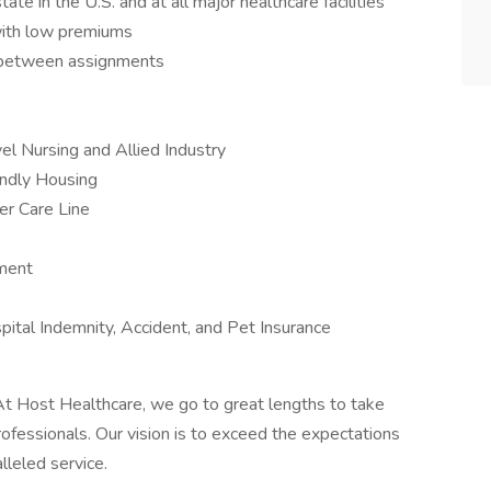
te in the U.S. and at all major healthcare facilities
with low premiums
s between assignments
el Nursing and Allied Industry
iendly Housing
er Care Line
ement
ospital Indemnity, Accident, and Pet Insurance
t Host Healthcare, we go to great lengths to take
rofessionals. Our vision is to exceed the expectations
lleled service.