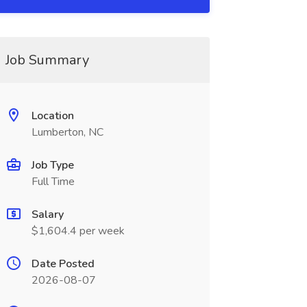
Job Summary
Location
Lumberton, NC
Job Type
Full Time
Salary
$1,604.4 per week
Date Posted
2026-08-07