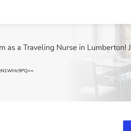
 as a Traveling Nurse in Lumberton! J
zN1WHc9PQ==