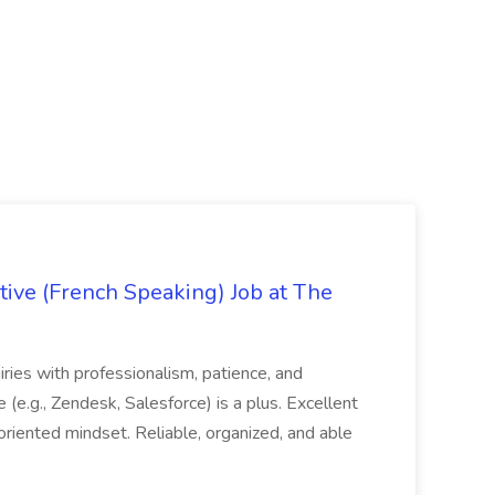
ive (French Speaking) Job at The
quiries with professionalism, patience, and
(e.g., Zendesk, Salesforce) is a plus. Excellent
oriented mindset. Reliable, organized, and able