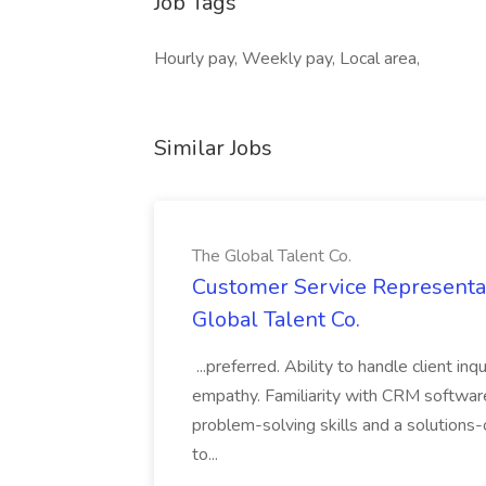
Job Tags
Hourly pay, Weekly pay, Local area,
Similar Jobs
The Global Talent Co.
Customer Service Representat
Global Talent Co.
...preferred. Ability to handle client in
empathy. Familiarity with CRM software 
problem-solving skills and a solutions-
to...