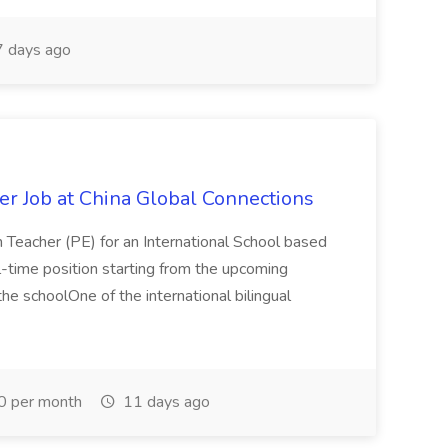
 days ago
er Job at China Global Connections
n Teacher (PE) for an International School based
full-time position starting from the upcoming
e schoolOne of the international bilingual
0 per month
11 days ago