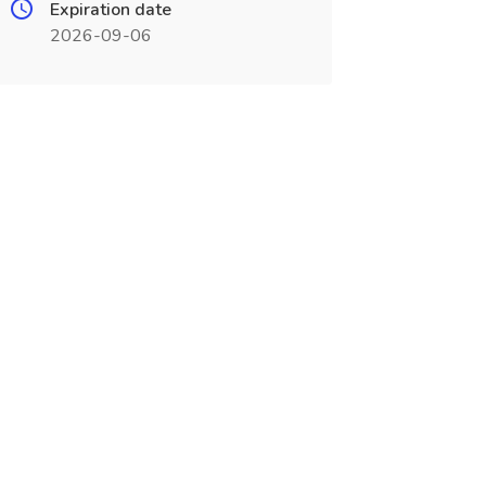
Expiration date
2026-09-06