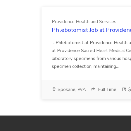
Providence Health and Services
Phlebotomist Job at Providen
...Phlebotomist at Providence Health 
at Providence Sacred Heart Medical Cen
laboratory specimens from various hosp
specimen collection, maintaining...
Spokane, WA
Full Time
$