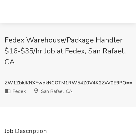
Fedex Warehouse/Package Handler
$16-$35/hr Job at Fedex, San Rafael,
CA
ZW1ZbkJKNXYwdkNCOTM1RW54Z0V4K2ZvV0E9PQ==
Fedex
San Rafael, CA
Job Description