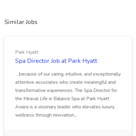
Similar Jobs
Park Hyatt
Spa Director Job at Park Hyatt
...because of our caring, intuitive, and exceptionally
attentive associates who create meaningful and
transformative experiences. The Spa Director for
the Miraval Life in Balance Spa at Park Hyatt
Aviara is a visionary leader who elevates luxury
wellness through innovation,...