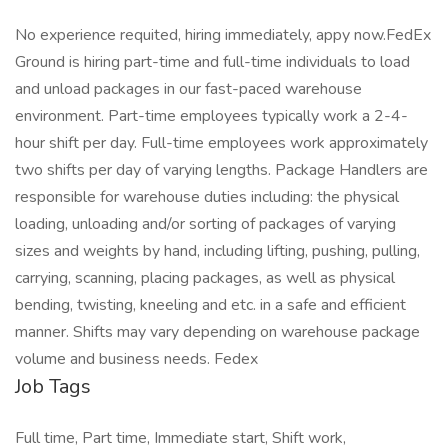
No experience requited, hiring immediately, appy now.FedEx
Ground is hiring part-time and full-time individuals to load
and unload packages in our fast-paced warehouse
environment. Part-time employees typically work a 2-4-
hour shift per day. Full-time employees work approximately
two shifts per day of varying lengths. Package Handlers are
responsible for warehouse duties including: the physical
loading, unloading and/or sorting of packages of varying
sizes and weights by hand, including lifting, pushing, pulling,
carrying, scanning, placing packages, as well as physical
bending, twisting, kneeling and etc. in a safe and efficient
manner. Shifts may vary depending on warehouse package
volume and business needs. Fedex
Job Tags
Full time, Part time, Immediate start, Shift work,