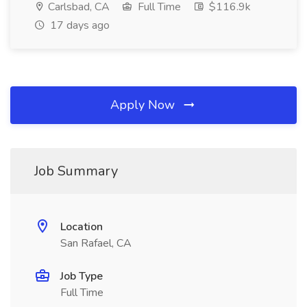
Carlsbad, CA
Full Time
$116.9k
17 days ago
Apply Now
Job Summary
Location
San Rafael, CA
Job Type
Full Time