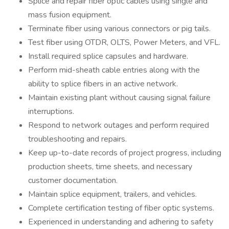
Splice and repair fiber optic cables using single and
mass fusion equipment.
Terminate fiber using various connectors or pig tails.
Test fiber using OTDR, OLTS, Power Meters, and VFL.
Install required splice capsules and hardware.
Perform mid-sheath cable entries along with the
ability to splice fibers in an active network.
Maintain existing plant without causing signal failure
interruptions.
Respond to network outages and perform required
troubleshooting and repairs.
Keep up-to-date records of project progress, including
production sheets, time sheets, and necessary
customer documentation.
Maintain splice equipment, trailers, and vehicles.
Complete certification testing of fiber optic systems.
Experienced in understanding and adhering to safety