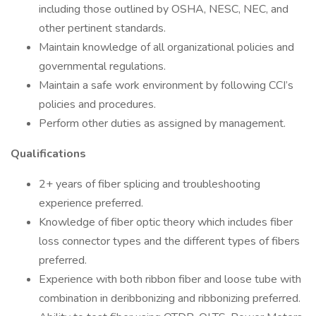
including those outlined by OSHA, NESC, NEC, and
other pertinent standards.
Maintain knowledge of all organizational policies and
governmental regulations.
Maintain a safe work environment by following CCI’s
policies and procedures.
Perform other duties as assigned by management.
Qualifications
2+ years of fiber splicing and troubleshooting
experience preferred.
Knowledge of fiber optic theory which includes fiber
loss connector types and the different types of fibers
preferred.
Experience with both ribbon fiber and loose tube with
combination in deribbonizing and ribbonizing preferred.