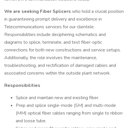
We are seeking
Fiber Splicers
who hold a crucial position
in guaranteeing prompt delivery and excellence in
Telecommunications services for our clientele.
Responsibilities include deciphering schematics and
diagrams to splice, terminate, and test fiber-optic
connections for both new constructions and service setups.
Additionally, the role involves the maintenance,
troubleshooting, and rectification of damaged cables and
associated concerns within the outside plant network.
Responsibilities
Splice and maintain new and existing fiber.
Prep and splice single-mode (SM) and multi-mode
(MM) optical fiber cables ranging from single to ribbon
and loose tube.