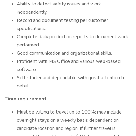
Ability to detect safety issues and work
independently.
Record and document testing per customer
specifications.
Complete daily production reports to document work
performed.
Good communication and organizational skills.
Proficient with MS Office and various web-based
software.
Self-starter and dependable with great attention to
detail.
Time requirement
Must be willing to travel up to 100%; may include
overnight stays on a weekly basis dependent on
candidate location and region. If further travel is