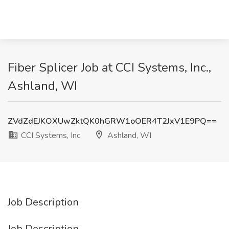
Fiber Splicer Job at CCI Systems, Inc.,
Ashland, WI
ZVdZdEJKOXUwZktQK0hGRW1oOER4T2JxV1E9PQ==
CCI Systems, Inc.
Ashland, WI
Job Description
Job Description