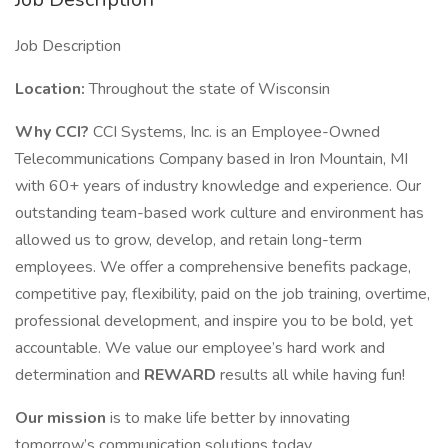
Job Description
Location:
Throughout the state of Wisconsin
Why CCI?
CCI Systems, Inc. is an Employee-Owned
Telecommunications Company based in Iron Mountain, MI
with 60+ years of industry knowledge and experience. Our
outstanding team-based work culture and environment has
allowed us to grow, develop, and retain long-term
employees. We offer a comprehensive benefits package,
competitive pay, flexibility, paid on the job training, overtime,
professional development, and inspire you to be bold, yet
accountable. We value our employee’s hard work and
determination and
REWARD
results all while having fun!
Our mission
is to make life better by innovating
tomorrow’s communication solutions today.