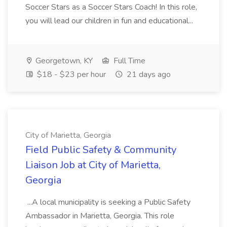
Soccer Stars as a Soccer Stars Coach! In this role,
you will lead our children in fun and educational...
Georgetown, KY
Full Time
$18 - $23 per hour
21 days ago
City of Marietta, Georgia
Field Public Safety & Community
Liaison Job at City of Marietta,
Georgia
...A local municipality is seeking a Public Safety
Ambassador in Marietta, Georgia. This role