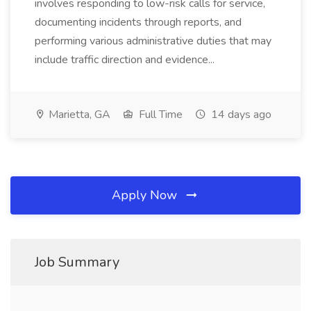
involves responding to low-risk calls for service,
documenting incidents through reports, and
performing various administrative duties that may
include traffic direction and evidence...
Marietta, GA
Full Time
14 days ago
Apply Now
Job Summary