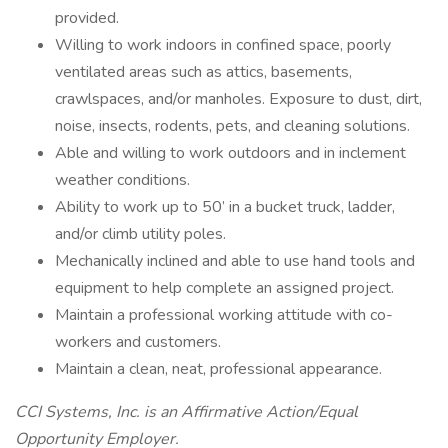
provided.
Willing to work indoors in confined space, poorly
ventilated areas such as attics, basements,
crawlspaces, and/or manholes. Exposure to dust, dirt,
noise, insects, rodents, pets, and cleaning solutions.
Able and willing to work outdoors and in inclement
weather conditions.
Ability to work up to 50’ in a bucket truck, ladder,
and/or climb utility poles.
Mechanically inclined and able to use hand tools and
equipment to help complete an assigned project.
Maintain a professional working attitude with co-
workers and customers.
Maintain a clean, neat, professional appearance.
CCI Systems, Inc. is an Affirmative Action/Equal
Opportunity Employer.