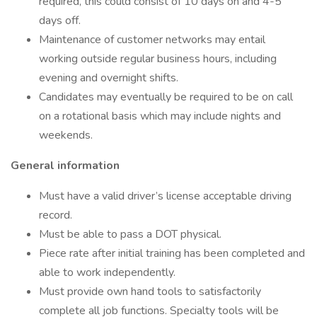
required, this could consist of 10 days on and 4-5
days off.
Maintenance of customer networks may entail
working outside regular business hours, including
evening and overnight shifts.
Candidates may eventually be required to be on call
on a rotational basis which may include nights and
weekends.
General information
Must have a valid driver’s license acceptable driving
record.
Must be able to pass a DOT physical.
Piece rate after initial training has been completed and
able to work independently.
Must provide own hand tools to satisfactorily
complete all job functions. Specialty tools will be