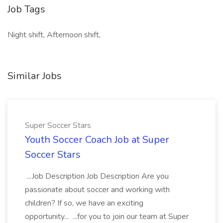
Job Tags
Night shift, Afternoon shift,
Similar Jobs
Super Soccer Stars
Youth Soccer Coach Job at Super
Soccer Stars
...Job Description Job Description Are you
passionate about soccer and working with
children? If so, we have an exciting
opportunity... ...for you to join our team at Super