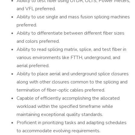
Ability to test fiber using OTDR, OLTS, Power Meters,
and VFL preferred.
Ability to use single and mass fusion splicing machines
preferred.
Ability to differentiate between different fiber sizes
and colors preferred.
Ability to read splicing matrix, splice, and test fiber in
various environments like FTTH, underground, and
aerial preferred.
Ability to place aerial and underground splice closures
along with other closures common to the splicing and
termination of fiber-optic cables preferred.
Capable of efficiently accomplishing the allocated
workload within the specified timeframe while
maintaining exceptional quality standards.
Proficient in prioritizing tasks and adapting schedules
to accommodate evolving requirements.