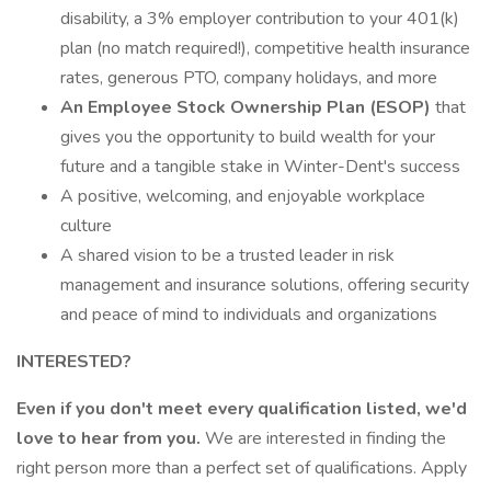
disability, a 3% employer contribution to your 401(k)
plan (no match required!), competitive health insurance
rates, generous PTO, company holidays, and more
An Employee Stock Ownership Plan (ESOP)
that
gives you the opportunity to build wealth for your
future and a tangible stake in Winter-Dent's success
A positive, welcoming, and enjoyable workplace
culture
A shared vision to be a trusted leader in risk
management and insurance solutions, offering security
and peace of mind to individuals and organizations
INTERESTED?
Even if you don't meet every qualification listed, we'd
love to hear from you.
We are interested in finding the
right person more than a perfect set of qualifications. Apply