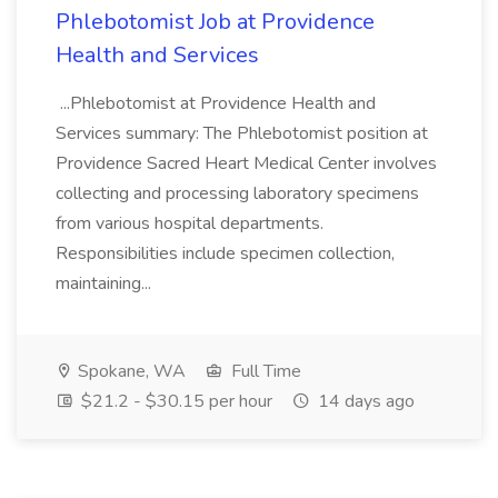
Phlebotomist Job at Providence
Health and Services
...Phlebotomist at Providence Health and
Services summary: The Phlebotomist position at
Providence Sacred Heart Medical Center involves
collecting and processing laboratory specimens
from various hospital departments.
Responsibilities include specimen collection,
maintaining...
Spokane, WA
Full Time
$21.2 - $30.15 per hour
14 days ago