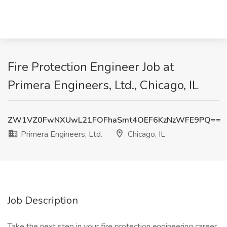
Fire Protection Engineer Job at
Primera Engineers, Ltd., Chicago, IL
ZW1VZ0FwNXUwL21FOFhaSmt4OEF6KzNzWFE9PQ==
Primera Engineers, Ltd.
Chicago, IL
Job Description
Take the next step in your fire protection engineering career.