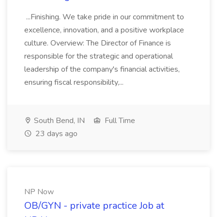
...Finishing. We take pride in our commitment to
excellence, innovation, and a positive workplace
culture. Overview: The Director of Finance is
responsible for the strategic and operational
leadership of the company's financial activities,
ensuring fiscal responsibility,...
South Bend, IN
Full Time
23 days ago
NP Now
OB/GYN - private practice Job at