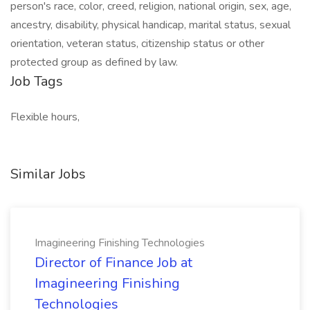
person's race, color, creed, religion, national origin, sex, age,
ancestry, disability, physical handicap, marital status, sexual
orientation, veteran status, citizenship status or other
protected group as defined by law.
Job Tags
Flexible hours,
Similar Jobs
Imagineering Finishing Technologies
Director of Finance Job at
Imagineering Finishing
Technologies