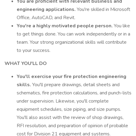
You are proficient with relevant business and
engineering applications.
You're skilled in Microsoft
Office, AutoCAD, and Revit.
You're a highly motivated people person.
You like
to get things done. You can work independently or in a
team. Your strong organizational skills will contribute
to your success.
WHAT YOU'LL DO
You'll exercise your fire protection engineering
skills.
You'll prepare drawings, detail sheets and
schematics, fire protection calculations, and punch-lists
under supervision. Likewise, you'll complete
equipment schedules, size piping, and size pumps.
You'll also assist with the review of shop drawings,
RFI resolution, and preparation of opinion of probable
cost for Division 21 equipment and systems.