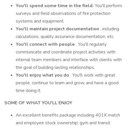
You'll spend some time in the field.
You'll perform
surveys and field observations of fire protection
systems and equipment.
You'll maintain project documentation
, including
calculations, quality assurance documentation, etc.
You'll connect with people
. You'll regularly
communicate and coordinate project activities with
internal team members and interface with clients with
the goal of building lasting relationships.
You'll enjoy what you do
. You'll work with great
people, continue to learn and grow, and have a good
time doing it.
SOME OF WHAT YOU'LL ENJOY
An excellent benefits package including 401K match
and employee stock ownership, gym and transit