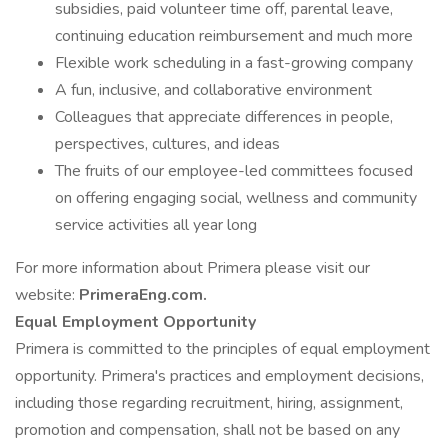
subsidies, paid volunteer time off, parental leave,
continuing education reimbursement and much more
Flexible work scheduling in a fast-growing company
A fun, inclusive, and collaborative environment
Colleagues that appreciate differences in people,
perspectives, cultures, and ideas
The fruits of our employee-led committees focused
on offering engaging social, wellness and community
service activities all year long
For more information about Primera please visit our
website:
PrimeraEng.com.
Equal Employment Opportunity
Primera is committed to the principles of equal employment
opportunity. Primera's practices and employment decisions,
including those regarding recruitment, hiring, assignment,
promotion and compensation, shall not be based on any