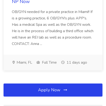
NP Now
OB/GYN needed for a private practice in Miami!! If
is a growing practice, 6 OB/GYN's plus APP's.
Has a medical Spa as well as the OB/GYN work.
He is in the process of building a third office which
will have an REI lab as well as a procedure room.
CONTACT: Anna ...
Miami, FL
Full Time
11 days ago
Apply Now