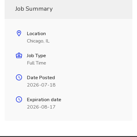
Job Summary
Location
Chicago, IL
Job Type
Full Time
Date Posted
2026-07-18
Expiration date
2026-08-17