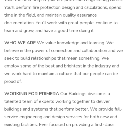
You'll perform fire protection design and calculations, spend
time in the field, and maintain quality assurance
documentation. You'll work with great people, continue to
learn and grow, and have a good time doing it.
WHO WE ARE
We value knowledge and learning. We
believe in the power of connection and collaboration and we
seek to build relationships that mean something. We
employ some of the best and brightest in the industry and
we work hard to maintain a culture that our people can be
proud of.
WORKING FOR PRIMERA
Our Buildings division is a
talented team of experts working together to deliver
buildings and systems that perform better. We provide full-
service engineering and design services for both new and
existing facilities. Ever focused on providing a first-class