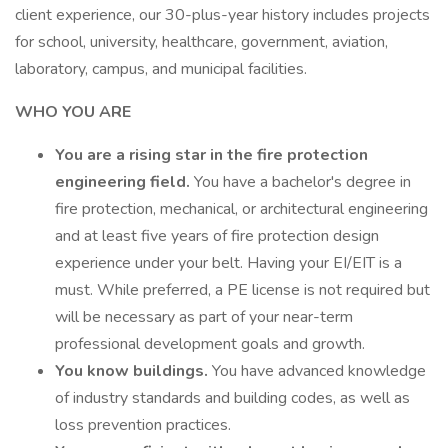
client experience, our 30-plus-year history includes projects
for school, university, healthcare, government, aviation,
laboratory, campus, and municipal facilities.
WHO YOU ARE
You are a rising star in the fire protection
engineering field.
You have a bachelor's degree in
fire protection, mechanical, or architectural engineering
and at least five years of fire protection design
experience under your belt. Having your EI/EIT is a
must. While preferred, a PE license is not required but
will be necessary as part of your near-term
professional development goals and growth.
You know buildings.
You have advanced knowledge
of industry standards and building codes, as well as
loss prevention practices.