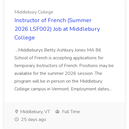
Middlebury College
Instructor of French (Summer
2026 LSF002) Job at Middlebury
College
...Middleburys Betty Ashbury Jones MA 86
School of French is accepting applications for
temporary Instructors of French. Positions may be
available for the summer 2026 session. The
program will be in person on the Middlebury
College campus in Vermont. Employment dates...
Middlebury, VT
Full Time
25 days ago