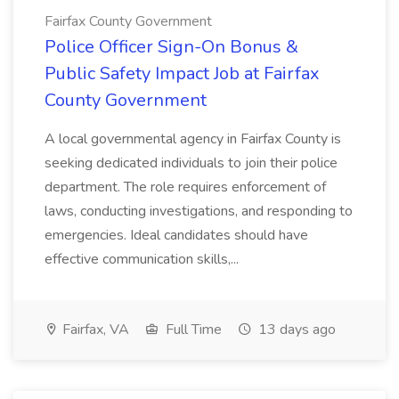
Fairfax County Government
Police Officer Sign-On Bonus &
Public Safety Impact Job at Fairfax
County Government
A local governmental agency in Fairfax County is
seeking dedicated individuals to join their police
department. The role requires enforcement of
laws, conducting investigations, and responding to
emergencies. Ideal candidates should have
effective communication skills,...
Fairfax, VA
Full Time
13 days ago