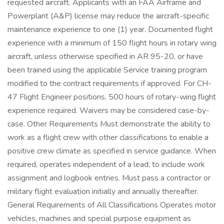
requested aircraft. Applicants with an FAA Airframe and
Powerplant (A&P) license may reduce the aircraft-specific
maintenance experience to one (1) year. Documented flight
experience with a minimum of 150 flight hours in rotary wing
aircraft, unless otherwise specified in AR 95-20, or have
been trained using the applicable Service training program
modified to the contract requirements if approved. For CH-
47 Flight Engineer positions, 500 hours of rotary-wing flight
experience required. Waivers may be considered case-by-
case. Other Requirements Must demonstrate the ability to
work as a flight crew with other classifications to enable a
positive crew climate as specified in service guidance. When
required, operates independent of a lead; to include work
assignment and logbook entries. Must pass a contractor or
military flight evaluation initially and annually thereafter.
General Requirements of All Classifications Operates motor
vehicles, machines and special purpose equipment as