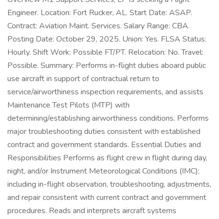
Engineer. Location: Fort Rucker, AL. Start Date: ASAP.
Contract: Aviation Maint. Services. Salary Range: CBA.
Posting Date: October 29, 2025. Union: Yes. FLSA Status:
Hourly. Shift Work: Possible FT/PT. Relocation: No. Travel:
Possible. Summary: Performs in-flight duties aboard public
use aircraft in support of contractual return to
service/airworthiness inspection requirements, and assists
Maintenance Test Pilots (MTP) with
determining/establishing airworthiness conditions. Performs
major troubleshooting duties consistent with established
contract and government standards. Essential Duties and
Responsibilities Performs as flight crew in flight during day,
night, and/or Instrument Meteorological Conditions (IMC);
including in-flight observation, troubleshooting, adjustments,
and repair consistent with current contract and government
procedures. Reads and interprets aircraft systems