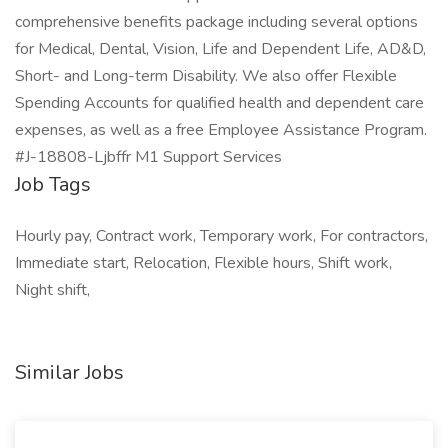
comprehensive benefits package including several options
for Medical, Dental, Vision, Life and Dependent Life, AD&D,
Short- and Long-term Disability. We also offer Flexible
Spending Accounts for qualified health and dependent care
expenses, as well as a free Employee Assistance Program.
#J-18808-Ljbffr M1 Support Services
Job Tags
Hourly pay, Contract work, Temporary work, For contractors,
Immediate start, Relocation, Flexible hours, Shift work,
Night shift,
Similar Jobs