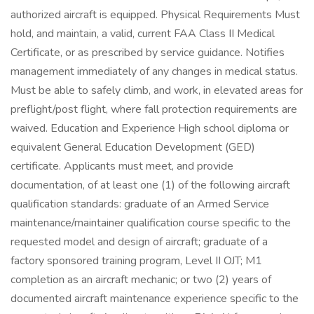
authorized aircraft is equipped. Physical Requirements Must
hold, and maintain, a valid, current FAA Class II Medical
Certificate, or as prescribed by service guidance. Notifies
management immediately of any changes in medical status.
Must be able to safely climb, and work, in elevated areas for
preflight/post flight, where fall protection requirements are
waived. Education and Experience High school diploma or
equivalent General Education Development (GED)
certificate. Applicants must meet, and provide
documentation, of at least one (1) of the following aircraft
qualification standards: graduate of an Armed Service
maintenance/maintainer qualification course specific to the
requested model and design of aircraft; graduate of a
factory sponsored training program, Level II OJT; M1
completion as an aircraft mechanic; or two (2) years of
documented aircraft maintenance experience specific to the