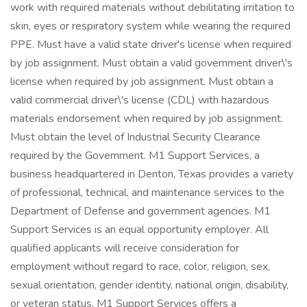
work with required materials without debilitating irritation to
skin, eyes or respiratory system while wearing the required
PPE. Must have a valid state driver's license when required
by job assignment. Must obtain a valid government driver\'s
license when required by job assignment. Must obtain a
valid commercial driver\'s license (CDL) with hazardous
materials endorsement when required by job assignment.
Must obtain the level of Industrial Security Clearance
required by the Government. M1 Support Services, a
business headquartered in Denton, Texas provides a variety
of professional, technical, and maintenance services to the
Department of Defense and government agencies. M1
Support Services is an equal opportunity employer. All
qualified applicants will receive consideration for
employment without regard to race, color, religion, sex,
sexual orientation, gender identity, national origin, disability,
or veteran status. M1 Support Services offers a