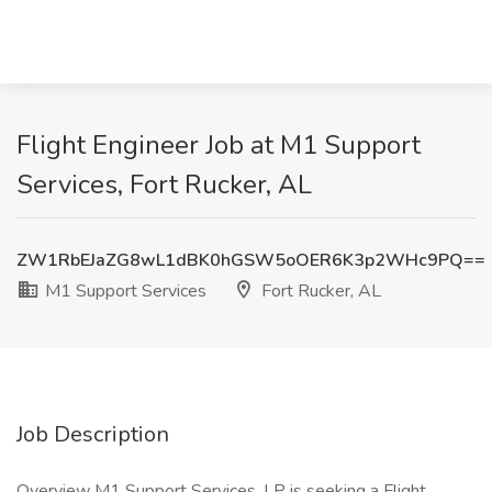
Flight Engineer Job at M1 Support
Services, Fort Rucker, AL
ZW1RbEJaZG8wL1dBK0hGSW5oOER6K3p2WHc9PQ==
M1 Support Services
Fort Rucker, AL
Job Description
Overview M1 Support Services, LP is seeking a Flight