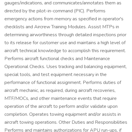
gauges/indications, and communicates/annotates them as
directed by the pilot-in-command (PIC). Performs
emergency actions from memory as specified in operator's
checklists and Aircrew Training Modules. Assist MTPs in
determining airworthiness through detailed inspections prior
to its release for customer use and maintains a high level of
aircraft technical knowledge to accomplish this requirement.
Performs aircraft functional checks and Maintenance
Operational Checks. Uses tracking and balancing equipment,
special tools, and test equipment necessary in the
performance of functional assignment. Performs duties of
aircraft mechanic, as required, during aircraft recoveries,
MTF/MOCs, and other maintenance events that require
operation of the aircraft to perform and/or validate upon
completion. Operates towing equipment and/or assists in
aircraft towing operations. Other Duties and Responsibilities
Performs and maintains authorizations for APU run-ups, if