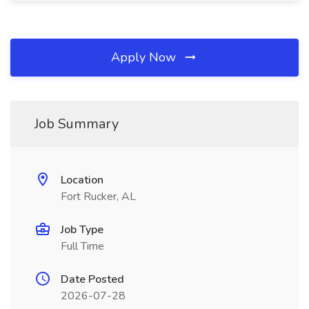
Apply Now
Job Summary
Location
Fort Rucker, AL
Job Type
Full Time
Date Posted
2026-07-28