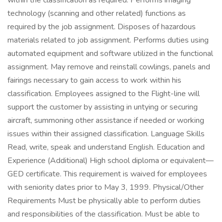
within the classification as required. Performs imaging
technology (scanning and other related) functions as
required by the job assignment. Disposes of hazardous
materials related to job assignment. Performs duties using
automated equipment and software utilized in the functional
assignment. May remove and reinstall cowlings, panels and
fairings necessary to gain access to work within his
classification. Employees assigned to the Flight-line will
support the customer by assisting in untying or securing
aircraft, summoning other assistance if needed or working
issues within their assigned classification. Language Skills
Read, write, speak and understand English. Education and
Experience (Additional) High school diploma or equivalent—
GED certificate. This requirement is waived for employees
with seniority dates prior to May 3, 1999. Physical/Other
Requirements Must be physically able to perform duties
and responsibilities of the classification. Must be able to