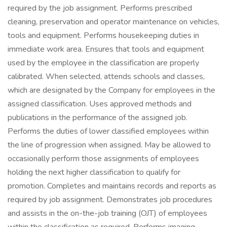
required by the job assignment. Performs prescribed
cleaning, preservation and operator maintenance on vehicles,
tools and equipment. Performs housekeeping duties in
immediate work area. Ensures that tools and equipment
used by the employee in the classification are properly
calibrated. When selected, attends schools and classes,
which are designated by the Company for employees in the
assigned classification. Uses approved methods and
publications in the performance of the assigned job.
Performs the duties of lower classified employees within
the line of progression when assigned. May be allowed to
occasionally perform those assignments of employees
holding the next higher classification to qualify for
promotion. Completes and maintains records and reports as
required by job assignment. Demonstrates job procedures
and assists in the on-the-job training (OJT) of employees