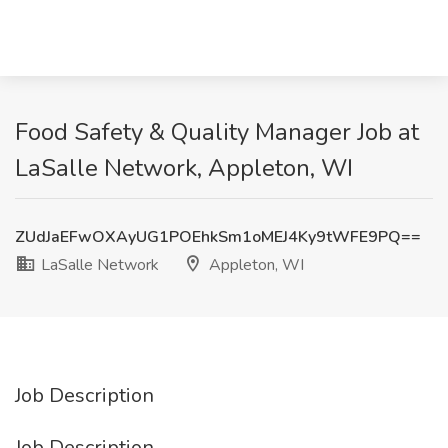
Food Safety & Quality Manager Job at
LaSalle Network, Appleton, WI
ZUdJaEFwOXAyUG1POEhkSm1oMEJ4Ky9tWFE9PQ==
LaSalle Network
Appleton, WI
Job Description
Job Description