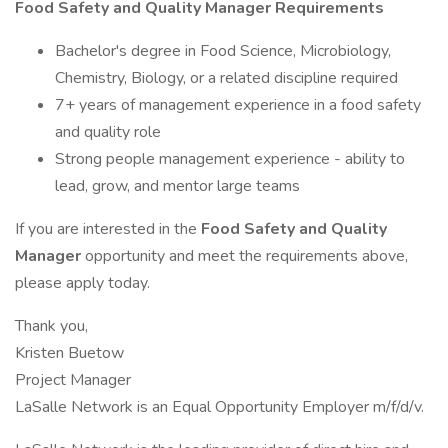
Food Safety and Quality Manager Requirements
Bachelor's degree in Food Science, Microbiology,
Chemistry, Biology, or a related discipline required
7+ years of management experience in a food safety
and quality role
Strong people management experience - ability to
lead, grow, and mentor large teams
If you are interested in the
Food Safety and Quality
Manager
opportunity and meet the requirements above,
please apply today.
Thank you,
Kristen Buetow
Project Manager
LaSalle Network is an Equal Opportunity Employer m/f/d/v.