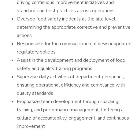
driving continuous improvement initiatives and
standardizing best practices across operations
Oversee food safety incidents at the site level,
determining the appropriate corrective and preventive
actions
Responsible for the communication of new or updated
regulatory policies
Assist in the development and deployment of food
safety and quality training programs
Supervise daily activities of department personnel,
ensuring operational efficiency and compliance with
quality standards
Emphasize team development through coaching,
training, and performance management, fostering a
culture of accountability, engagement, and continuous
improvement