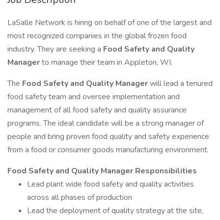
LaSalle Network is hiring on behalf of one of the largest and
most recognized companies in the global frozen food
industry. They are seeking a
Food Safety and Quality
Manager
to manage their team in Appleton, WI.
The
Food Safety and Quality Manager
will lead a tenured
food safety team and oversee implementation and
management of all food safety and quality assurance
programs. The ideal candidate will be a strong manager of
people and bring proven food quality and safety experience
from a food or consumer goods manufacturing environment.
Food Safety and Quality Manager Responsibilities
Lead plant wide food safety and quality activities
across all phases of production
Lead the deployment of quality strategy at the site,