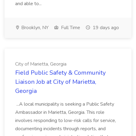
and able to...
Brooklyn, NY
Full Time
19 days ago
City of Marietta, Georgia
Field Public Safety & Community
Liaison Job at City of Marietta,
Georgia
...A local municipality is seeking a Public Safety
Ambassador in Marietta, Georgia. This role
involves responding to low-risk calls for service,
documenting incidents through reports, and