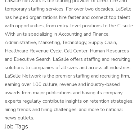
LaSalle Network is the leading provider of direct hire and
temporary staffing services. For over two decades, LaSalle
has helped organizations hire faster and connect top talent
with opportunities, from entry-level positions to the C-suite.
With units specializing in Accounting and Finance,
Administrative, Marketing, Technology, Supply Chain,
Healthcare Revenue Cycle, Call Center, Human Resources
and Executive Search. LaSalle offers staffing and recruiting
solutions to companies of all sizes and across all industries.
LaSalle Network is the premier staffing and recruiting firm,
earning over 100 culture, revenue and industry-based
awards from major publications and having its company
experts regularly contribute insights on retention strategies,
hiring trends and hiring challenges, and more to national
news outlets.
Job Tags