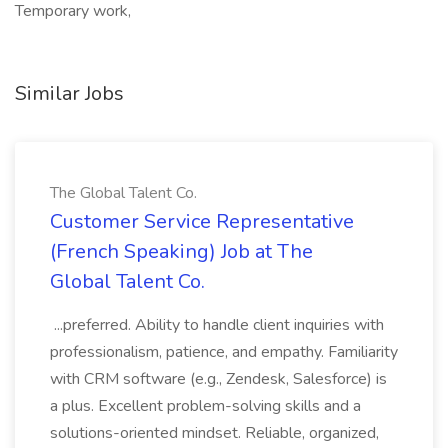
Temporary work,
Similar Jobs
The Global Talent Co.
Customer Service Representative
(French Speaking) Job at The
Global Talent Co.
...preferred. Ability to handle client inquiries with
professionalism, patience, and empathy. Familiarity
with CRM software (e.g., Zendesk, Salesforce) is
a plus. Excellent problem-solving skills and a
solutions-oriented mindset. Reliable, organized,