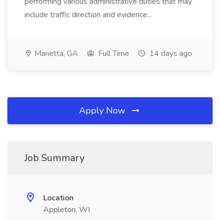
performing various administrative duties that may
include traffic direction and evidence...
Marietta, GA
Full Time
14 days ago
Apply Now
Job Summary
Location
Appleton, WI