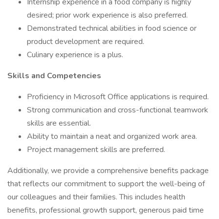
Internship experience in a food company is highly
desired; prior work experience is also preferred.
Demonstrated technical abilities in food science or
product development are required.
Culinary experience is a plus.
Skills and Competencies
Proficiency in Microsoft Office applications is required.
Strong communication and cross-functional teamwork
skills are essential.
Ability to maintain a neat and organized work area.
Project management skills are preferred.
Additionally, we provide a comprehensive benefits package
that reflects our commitment to support the well-being of
our colleagues and their families. This includes health
benefits, professional growth support, generous paid time