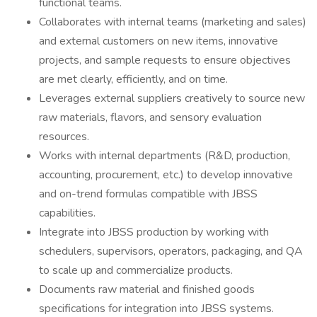
functional teams.
Collaborates with internal teams (marketing and sales)
and external customers on new items, innovative
projects, and sample requests to ensure objectives
are met clearly, efficiently, and on time.
Leverages external suppliers creatively to source new
raw materials, flavors, and sensory evaluation
resources.
Works with internal departments (R&D, production,
accounting, procurement, etc.) to develop innovative
and on-trend formulas compatible with JBSS
capabilities.
Integrate into JBSS production by working with
schedulers, supervisors, operators, packaging, and QA
to scale up and commercialize products.
Documents raw material and finished goods
specifications for integration into JBSS systems.