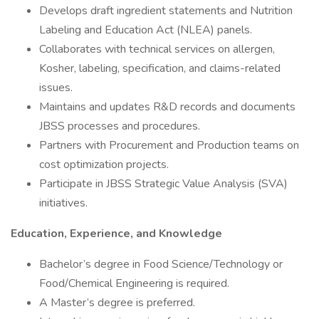
Develops draft ingredient statements and Nutrition
Labeling and Education Act (NLEA) panels.
Collaborates with technical services on allergen,
Kosher, labeling, specification, and claims-related
issues.
Maintains and updates R&D records and documents
JBSS processes and procedures.
Partners with Procurement and Production teams on
cost optimization projects.
Participate in JBSS Strategic Value Analysis (SVA)
initiatives.
Education, Experience, and Knowledge
Bachelor’s degree in Food Science/Technology or
Food/Chemical Engineering is required.
A Master’s degree is preferred.