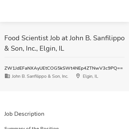
Food Scientist Job at John B. Sanfilippo
& Son, Inc., Elgin, IL
ZW1JdEFaNXAyUEtCOG5kSWt4NEp4ZTNwV3c9PQ==
John B. Sanfilippo & Son, Inc.
Elgin, IL
Job Description
Summary of the Position