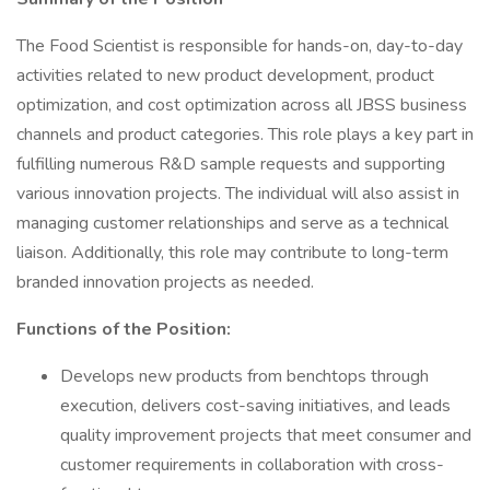
The Food Scientist is responsible for hands-on, day-to-day
activities related to new product development, product
optimization, and cost optimization across all JBSS business
channels and product categories. This role plays a key part in
fulfilling numerous R&D sample requests and supporting
various innovation projects. The individual will also assist in
managing customer relationships and serve as a technical
liaison. Additionally, this role may contribute to long-term
branded innovation projects as needed.
Functions of the Position:
Develops new products from benchtops through
execution, delivers cost-saving initiatives, and leads
quality improvement projects that meet consumer and
customer requirements in collaboration with cross-