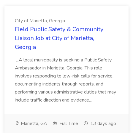
City of Marietta, Georgia
Field Public Safety & Community
Liaison Job at City of Marietta,
Georgia
...A local municipality is seeking a Public Safety
Ambassador in Marietta, Georgia. This role
involves responding to low-risk calls for service,
documenting incidents through reports, and
performing various administrative duties that may
include traffic direction and evidence...
Marietta, GA
Full Time
13 days ago