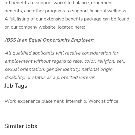
off benefits to support work/life balance, retirement
benefits, and other programs to support financial wellness.
A full listing of our extensive benefits package can be found
on our company website, located here:
JBSS is an Equal Opportunity Employer:
All qualified applicants will receive consideration for
employment without regard to race, color, religion, sex,
sexual orientation, gender identity, national origin,
disability, or status as a protected veteran.
Job Tags
Work experience placement, Internship, Work at office,
Similar Jobs