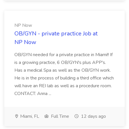
NP Now
OB/GYN - private practice Job at
NP Now
OB/GYN needed for a private practice in Miami!! If
is a growing practice, 6 OB/GYN's plus APP's.
Has a medical Spa as well as the OB/GYN work.
He is in the process of building a third office which
will have an REI lab as well as a procedure room.
CONTACT: Anna ...
Miami, FL
Full Time
12 days ago