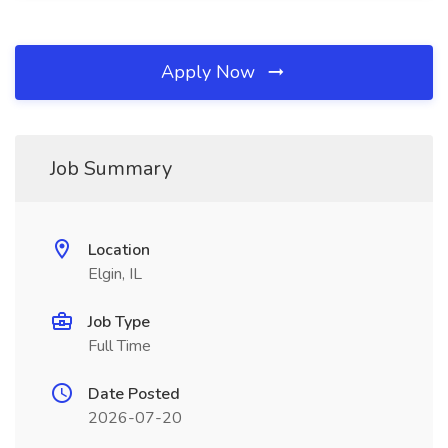
Apply Now
Job Summary
Location
Elgin, IL
Job Type
Full Time
Date Posted
2026-07-20