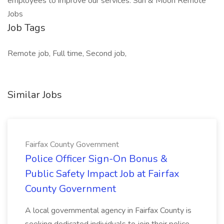
employees to improve our services. Sun & Moon Remote
Jobs
Job Tags
Remote job, Full time, Second job,
Similar Jobs
Fairfax County Government
Police Officer Sign-On Bonus &
Public Safety Impact Job at Fairfax
County Government
A local governmental agency in Fairfax County is