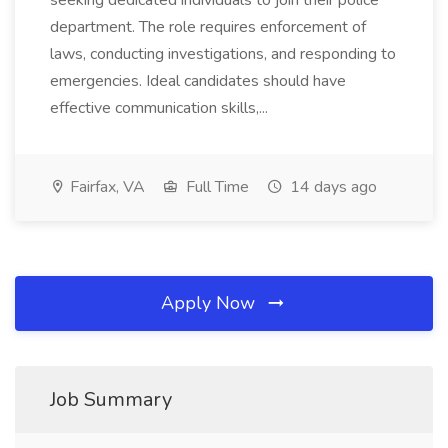
seeking dedicated individuals to join their police
department. The role requires enforcement of
laws, conducting investigations, and responding to
emergencies. Ideal candidates should have
effective communication skills,...
Fairfax, VA
Full Time
14 days ago
Apply Now
Job Summary