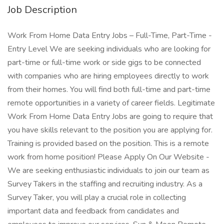
Job Description
Work From Home Data Entry Jobs – Full-Time, Part-Time -
Entry Level We are seeking individuals who are looking for
part-time or full-time work or side gigs to be connected
with companies who are hiring employees directly to work
from their homes. You will find both full-time and part-time
remote opportunities in a variety of career fields. Legitimate
Work From Home Data Entry Jobs are going to require that
you have skills relevant to the position you are applying for.
Training is provided based on the position. This is a remote
work from home position! Please Apply On Our Website -
We are seeking enthusiastic individuals to join our team as
Survey Takers in the staffing and recruiting industry. As a
Survey Taker, you will play a crucial role in collecting
important data and feedback from candidates and