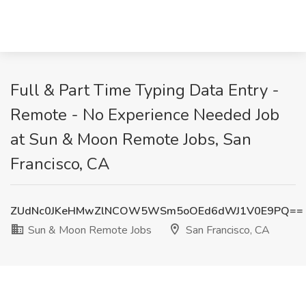
Full & Part Time Typing Data Entry -
Remote - No Experience Needed Job
at Sun & Moon Remote Jobs, San
Francisco, CA
ZUdNc0JKeHMwZlNCOW5WSm5oOEd6dWJ1V0E9PQ==
Sun & Moon Remote Jobs
San Francisco, CA