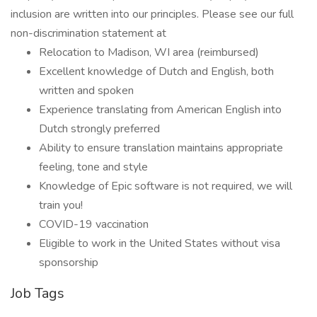
inclusion are written into our principles. Please see our full
non-discrimination statement at
Relocation to Madison, WI area (reimbursed)
Excellent knowledge of Dutch and English, both
written and spoken
Experience translating from American English into
Dutch strongly preferred
Ability to ensure translation maintains appropriate
feeling, tone and style
Knowledge of Epic software is not required, we will
train you!
COVID-19 vaccination
Eligible to work in the United States without visa
sponsorship
Job Tags