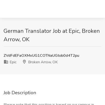
German Translator Job at Epic, Broken
Arrow, OK
ZVdFdEFaOXMxUG1COTNaUGtob0d4T2pu
Epic
Broken Arrow, OK
Job Description
Please note that this position is based on our campus in