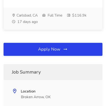
Carlsbad, CA
Full Time
$116.9k
17 days ago
Apply Now
Job Summary
Location
Broken Arrow, OK