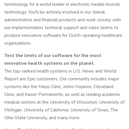
terminology for a world leader in electronic medial records
technology. You'll be actively involved in our clinical,
administrative and financial products and work closely with
our implementation, technical support and sales teams to
produce innovative software for Dutch-speaking healthcare
organizations.
Test the limits of our software for the most
innovative health systems on the planet.
The top-ranked health systems in U.S. News and World
Report are Epic customers. Our community includes major
systems like the Mayo Clinic, Johns Hopkins, Cleveland
Clinic, and Kaiser Permanente, as well as leading academic
medical centers at the University of Wisconsin, University of
Michigan, University of California, University of Texas, The
Ohio State University, and many more.