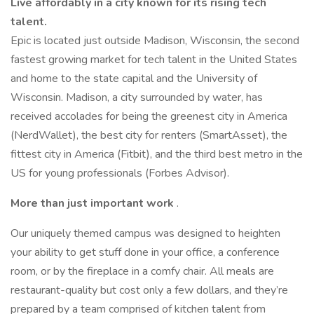
Live affordably in a city known for its rising tech
talent.
Epic is located just outside Madison, Wisconsin, the second
fastest growing market for tech talent in the United States
and home to the state capital and the University of
Wisconsin. Madison, a city surrounded by water, has
received accolades for being the greenest city in America
(NerdWallet), the best city for renters (SmartAsset), the
fittest city in America (Fitbit), and the third best metro in the
US for young professionals (Forbes Advisor).
More than just important work
.
Our uniquely themed campus was designed to heighten
your ability to get stuff done in your office, a conference
room, or by the fireplace in a comfy chair. All meals are
restaurant-quality but cost only a few dollars, and they’re
prepared by a team comprised of kitchen talent from