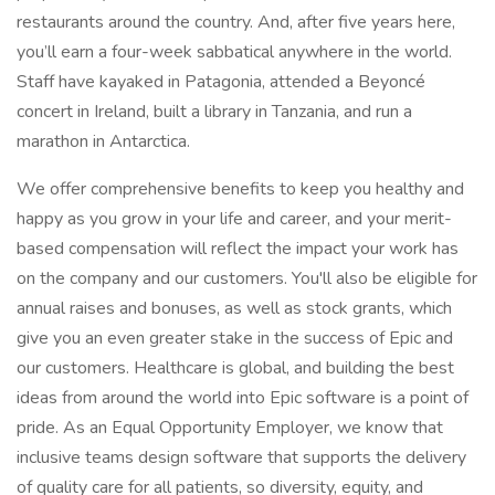
restaurants around the country. And, after five years here,
you’ll earn a four-week sabbatical anywhere in the world.
Staff have kayaked in Patagonia, attended a Beyoncé
concert in Ireland, built a library in Tanzania, and run a
marathon in Antarctica.
We offer comprehensive benefits to keep you healthy and
happy as you grow in your life and career, and your merit-
based compensation will reflect the impact your work has
on the company and our customers. You'll also be eligible for
annual raises and bonuses, as well as stock grants, which
give you an even greater stake in the success of Epic and
our customers. Healthcare is global, and building the best
ideas from around the world into Epic software is a point of
pride. As an Equal Opportunity Employer, we know that
inclusive teams design software that supports the delivery
of quality care for all patients, so diversity, equity, and