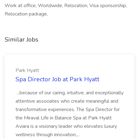
Work at office, Worldwide, Relocation, Visa sponsorship,
Relocation package,
Similar Jobs
Park Hyatt
Spa Director Job at Park Hyatt
...because of our caring, intuitive, and exceptionally
attentive associates who create meaningful and
transformative experiences. The Spa Director for
the Miraval Life in Balance Spa at Park Hyatt
Aviara is a visionary leader who elevates luxury
wellness through innovation,...