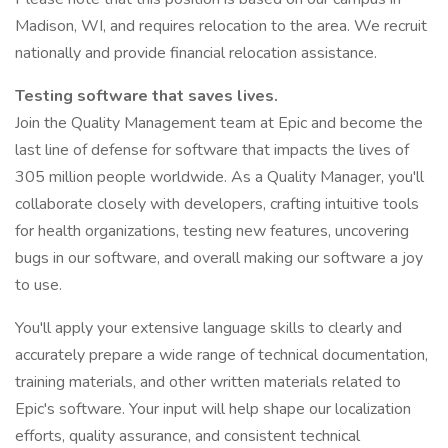
Madison, WI, and requires relocation to the area. We recruit
nationally and provide financial relocation assistance.
Testing software that saves lives.
Join the Quality Management team at Epic and become the
last line of defense for software that impacts the lives of
305 million people worldwide. As a Quality Manager, you'll
collaborate closely with developers, crafting intuitive tools
for health organizations, testing new features, uncovering
bugs in our software, and overall making our software a joy
to use.
You'll apply your extensive language skills to clearly and
accurately prepare a wide range of technical documentation,
training materials, and other written materials related to
Epic's software. Your input will help shape our localization
efforts, quality assurance, and consistent technical