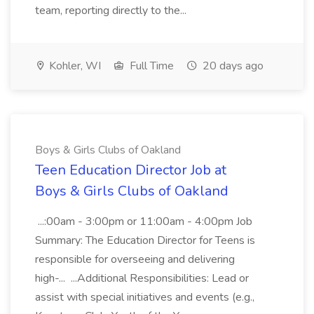
team, reporting directly to the...
Kohler, WI
Full Time
20 days ago
Boys & Girls Clubs of Oakland
Teen Education Director Job at
Boys & Girls Clubs of Oakland
...:00am - 3:00pm or 11:00am - 4:00pm Job
Summary: The Education Director for Teens is
responsible for overseeing and delivering
high-... ...Additional Responsibilities: Lead or
assist with special initiatives and events (e.g.,