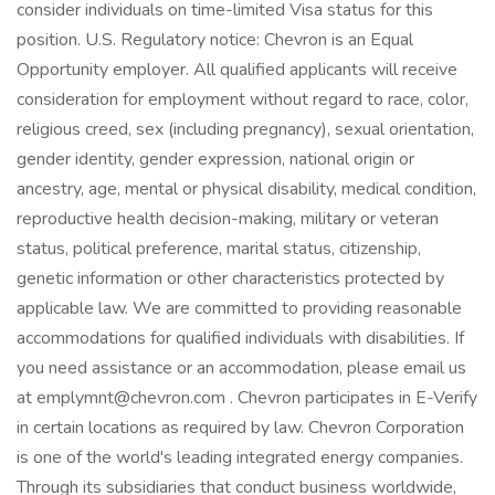
consider individuals on time-limited Visa status for this
position. U.S. Regulatory notice: Chevron is an Equal
Opportunity employer. All qualified applicants will receive
consideration for employment without regard to race, color,
religious creed, sex (including pregnancy), sexual orientation,
gender identity, gender expression, national origin or
ancestry, age, mental or physical disability, medical condition,
reproductive health decision-making, military or veteran
status, political preference, marital status, citizenship,
genetic information or other characteristics protected by
applicable law. We are committed to providing reasonable
accommodations for qualified individuals with disabilities. If
you need assistance or an accommodation, please email us
at emplymnt@chevron.com . Chevron participates in E-Verify
in certain locations as required by law. Chevron Corporation
is one of the world's leading integrated energy companies.
Through its subsidiaries that conduct business worldwide,