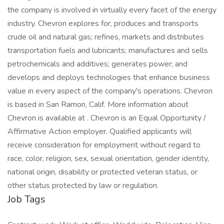
the company is involved in virtually every facet of the energy
industry. Chevron explores for, produces and transports
crude oil and natural gas; refines, markets and distributes
transportation fuels and lubricants; manufactures and sells
petrochemicals and additives; generates power; and
develops and deploys technologies that enhance business
value in every aspect of the company's operations. Chevron
is based in San Ramon, Calif. More information about
Chevron is available at . Chevron is an Equal Opportunity /
Affirmative Action employer. Qualified applicants will
receive consideration for employment without regard to
race, color, religion, sex, sexual orientation, gender identity,
national origin, disability or protected veteran status, or
other status protected by law or regulation.
Job Tags