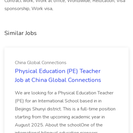
Contract work, Work at office, Worldwide, Relocation, Visa
sponsorship, Work visa,
Similar Jobs
China Global Connections
Physical Education (PE) Teacher
Job at China Global Connections
We are looking for a Physical Education Teacher
(PE) for an International School based in in
Beijings Shunyi district. This is a full-time position
starting from the upcoming academic year in
August 2025. About the schoolOne of the