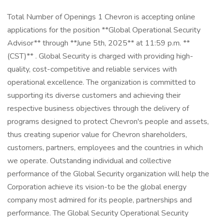
Total Number of Openings 1 Chevron is accepting online
applications for the position **Global Operational Security
Advisor** through **June 5th, 2025** at 11:59 p.m. **
(CST)** . Global Security is charged with providing high-
quality, cost-competitive and reliable services with
operational excellence. The organization is committed to
supporting its diverse customers and achieving their
respective business objectives through the delivery of
programs designed to protect Chevron's people and assets,
thus creating superior value for Chevron shareholders,
customers, partners, employees and the countries in which
we operate. Outstanding individual and collective
performance of the Global Security organization will help the
Corporation achieve its vision-to be the global energy
company most admired for its people, partnerships and
performance. The Global Security Operational Security