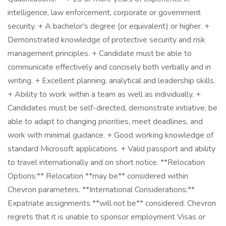
intelligence, law enforcement, corporate or government
security. + A bachelor's degree (or equivalent) or higher. +
Demonstrated knowledge of protective security and risk
management principles. + Candidate must be able to
communicate effectively and concisely both verbally and in
writing. + Excellent planning, analytical and leadership skills.
+ Ability to work within a team as well as individually. +
Candidates must be self-directed, demonstrate initiative, be
able to adapt to changing priorities, meet deadlines, and
work with minimal guidance. + Good working knowledge of
standard Microsoft applications. + Valid passport and ability
to travel internationally and on short notice. **Relocation
Options:** Relocation **may be** considered within
Chevron parameters. **International Considerations:**
Expatriate assignments **will not be** considered. Chevron
regrets that it is unable to sponsor employment Visas or