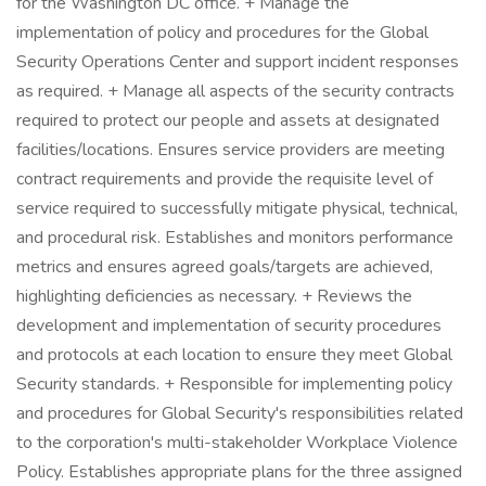
for the Washington DC office. + Manage the
implementation of policy and procedures for the Global
Security Operations Center and support incident responses
as required. + Manage all aspects of the security contracts
required to protect our people and assets at designated
facilities/locations. Ensures service providers are meeting
contract requirements and provide the requisite level of
service required to successfully mitigate physical, technical,
and procedural risk. Establishes and monitors performance
metrics and ensures agreed goals/targets are achieved,
highlighting deficiencies as necessary. + Reviews the
development and implementation of security procedures
and protocols at each location to ensure they meet Global
Security standards. + Responsible for implementing policy
and procedures for Global Security's responsibilities related
to the corporation's multi-stakeholder Workplace Violence
Policy. Establishes appropriate plans for the three assigned