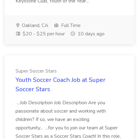
Keystone Club, Youth of the Year...
Oakland, CA
Full Time
$20 - $25 per hour
10 days ago
Super Soccer Stars
Youth Soccer Coach Job at Super
Soccer Stars
...Job Description Job Description Are you
passionate about soccer and working with
children? If so, we have an exciting
opportunity... ...for you to join our team at Super
Soccer Stars as a Soccer Stars Coach! In this role,