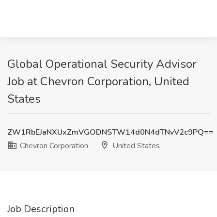
Global Operational Security Advisor
Job at Chevron Corporation, United
States
ZW1RbEJaNXUxZmVGODNSTW14d0N4dTNvV2c9PQ==
Chevron Corporation
United States
Job Description