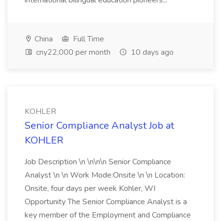
international bilingual education pioneers...
China
Full Time
cny22,000 per month
10 days ago
KOHLER
Senior Compliance Analyst Job at
KOHLER
Job Description \n \n\n\n Senior Compliance
Analyst \n \n Work Mode:Onsite \n \n Location:
Onsite, four days per week Kohler, WI
Opportunity The Senior Compliance Analyst is a
key member of the Employment and Compliance