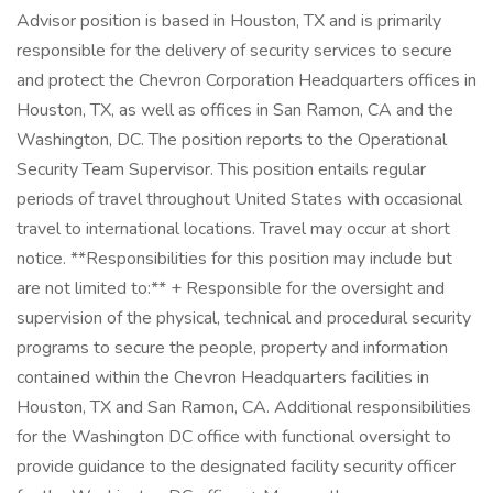
Advisor position is based in Houston, TX and is primarily
responsible for the delivery of security services to secure
and protect the Chevron Corporation Headquarters offices in
Houston, TX, as well as offices in San Ramon, CA and the
Washington, DC. The position reports to the Operational
Security Team Supervisor. This position entails regular
periods of travel throughout United States with occasional
travel to international locations. Travel may occur at short
notice. **Responsibilities for this position may include but
are not limited to:** + Responsible for the oversight and
supervision of the physical, technical and procedural security
programs to secure the people, property and information
contained within the Chevron Headquarters facilities in
Houston, TX and San Ramon, CA. Additional responsibilities
for the Washington DC office with functional oversight to
provide guidance to the designated facility security officer