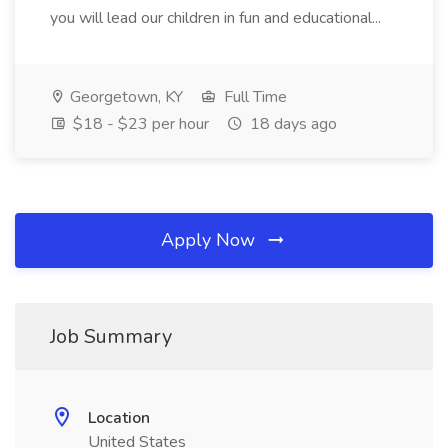
you will lead our children in fun and educational...
Georgetown, KY
Full Time
$18 - $23 per hour
18 days ago
Apply Now
Job Summary
Location
United States