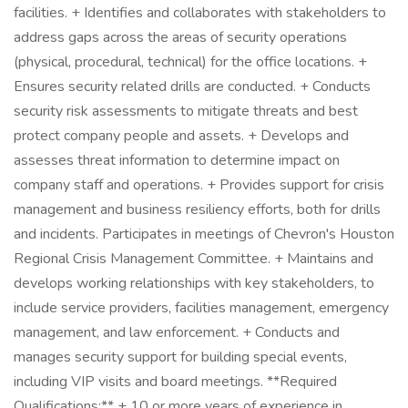
facilities. + Identifies and collaborates with stakeholders to
address gaps across the areas of security operations
(physical, procedural, technical) for the office locations. +
Ensures security related drills are conducted. + Conducts
security risk assessments to mitigate threats and best
protect company people and assets. + Develops and
assesses threat information to determine impact on
company staff and operations. + Provides support for crisis
management and business resiliency efforts, both for drills
and incidents. Participates in meetings of Chevron's Houston
Regional Crisis Management Committee. + Maintains and
develops working relationships with key stakeholders, to
include service providers, facilities management, emergency
management, and law enforcement. + Conducts and
manages security support for building special events,
including VIP visits and board meetings. **Required
Qualifications:** + 10 or more years of experience in