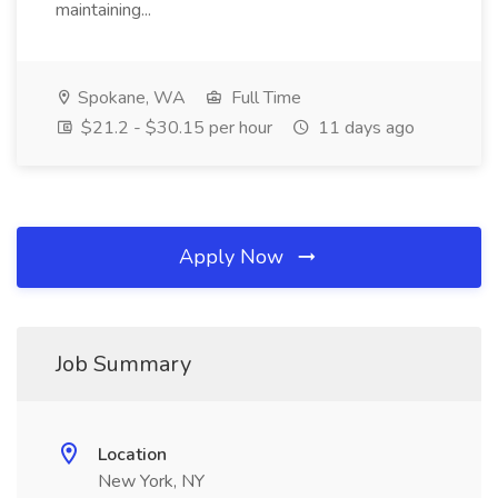
maintaining...
Spokane, WA
Full Time
$21.2 - $30.15 per hour
11 days ago
Apply Now
Job Summary
Location
New York, NY