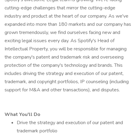
cutting-edge challenges that mirror the cutting-edge
industry and product at the heart of our company. As we've
expanded into more than 180 markets and our company has
grown tremendously, we find ourselves facing new and
exciting legal issues every day. As Spotify's Head of
Intellectual Property, you will be responsible for managing
the company's patent and trademark risk and overseeing
protection of the company's technology and brands. This
includes driving the strategy and execution of our patent,
trademark, and copyright portfolios, IP counseling (including
support for M&A and other transactions), and disputes.
What You'll Do
Drive the strategy and execution of our patent and
trademark portfolio