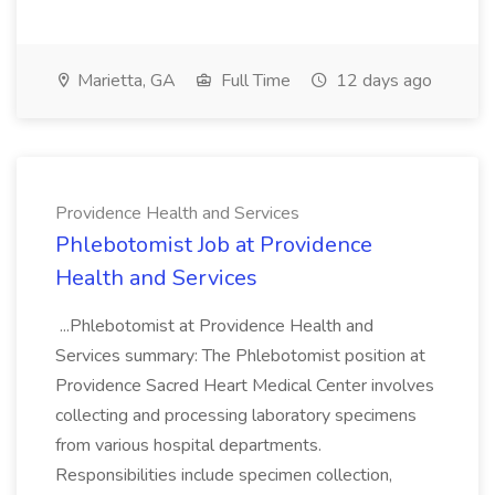
Marietta, GA
Full Time
12 days ago
Providence Health and Services
Phlebotomist Job at Providence
Health and Services
...Phlebotomist at Providence Health and
Services summary: The Phlebotomist position at
Providence Sacred Heart Medical Center involves
collecting and processing laboratory specimens
from various hospital departments.
Responsibilities include specimen collection,