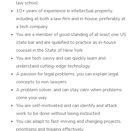
law school
10+ years of experience in intellectual property,
including at both a law firm and in-house, preferably at
a tech company
You are a member of good standing of at least one US
state bar and are qualified to practice as in-house
counsel in the State of New York
You are tech-savvy and can quickly learn and
understand cutting-edge technology
A passion for legal problems; you can explain legal
concepts to non-lawyers
A problem solver, and can stay calm when problems
come your way
You are self-motivated and can identify and attack
work to be done without being instructed
You can adapt to fast-moving and changing projects,
prioritizing and triaging effectively