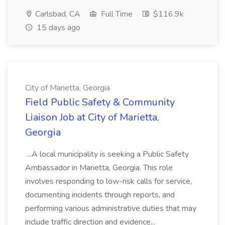
Carlsbad, CA
Full Time
$116.9k
15 days ago
City of Marietta, Georgia
Field Public Safety & Community
Liaison Job at City of Marietta,
Georgia
...A local municipality is seeking a Public Safety
Ambassador in Marietta, Georgia. This role
involves responding to low-risk calls for service,
documenting incidents through reports, and
performing various administrative duties that may
include traffic direction and evidence...