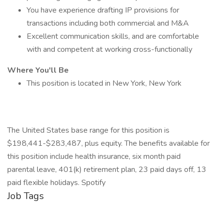
You have experience drafting IP provisions for
transactions including both commercial and M&A
Excellent communication skills, and are comfortable
with and competent at working cross-functionally
Where You'll Be
This position is located in New York, New York
The United States base range for this position is
$198,441-$283,487, plus equity. The benefits available for
this position include health insurance, six month paid
parental leave, 401(k) retirement plan, 23 paid days off, 13
paid flexible holidays. Spotify
Job Tags