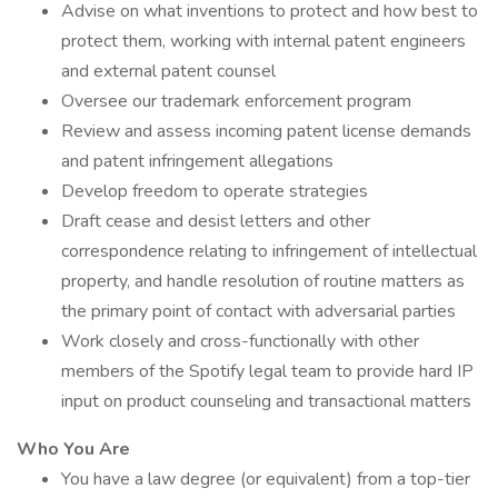
Advise on what inventions to protect and how best to
protect them, working with internal patent engineers
and external patent counsel
Oversee our trademark enforcement program
Review and assess incoming patent license demands
and patent infringement allegations
Develop freedom to operate strategies
Draft cease and desist letters and other
correspondence relating to infringement of intellectual
property, and handle resolution of routine matters as
the primary point of contact with adversarial parties
Work closely and cross-functionally with other
members of the Spotify legal team to provide hard IP
input on product counseling and transactional matters
Who You Are
You have a law degree (or equivalent) from a top-tier