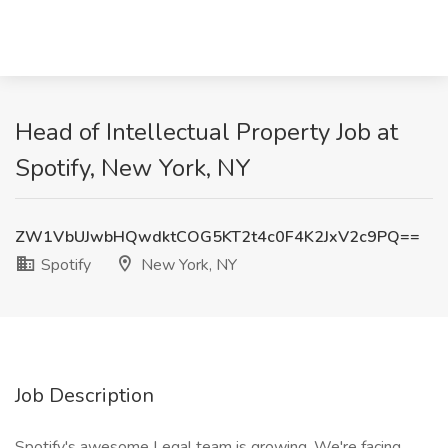
Head of Intellectual Property Job at
Spotify, New York, NY
ZW1VbUJwbHQwdktCOG5KT2t4c0F4K2JxV2c9PQ==
Spotify
New York, NY
Job Description
Spotify's awesome Legal team is growing. We're facing