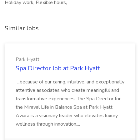
Holiday work, Flexible hours,
Similar Jobs
Park Hyatt
Spa Director Job at Park Hyatt
...because of our caring, intuitive, and exceptionally
attentive associates who create meaningful and
transformative experiences. The Spa Director for
the Miraval Life in Balance Spa at Park Hyatt
Aviara is a visionary leader who elevates luxury
wellness through innovation,...