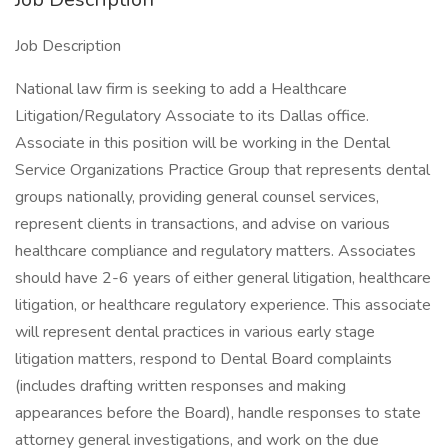
Job Description
National law firm is seeking to add a Healthcare
Litigation/Regulatory Associate to its Dallas office.
Associate in this position will be working in the Dental
Service Organizations Practice Group that represents dental
groups nationally, providing general counsel services,
represent clients in transactions, and advise on various
healthcare compliance and regulatory matters. Associates
should have 2-6 years of either general litigation, healthcare
litigation, or healthcare regulatory experience. This associate
will represent dental practices in various early stage
litigation matters, respond to Dental Board complaints
(includes drafting written responses and making
appearances before the Board), handle responses to state
attorney general investigations, and work on the due