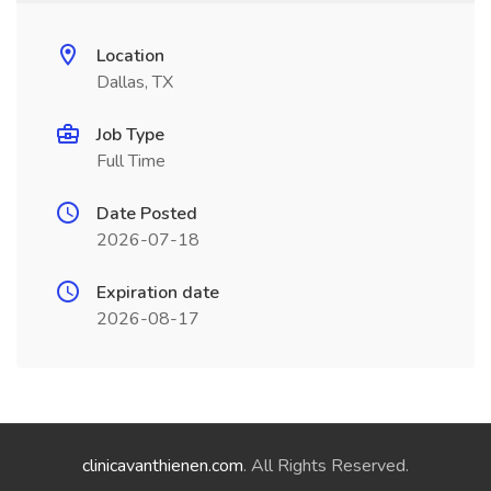
Location
Dallas, TX
Job Type
Full Time
Date Posted
2026-07-18
Expiration date
2026-08-17
clinicavanthienen.com
. All Rights Reserved.