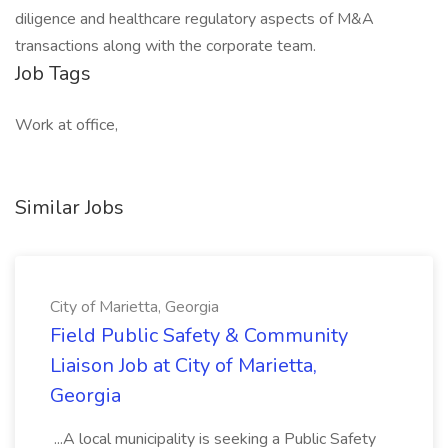
diligence and healthcare regulatory aspects of M&A
transactions along with the corporate team.
Job Tags
Work at office,
Similar Jobs
City of Marietta, Georgia
Field Public Safety & Community
Liaison Job at City of Marietta,
Georgia
...A local municipality is seeking a Public Safety