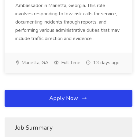
Ambassador in Marietta, Georgia. This role
involves responding to low-risk calls for service,
documenting incidents through reports, and
performing various administrative duties that may
include traffic direction and evidence...
Marietta, GA
Full Time
13 days ago
Apply Now
Job Summary