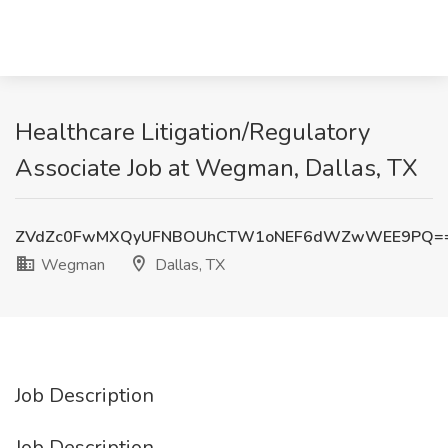
Healthcare Litigation/Regulatory
Associate Job at Wegman, Dallas, TX
ZVdZc0FwMXQyUFNBOUhCTW1oNEF6dWZwWEE9PQ=
Wegman
Dallas, TX
Job Description
Job Description