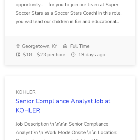
opportunity... ...for you to join our team at Super
Soccer Stars as a Soccer Stars Coach! In this role,
you will lead our children in fun and educational...
Georgetown, KY
Full Time
$18 - $23 per hour
19 days ago
KOHLER
Senior Compliance Analyst Job at
KOHLER
Job Description \n \n\n\n Senior Compliance
Analyst \n \n Work Mode:Onsite \n \n Location: