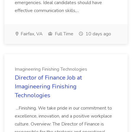
emergencies. Ideal candidates should have
effective communication skills,...
Fairfax, VA
Full Time
10 days ago
Imagineering Finishing Technologies
Director of Finance Job at
Imagineering Finishing
Technologies
...Finishing. We take pride in our commitment to
excellence, innovation, and a positive workplace
culture. Overview: The Director of Finance is