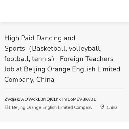
High Paid Dancing and
Sports（Basketball, volleyball,
football, tennis） Foreign Teachers
Job at Beijing Orange English Limited
Company, China
ZVdjakJwOWcxL0NQK1hkTm1oMEV3Ky91
Beijing Orange English Limited Company
China