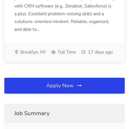
with CRM software (e.g., Zendesk, Salesforce) is
a plus. Excellent problem-solving skills and a
solutions-oriented mindset. Reliable, organized,
and able to...
Brooklyn, NY
Full Time
17 days ago
Apply Now
Job Summary