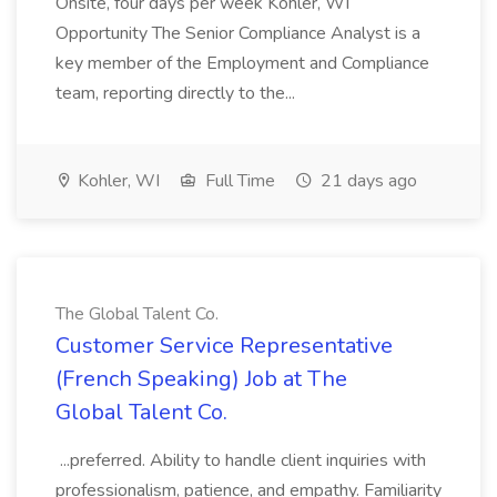
Onsite, four days per week Kohler, WI
Opportunity The Senior Compliance Analyst is a
key member of the Employment and Compliance
team, reporting directly to the...
Kohler, WI
Full Time
21 days ago
The Global Talent Co.
Customer Service Representative
(French Speaking) Job at The
Global Talent Co.
...preferred. Ability to handle client inquiries with
professionalism, patience, and empathy. Familiarity