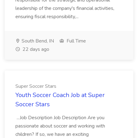
responsible for the strategic and operational
leadership of the company's financial activities,
ensuring fiscal responsibility,...
South Bend, IN
Full Time
22 days ago
Super Soccer Stars
Youth Soccer Coach Job at Super
Soccer Stars
...Job Description Job Description Are you
passionate about soccer and working with
children? If so, we have an exciting