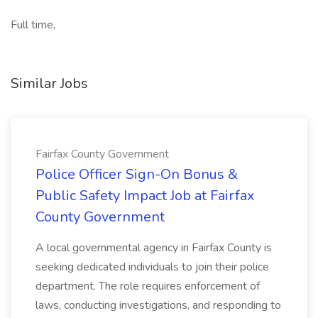
Full time,
Similar Jobs
Fairfax County Government
Police Officer Sign-On Bonus &
Public Safety Impact Job at Fairfax
County Government
A local governmental agency in Fairfax County is
seeking dedicated individuals to join their police
department. The role requires enforcement of
laws, conducting investigations, and responding to