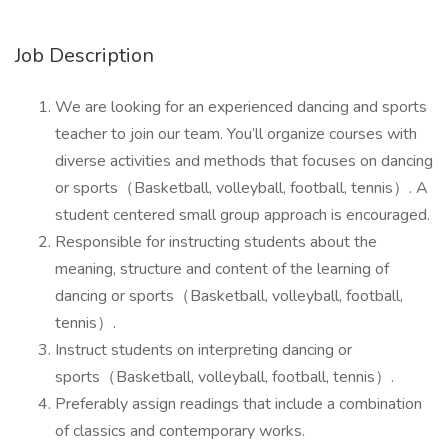
Job Description
We are looking for an experienced dancing and sports
teacher to join our team. You’ll organize courses with
diverse activities and methods that focuses on dancing
or sports（Basketball, volleyball, football, tennis）. A
student centered small group approach is encouraged.
Responsible for instructing students about the
meaning, structure and content of the learning of
dancing or sports（Basketball, volleyball, football,
tennis）.
Instruct students on interpreting dancing or
sports（Basketball, volleyball, football, tennis）.
Preferably assign readings that include a combination
of classics and contemporary works.