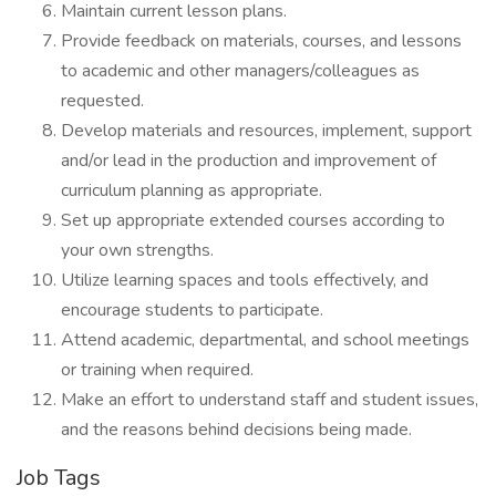
Maintain current lesson plans.
Provide feedback on materials, courses, and lessons
to academic and other managers/colleagues as
requested.
Develop materials and resources, implement, support
and/or lead in the production and improvement of
curriculum planning as appropriate.
Set up appropriate extended courses according to
your own strengths.
Utilize learning spaces and tools effectively, and
encourage students to participate.
Attend academic, departmental, and school meetings
or training when required.
Make an effort to understand staff and student issues,
and the reasons behind decisions being made.
Job Tags