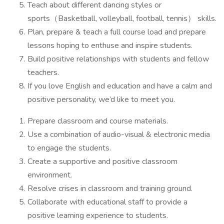
Teach about different dancing styles or
sports（Basketball, volleyball, football, tennis） skills.
Plan, prepare & teach a full course load and prepare
lessons hoping to enthuse and inspire students.
Build positive relationships with students and fellow
teachers.
If you love English and education and have a calm and
positive personality, we’d like to meet you.
Prepare classroom and course materials.
Use a combination of audio-visual & electronic media
to engage the students.
Create a supportive and positive classroom
environment.
Resolve crises in classroom and training ground.
Collaborate with educational staff to provide a
positive learning experience to students.